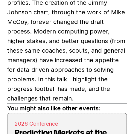
profiles. The creation of the Jimmy
Johnson chart, through the work of Mike
McCoy, forever changed the draft
process. Modern computing power,
higher stakes, and better questions (from
these same coaches, scouts, and general
managers) have increased the appetite
for data-driven approaches to solving
problems. In this talk I highlight the
progress football has made, and the
challenges that remain.
You might also like other events:
2026 Conference
Prediction Markets at the