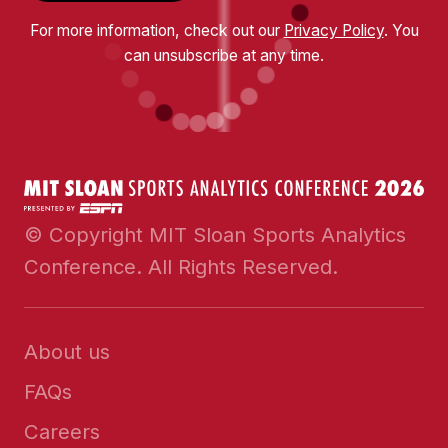
For more information, check out our
Privacy Policy
. You
can unsubscribe at any time.
© Copyright MIT Sloan Sports Analytics
Conference. All Rights Reserved.
About us
FAQs
Careers