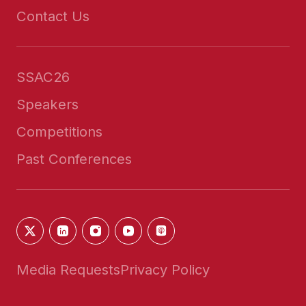
Contact Us
SSAC26
Speakers
Competitions
Past Conferences
Media Requests
Privacy Policy