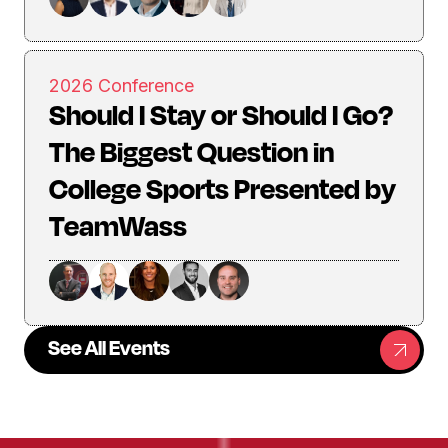
2026 Conference
Should I Stay or Should I Go?
The Biggest Question in
College Sports Presented by
TeamWass
See All Events