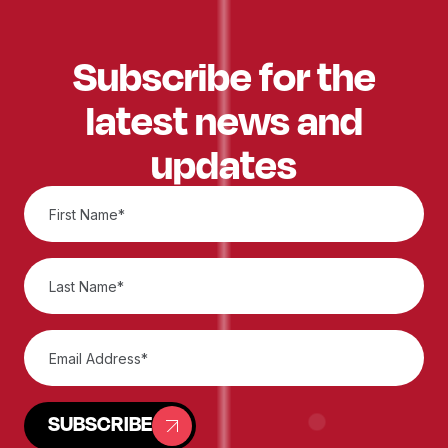
Subscribe for the
latest news and
updates
SUBSCRIBE