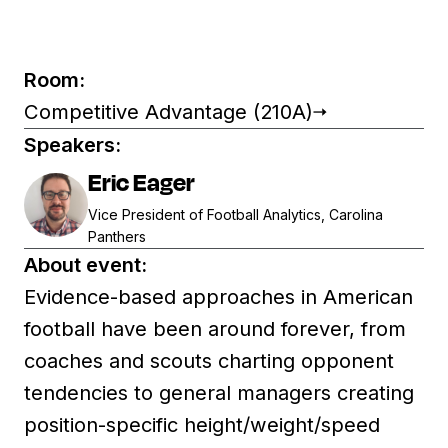
Room:
Competitive Advantage (210A)
Speakers:
Eric Eager
Vice President of Football Analytics, Carolina
Panthers
About event:
Evidence-based approaches in American
football have been around forever, from
coaches and scouts charting opponent
tendencies to general managers creating
position-specific height/weight/speed