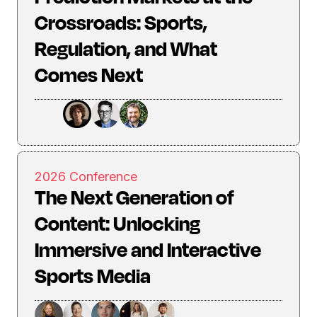
Crossroads: Sports,
Regulation, and What
Comes Next
2026 Conference
The Next Generation of
Content: Unlocking
Immersive and Interactive
Sports Media