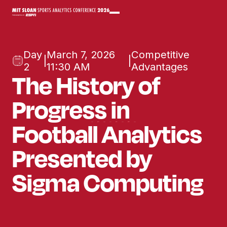
Day
March 7, 2026
Competitive
|
|
2
11:30 AM
Advantages
The History of
Progress in
Football Analytics
Presented by
Sigma Computing