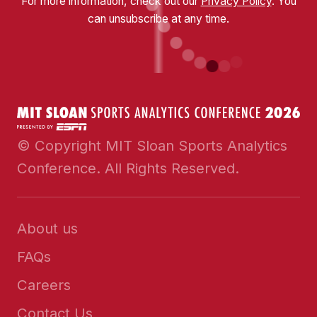
For more information, check out our
Privacy Policy
. You
can unsubscribe at any time.
© Copyright MIT Sloan Sports Analytics
Conference. All Rights Reserved.
About us
FAQs
Careers
Contact Us