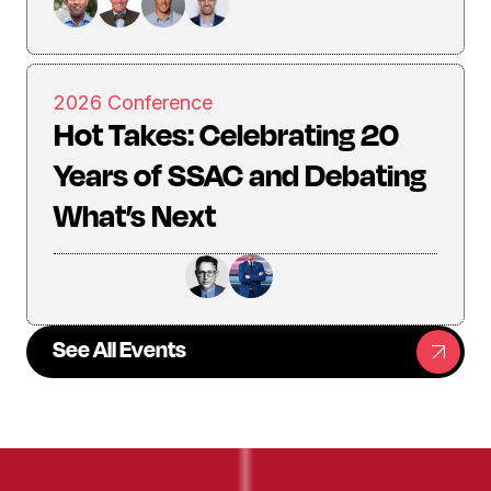
2026 Conference
Hot Takes: Celebrating 20
Years of SSAC and Debating
What’s Next
See All Events