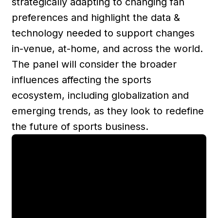
strategically adapting to changing fan
preferences and highlight the data &
technology needed to support changes
in-venue, at-home, and across the world.
The panel will consider the broader
influences affecting the sports
ecosystem, including globalization and
emerging trends, as they look to redefine
the future of sports business.