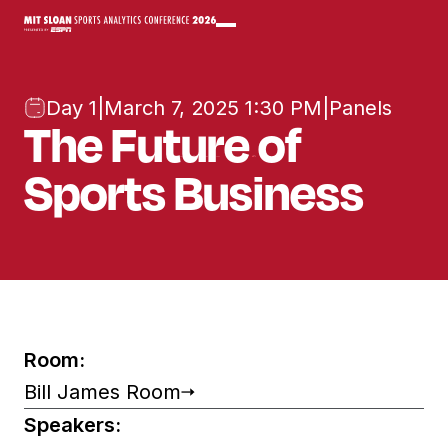
Day 1
|
March 7, 2025 1:30 PM
|
Panels
The Future of
Sports Business
Room:
Bill James Room
Speakers: