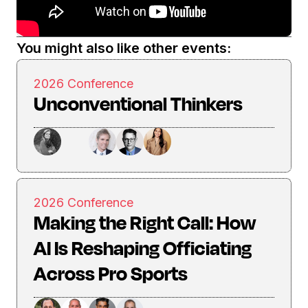
You might also like other events:
2026 Conference
Unconventional Thinkers
2026 Conference
Making the Right Call: How
AI Is Reshaping Officiating
Across Pro Sports