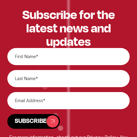
Subscribe for the
latest news and
updates
SUBSCRIBE