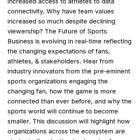
increased access to athletes to data
connectivity. Why have team values
increased so much despite declining
viewership? The Future of Sports
Business is evolving in real-time reflecting
the changing expectations of fans,
athletes, & stakeholders. Hear from
industry innovators from the pre-eminent
sports organizations engaging the
changing fan, how the game is more
connected than ever before, and why the
sports world will continue to become
smaller. This discussion will highlight how
organizations across the ecosystem are