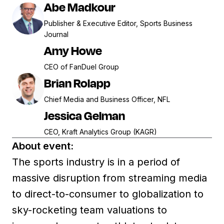
Abe Madkour
Publisher & Executive Editor, Sports Business
Journal
Amy Howe
CEO of FanDuel Group
Brian Rolapp
Chief Media and Business Officer, NFL
Jessica Gelman
CEO, Kraft Analytics Group (KAGR)
About event:
The sports industry is in a period of
massive disruption from streaming media
to direct-to-consumer to globalization to
sky-rocketing team valuations to