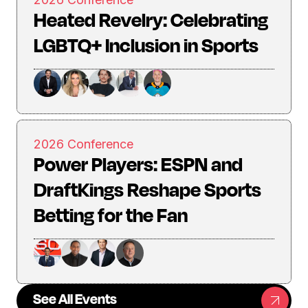
Heated Revelry: Celebrating
LGBTQ+ Inclusion in Sports
2026 Conference
Power Players: ESPN and
DraftKings Reshape Sports
Betting for the Fan
See All Events