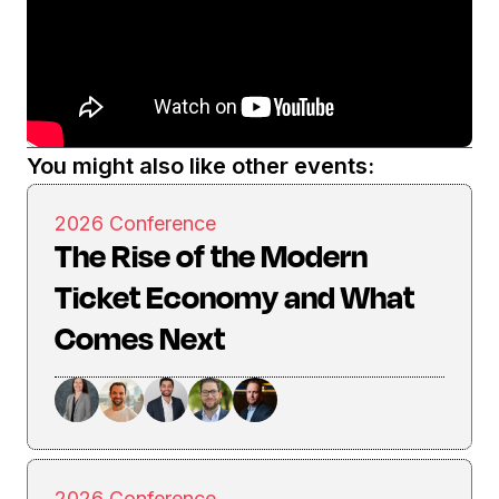
You might also like other events:
2026 Conference
The Rise of the Modern
Ticket Economy and What
Comes Next
2026 Conference