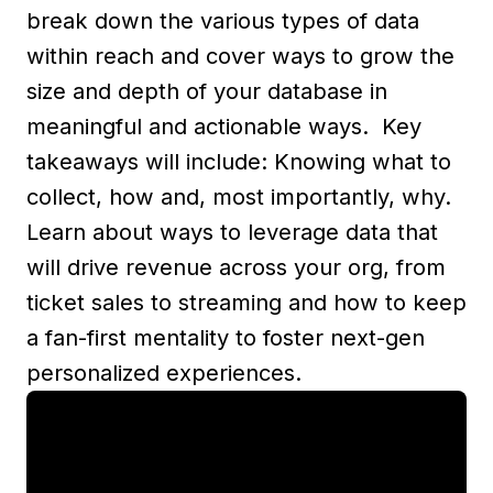
break down the various types of data
within reach and cover ways to grow the
size and depth of your database in
meaningful and actionable ways. Key
takeaways will include: Knowing what to
collect, how and, most importantly, why.
Learn about ways to leverage data that
will drive revenue across your org, from
ticket sales to streaming and how to keep
a fan-first mentality to foster next-gen
personalized experiences.