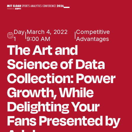
Day
March 4, 2022
Competitive
|
|
1
9:00 AM
Advantages
The Art and
Science of Data
Collection: Power
Growth, While
Delighting Your
Fans Presented by