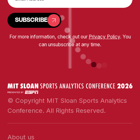
SUBSCRIBE
For more information, check out our
Privacy Policy
. You
can unsubscribe at any time.
© Copyright MIT Sloan Sports Analytics
Conference. All Rights Reserved.
About us