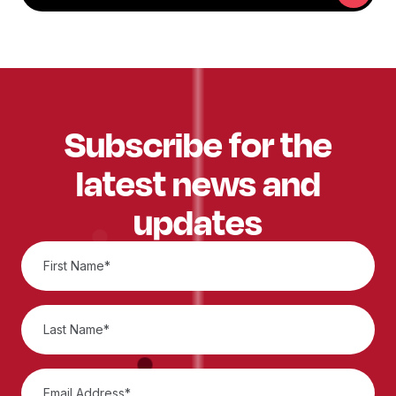
Subscribe for the
latest news and
updates