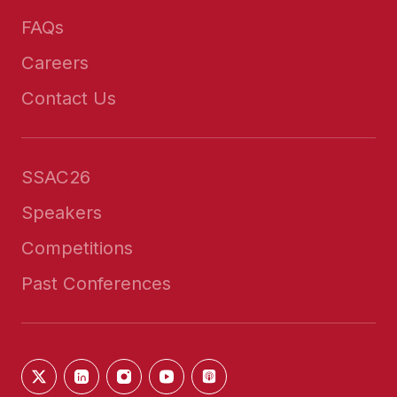
FAQs
Careers
Contact Us
SSAC26
Speakers
Competitions
Past Conferences