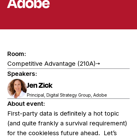
Adobe
Room:
Competitive Advantage (210A)
Speakers:
Jen Zick
Principal, Digital Strategy Group, Adobe
About event:
First-party data is definitely a hot topic
(and quite frankly a survival requirement)
for the cookieless future ahead. Let’s