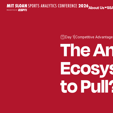
About Us
SS
Day 1
|
Competitive Advantage
The A
Ecosy
to Pull