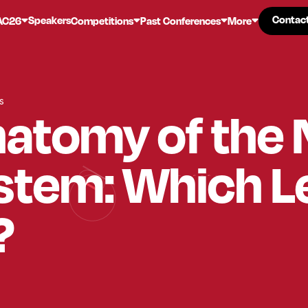
Contac
Contac
Speakers
AC26
Competitions
Past Conferences
More
s
natomy of the
stem: Which L
?