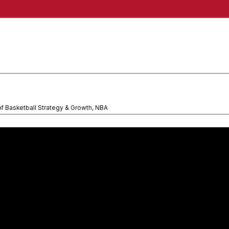
of Basketball Strategy & Growth, NBA