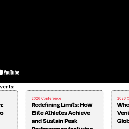
events:
2026 Conference
2026 
n:
Redefining Limits: How
Whe
to
Elite Athletes Achieve
Ven
and Sustain Peak
Glob
Performance featuring