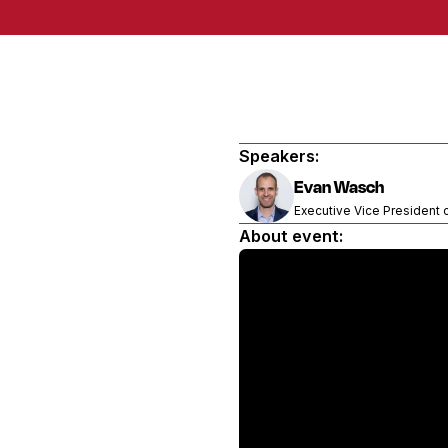
Speakers:
Evan Wasch
Executive Vice President 
About event: