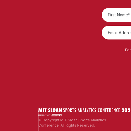
For
© Copyright MIT Sloan Sports Analytics
Conference. All Rights Reserved.