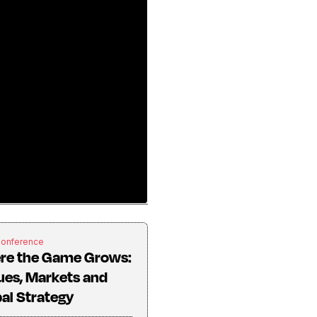
Conference
re the Game Grows:
ues, Markets and
al Strategy