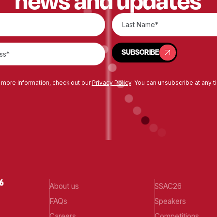
news and updates
SUBSCRIBE
SUBSCRIBE
 more information, check out our
Privacy Policy
. You can unsubscribe at any t
About us
SSAC26
FAQs
Speakers
Careers
Competitions