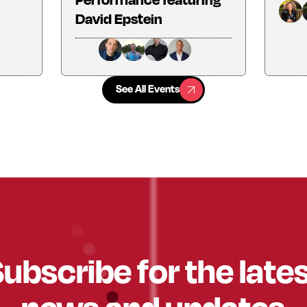
David Epstein
See All Events
See All Events
ubscribe for the late