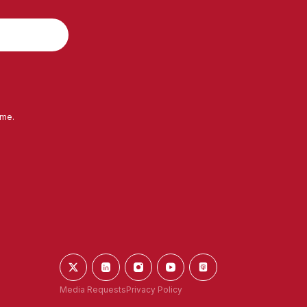
ime.
Media Requests
Privacy Policy