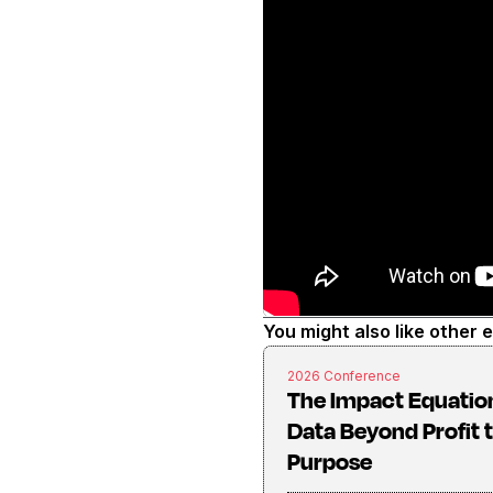
You might also like other 
2026 Conference
The Impact Equatio
Data Beyond Profit 
Purpose