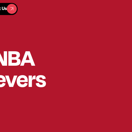
t Us
t Us
 NBA
evers