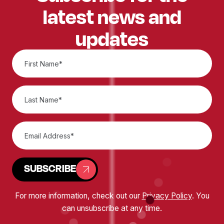
latest news and
updates
SUBSCRIBE
For more information, check out our
Privacy Policy
. You
can unsubscribe at any time.