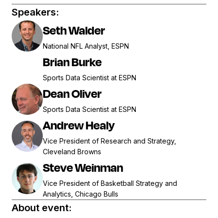
Speakers:
Seth Walder
National NFL Analyst, ESPN
Brian Burke
Sports Data Scientist at ESPN
Dean Oliver
Sports Data Scientist at ESPN
Andrew Healy
Vice President of Research and Strategy,
Cleveland Browns
Steve Weinman
Vice President of Basketball Strategy and
Analytics, Chicago Bulls
About event: