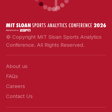
© Copyright MIT Sloan Sports Analytics
Conference. All Rights Reserved.
About us
FAQs
Careers
Contact Us