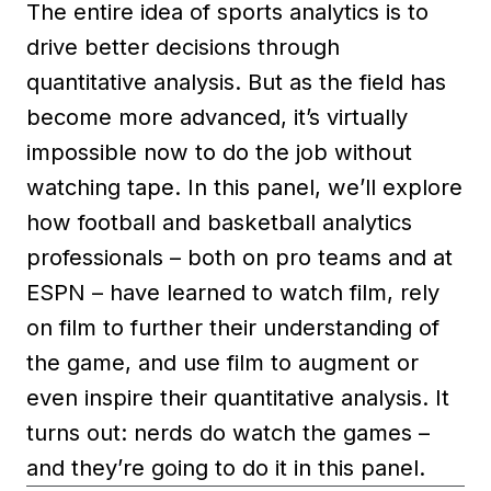
The entire idea of sports analytics is to
drive better decisions through
quantitative analysis. But as the field has
become more advanced, it’s virtually
impossible now to do the job without
watching tape. In this panel, we’ll explore
how football and basketball analytics
professionals – both on pro teams and at
ESPN – have learned to watch film, rely
on film to further their understanding of
the game, and use film to augment or
even inspire their quantitative analysis. It
turns out: nerds do watch the games –
and they’re going to do it in this panel.