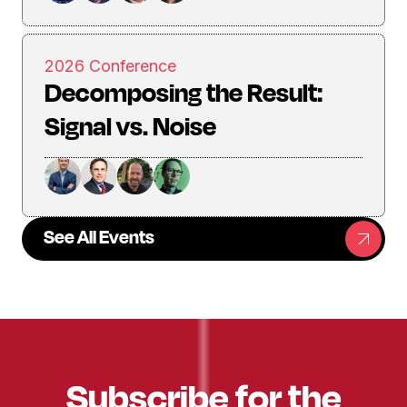
2026 Conference
Decomposing the Result:
Signal vs. Noise
See All Events
Subscribe for the