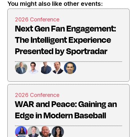
You might also like other events:
2026 Conference
Next Gen Fan Engagement:
The Intelligent Experience
Presented by Sportradar
2026 Conference
WAR and Peace: Gaining an
Edge in Modern Baseball