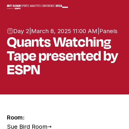
Day 2
|
March 8, 2025 11:00 AM
|
Panels
Quants Watching
Tape presented by
ESPN
Room:
Sue Bird Room