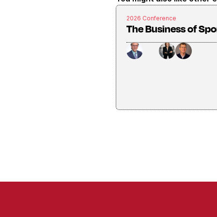
2026 Conference
The Business of Spo