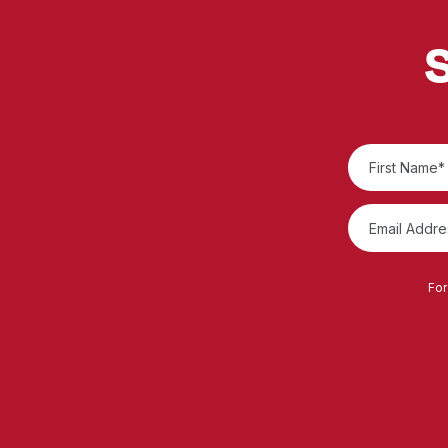
S
For