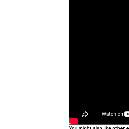
You might also like other 