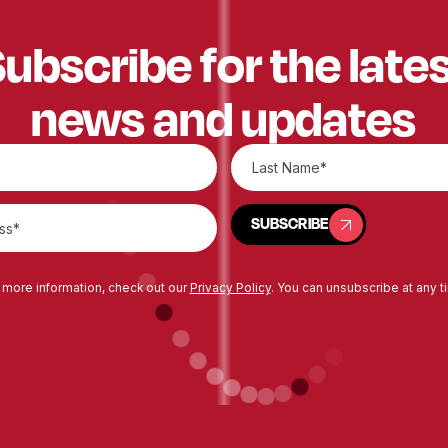
ubscribe for the late
news and updates
SUBSCRIBE
SUBSCRIBE
 more information, check out our
Privacy Policy
. You can unsubscribe at any t