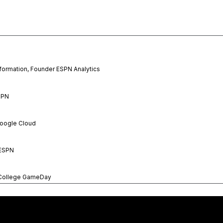
formation, Founder ESPN Analytics
SPN
Google Cloud
 ESPN
 College GameDay