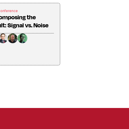
Conference
omposing the
lt: Signal vs. Noise