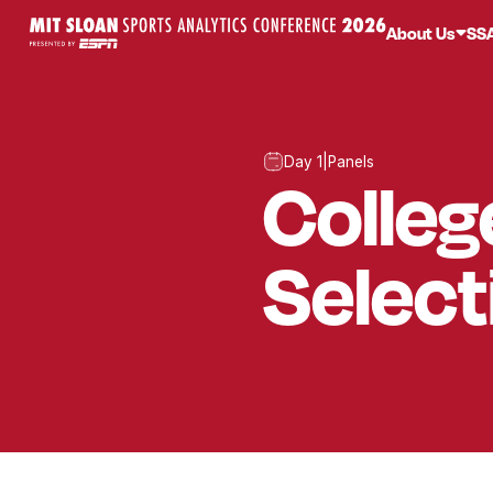
About Us
SS
Day 1
|
Panels
Colleg
Selec