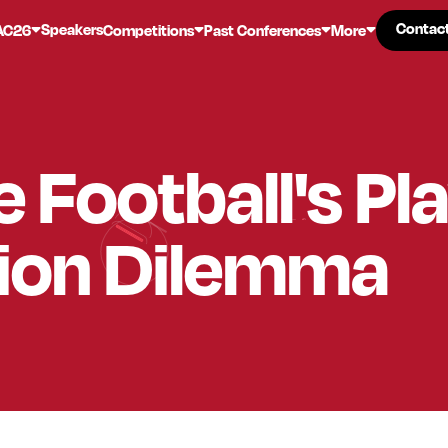
Contac
Contac
Speakers
AC26
Competitions
Past Conferences
More
e Football's Pl
tion Dilemma