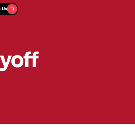
t Us
t Us
ayoff