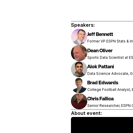
Speakers:
Jeff Bennett
Former VP ESPN Stats & In
Dean Oliver
Sports Data Scientist at E
Alok Pattani
Data Science Advocate, 
Brad Edwards
College Football Analyst,
Chris Fallica
Senior Researcher, ESPN
About event: