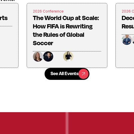
2026 Conference
2026 
rts
The World Cup at Scale:
Dec
How FIFA is Rewriting
Resu
the Rules of Global
Soccer
See All Events
See All Events