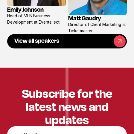
Emily Johnson
View
Head of MLB Business
Matt Gaudry
profile
View
Development at Eventellect
Director of Client Marketing at
profile
Ticketmaster
View all speakers
Subscribe for the
latest news and
updates