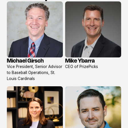
Mike Ybarra
Michael Girsch
View
View
CEO of PrizePicks
Vice President, Senior Advisor
profile
profile
to Baseball Operations, St.
Louis Cardinals