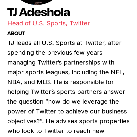
TJ Adeshola
Head of U.S. Sports, Twitter
ABOUT
TJ leads all U.S. Sports at Twitter, after
spending the previous few years
managing Twitter’s partnerships with
major sports leagues, including the NFL,
NBA, and MLB. He is responsible for
helping Twitter’s sports partners answer
the question “how do we leverage the
power of Twitter to achieve our business
objectives?”. He advises sports properties
who look to Twitter to reach new