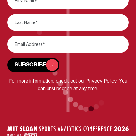
SUBSCRIBE
For more information, check out our
Privacy Policy
. You
can unsubscribe at any time.