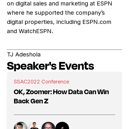
on digital sales and marketing at ESPN
where he supported the company’s
digital properties, including ESPN.com
and WatchESPN.
TJ Adeshola
Speaker's Events
SSAC
2022 Conference
OK, Zoomer: How Data Can Win
Back Gen Z