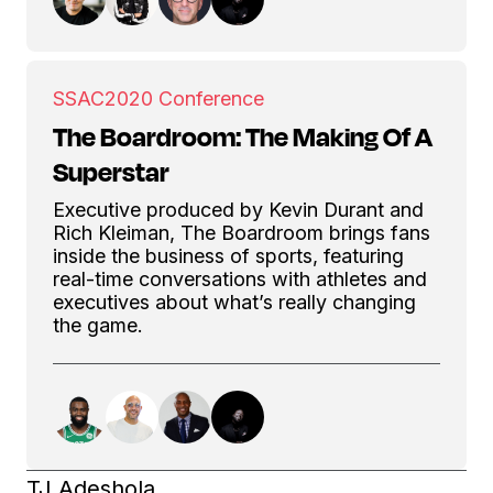
SSAC
2020 Conference
The Boardroom: The Making Of A
Superstar
Executive produced by Kevin Durant and
Rich Kleiman, The Boardroom brings fans
inside the business of sports, featuring
real-time conversations with athletes and
executives about what’s really changing
the game.
TJ Adeshola