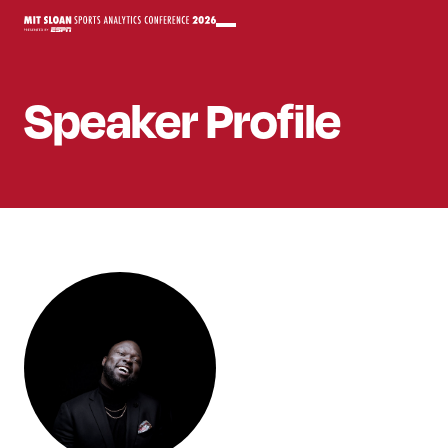
Speaker
Profile