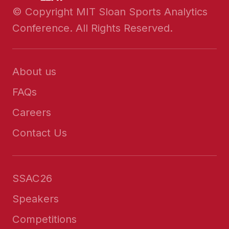
© Copyright MIT Sloan Sports Analytics
Conference. All Rights Reserved.
About us
FAQs
Careers
Contact Us
SSAC26
Speakers
Competitions