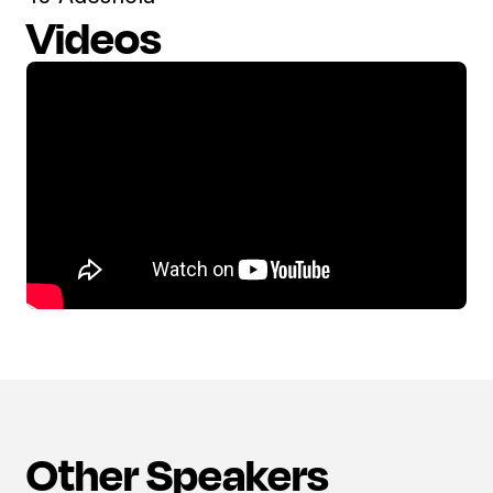
Videos
Other Speakers