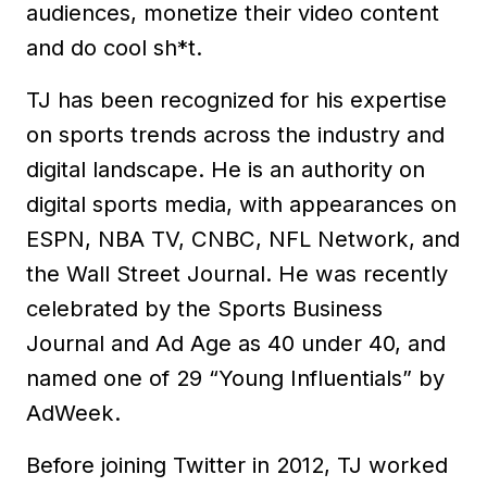
audiences, monetize their video content
and do cool sh*t.
TJ has been recognized for his expertise
on sports trends across the industry and
digital landscape. He is an authority on
digital sports media, with appearances on
ESPN, NBA TV, CNBC, NFL Network, and
the Wall Street Journal. He was recently
celebrated by the Sports Business
Journal and Ad Age as 40 under 40, and
named one of 29 “Young Influentials” by
AdWeek.
Before joining Twitter in 2012, TJ worked