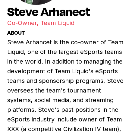
Steve Arhanect
Co-Owner, Team Liquid
ABOUT
Steve Arhancet is the co-owner of Team
Liquid, one of the largest eSports teams
in the world. In addition to managing the
development of Team Liquid's eSports
teams and sponsorship programs, Steve
oversees the team's tournament
systems, social media, and streaming
platforms. Steve's past positions in the
eSports industry include owner of Team
XXX (a competitive Civilization IV team),