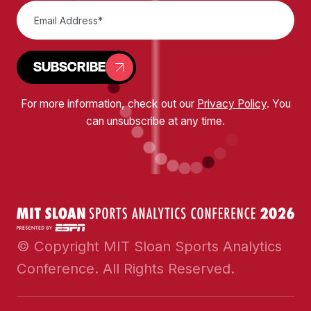
SUBSCRIBE
For more information, check out our
Privacy Policy
. You
can unsubscribe at any time.
© Copyright MIT Sloan Sports Analytics
Conference. All Rights Reserved.