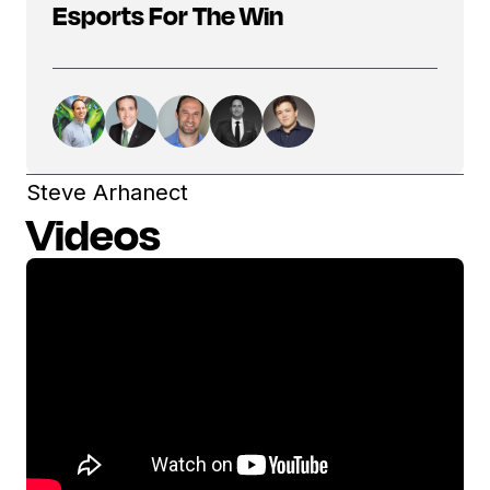
Esports For The Win
Steve Arhanect
Videos