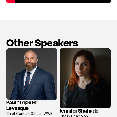
Other Speakers
Paul "Triple H"
View
Levesque
Jennifer Shahade
profile
View
Chief Content Officer, WWE
Chess Champion,