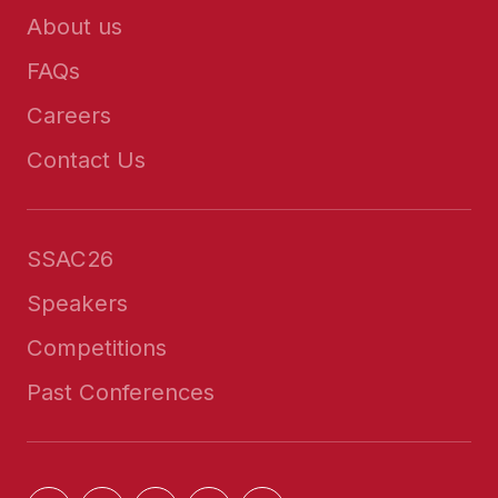
About us
FAQs
Careers
Contact Us
SSAC26
Speakers
Competitions
Past Conferences