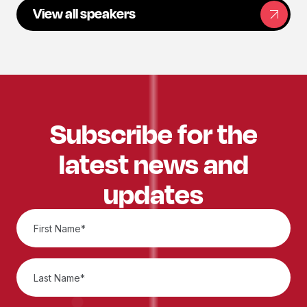
View all speakers
Subscribe for the
latest news and
updates