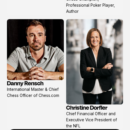
profile
Professional Poker Player,
Author
Danny Rensch
View
International Master & Chief
profile
Chess Officer of Chess.com
Christine Dorfler
View
Chief Financial Officer and
profile
Executive Vice President of
the NFL