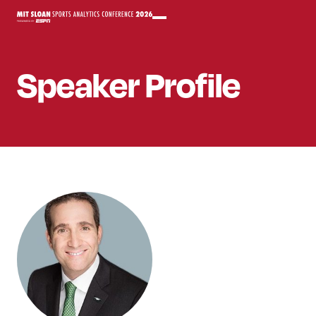
Speaker
Profile