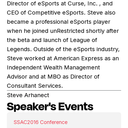
Director of eSports at Curse, Inc. , and
CEO of Competitive eSports. Steve also
became a professional eSports player
when he joined unRestricted shortly after
the beta and launch of League of
Legends. Outside of the eSports industry,
Steve worked at American Express as an
Independent Wealth Management
Advisor and at MBO as Director of
Consultant Services.
Steve Arhanect
Speaker's Events
SSAC
2016 Conference