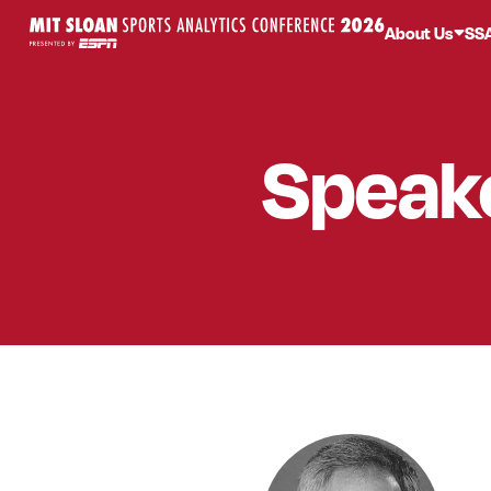
About Us
SS
Speak