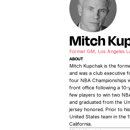
Mitch Ku
Former GM, Los Angeles L
ABOUT
Mitch Kupchak is the form
and was a club executive 
four NBA Championships whi
front office following a 1
few players to win two NB
and graduated from the Un
jersey honored. Prior to hi
United States team in the 1
California.