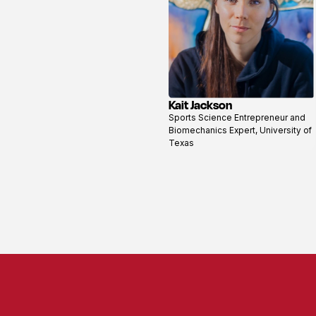
Kait Jackson
View
Sports Science Entrepreneur and
profile
Biomechanics Expert, University of
Texas