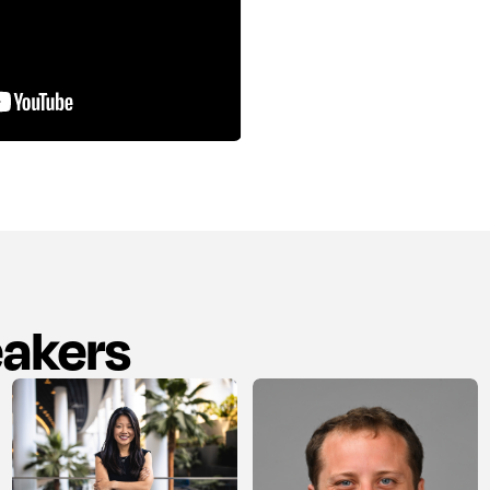
eakers