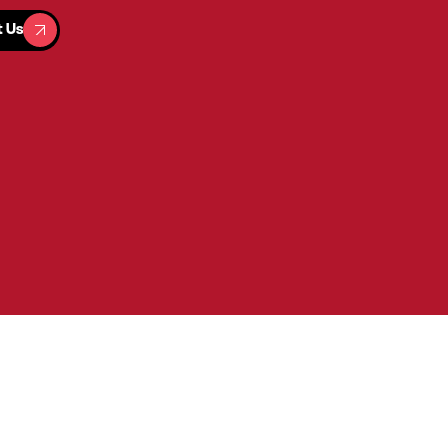
t Us
t Us