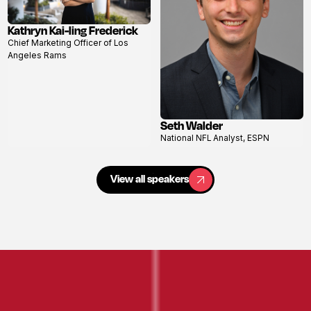
Kathryn Kai-ling Frederick
View
Chief Marketing Officer of Los
profile
Angeles Rams
Seth Walder
View
National NFL Analyst, ESPN
profile
View all speakers
View all speakers