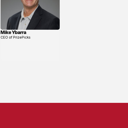
Mike Ybarra
View
CEO of PrizePicks
profile