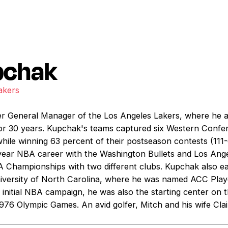
pchak
akers
er General Manager of the Los Angeles Lakers, where he a
for 30 years. Kupchak's teams captured six Western Conf
le winning 63 percent of their postseason contests (111-
0-year NBA career with the Washington Bullets and Los Ang
A Championships with two different clubs. Kupchak also
iversity of North Carolina, where he was named ACC Playe
s initial NBA campaign, he was also the starting center on
976 Olympic Games. An avid golfer, Mitch and his wife Clai