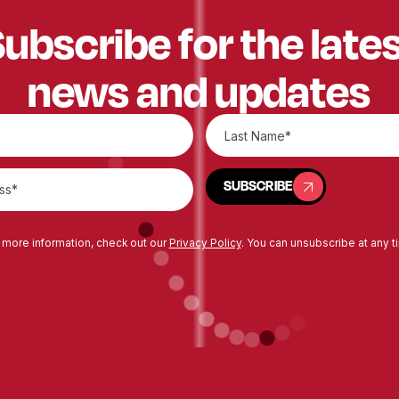
ubscribe for the late
news and updates
SUBSCRIBE
SUBSCRIBE
 more information, check out our
Privacy Policy
. You can unsubscribe at any t