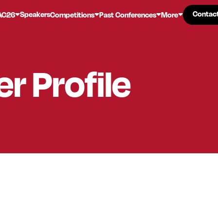
Contac
Contac
Speakers
AC26
Competitions
Past Conferences
More
er
Profile