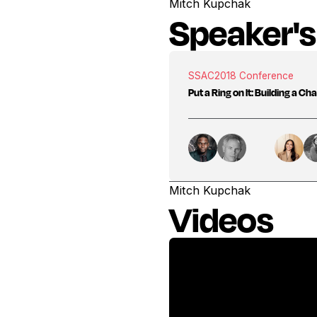
Mitch Kupchak
Speaker's
SSAC
2018 Conference
Put a Ring on It: Building a C
Mitch Kupchak
Videos