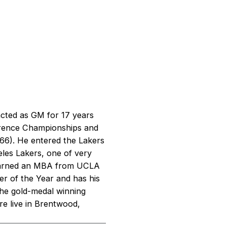
cted as GM for 17 years
erence Championships and
66). He entered the Lakers
eles Lakers, one of very
 earned an MBA from UCLA
r of the Year and has his
 the gold-medal winning
re live in Brentwood,