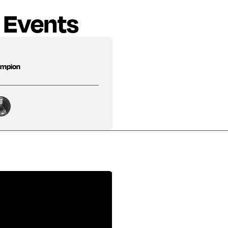
 Events
hampion