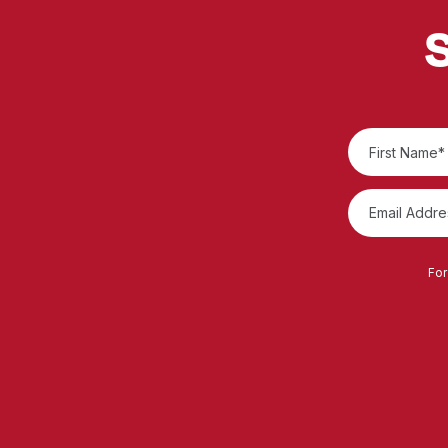
S
For