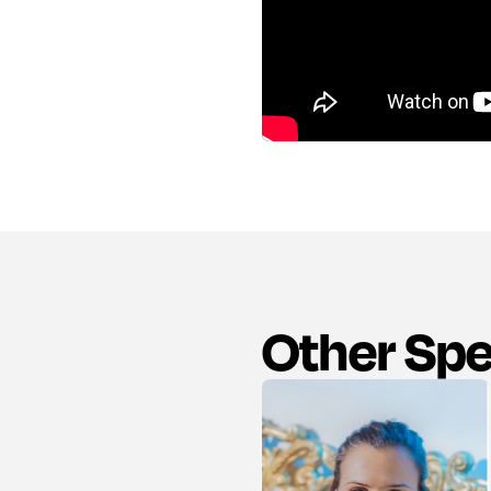
Other Sp