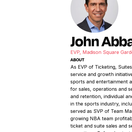
John Abb
EVP, Madison Square Gar
ABOUT
As EVP of Ticketing, Suites
service and growth initiati
sports and entertainment a
for sales, operations and s
and retention, individual 
in the sports industry, inc
served as SVP of Team Mark
growing NBA team profitabil
ticket and suite sales and 