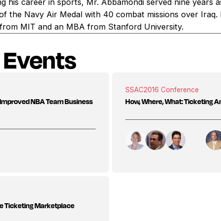
g his career in sports, Mr. Abbamondi served nine years as 
t of the Navy Air Medal with 40 combat missions over Iraq.
ce from MIT and an MBA from Stanford University.
 Events
SSAC
2016 Conference
gh Improved NBA Team Business
How, Where, What: Ticketing A
he Ticketing Marketplace