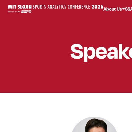
About Us
SS
Speak