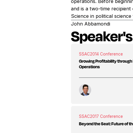
operations. Before beginnin
and is a two-time recipien
Science in political scien
John Abbamondi
Speaker's
SSAC
2014 Conference
Growing Profitability throu
Operations
SSAC
2017 Conference
Beyond the Seat: Future of t