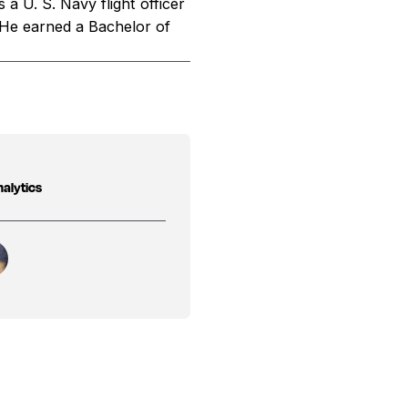
a U. S. Navy flight officer
 He earned a Bachelor of
nalytics