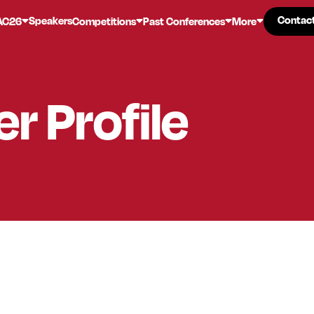
Contac
Contac
Speakers
AC26
Competitions
Past Conferences
More
er
Profile