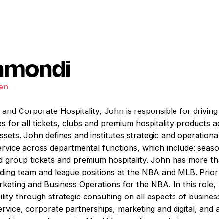
amondi
den
 and Corporate Hospitality, John is responsible for driving
ves for all tickets, clubs and premium hospitality products 
ssets. John defines and institutes strategic and operation
ervice across departmental functions, which include: seaso
and group tickets and premium hospitality. John has more t
luding team and league positions at the NBA and MLB. Prior
eting and Business Operations for the NBA. In this role, 
ity through strategic consulting on all aspects of busines
service, corporate partnerships, marketing and digital, an