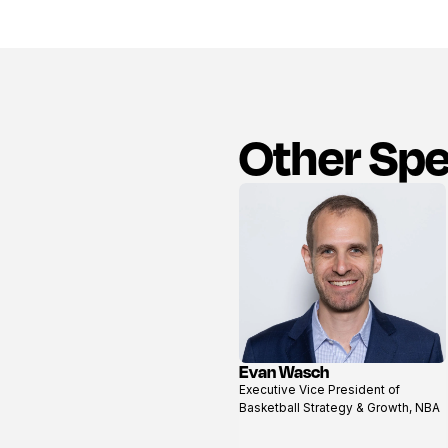
Other Sp
Evan Wasch
View
Executive Vice President of
profile
Basketball Strategy & Growth, NBA