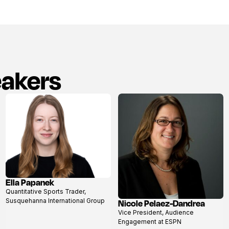
eakers
Ella Papanek
View
Quantitative Sports Trader,
profile
Susquehanna International Group
Nicole Pelaez-Dandrea
View
Vice President, Audience
profile
Engagement at ESPN