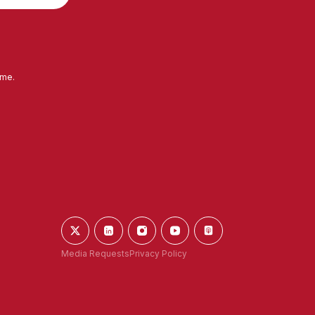
ime.
Media Requests
Privacy Policy