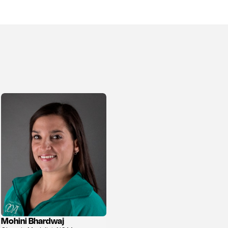
Mohini Bhardwaj
View