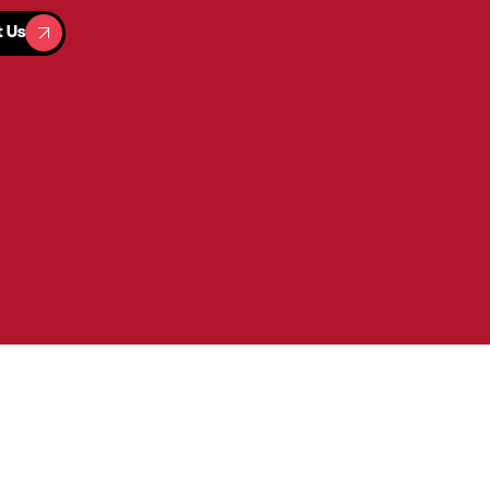
t Us
t Us