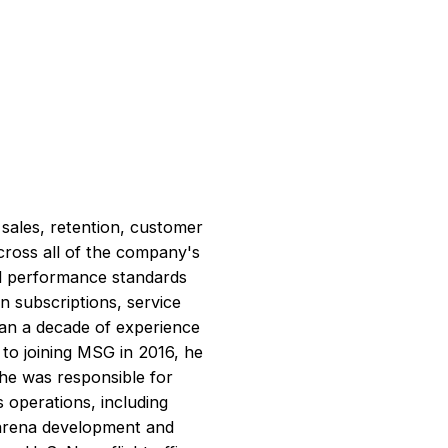
 sales, retention, customer
across all of the company's
al performance standards
n subscriptions, service
han a decade of experience
 to joining MSG in 2016, he
he was responsible for
s operations, including
d arena development and