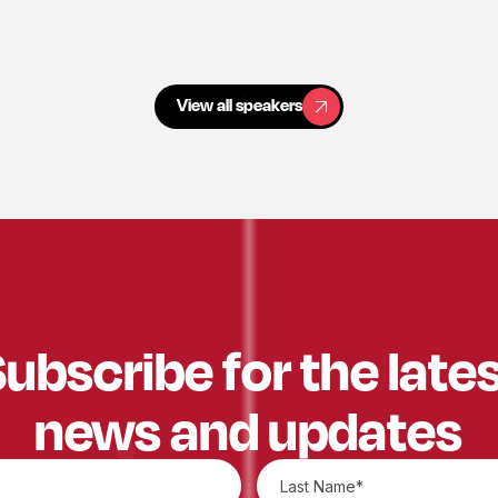
View all speakers
View all speakers
ubscribe for the late
news and updates