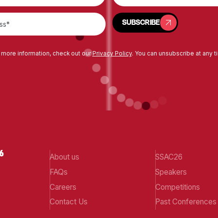
SUBSCRIBE
SUBSCRIBE
 more information, check out our
Privacy Policy
. You can unsubscribe at any t
About us
SSAC26
FAQs
Speakers
Careers
Competitions
Contact Us
Past Conferences