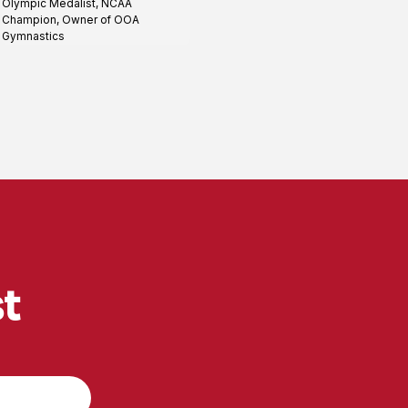
Olympic Medalist, NCAA
profile
Champion, Owner of OOA
Gymnastics
st