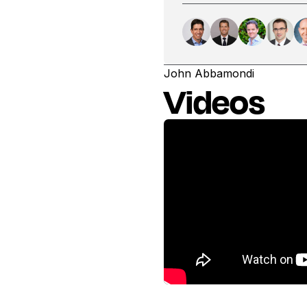
John Abbamondi
Videos