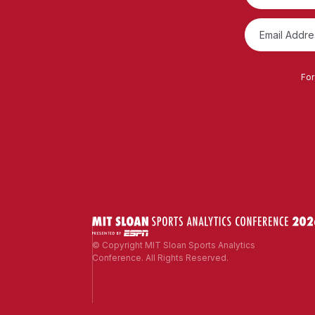
For
© Copyright MIT Sloan Sports Analytics
Conference. All Rights Reserved.