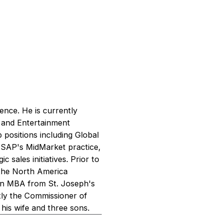
ence. He is currently
s and Entertainment
 positions including Global
 SAP's MidMarket practice,
c sales initiatives. Prior to
n the North America
 an MBA from St. Joseph's
ently the Commissioner of
his wife and three sons.