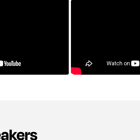
eakers