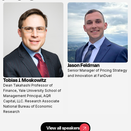
Jason Feldman
View
Senior Manager of Pricing Strategy
profile
and Innovation at FanDuel
Tobias J. Moskowitz
View
Dean Takahashi Professor of
profile
Finance, Yale University School of
Management Principal, AQR
Capital, LLC. Research Associate
National Bureau of Economic
Research
View all speakers
View all speakers