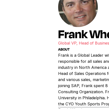
Frank Wh
Global VP, Head of Busin
ABOUT
Frank is a Global Leader wi
responsible for all sales a
industry in North America a
Head of Sales Operations 
and various sales, marketing
joining SAP, Frank spent 8 
Consulting Organization. F
University in Philadelphia.
the CYO Youth Sports Progr