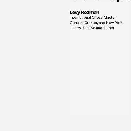
Levy Rozman
View
International Chess Master,
profile
Content Creator, and New York
Times Best Selling Author