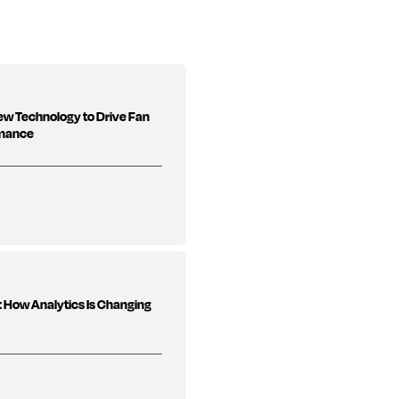
New Technology to Drive Fan
rmance
 How Analytics Is Changing