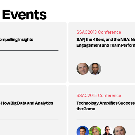
 Events
SSAC
2013 Conference
ompelling Insights
SAP, the 49ers, and the NBA: 
Engagement and Team Perfo
SSAC
2015 Conference
s - How Big Data and Analytics
Technology Amplifies Success:
the Game