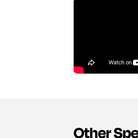
Other Sp