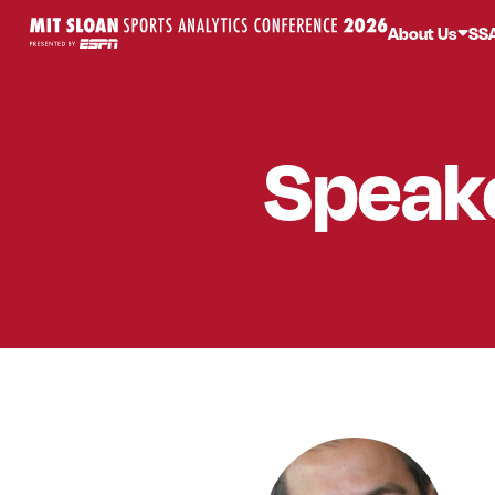
About Us
SS
Speak