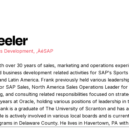
eeler
ess Development, ‚ÄéSAP
th over 30 years of sales, marketing and operations experi
nd business development related activities for SAP's Sport
nd Latin America. Frank previously held various leadership
for SAP Sales, North America Sales Operations Leader for
, and consulting related responsibilities focused on strategi
years at Oracle, holding various positions of leadership i
rank is a graduate of The University of Scranton and has
 He is actively involved in various local boards and is curr
ams in Delaware County. He lives in Havertown, PA with 