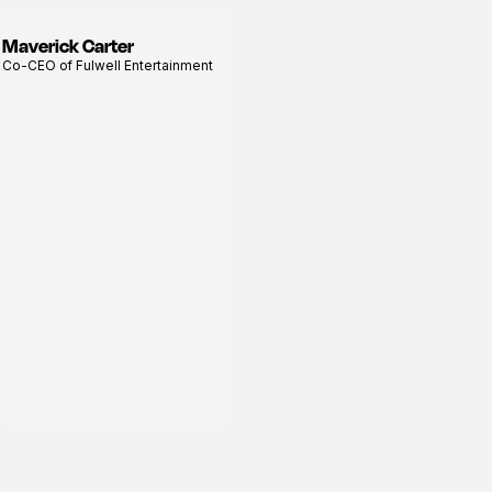
Maverick Carter
View
Co-CEO of Fulwell Entertainment
profile