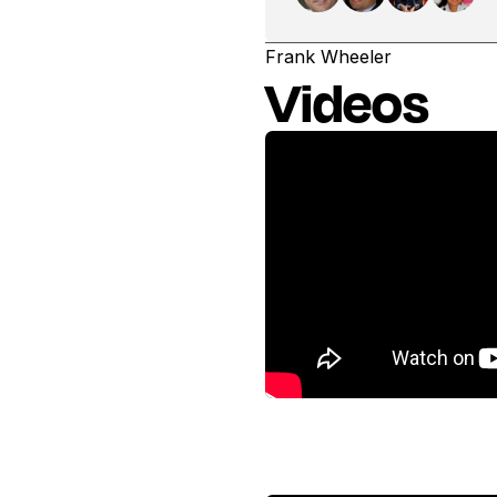
Frank Wheeler
Videos