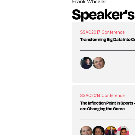
Frank Wheeler
Speaker's
SSAC
2017 Conference
Transforming Big Data Into C
SSAC
2014 Conference
The Inflection Point in Sport
are Changing the Game