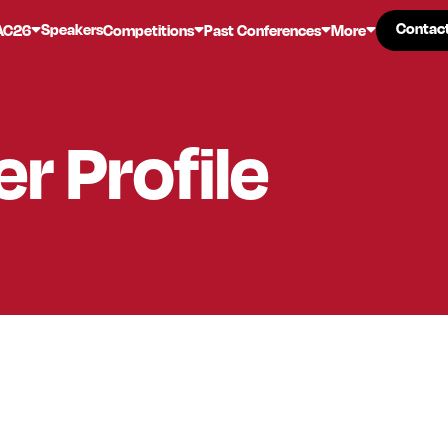
Contac
Contac
Speakers
AC26
Competitions
Past Conferences
More
er
Profile