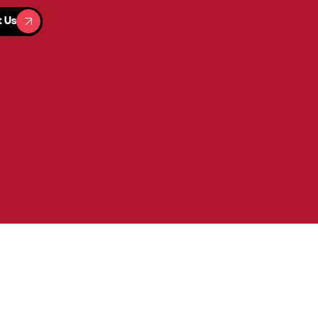
t Us
t Us