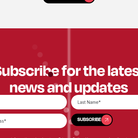
ubscribe for the late
news and updates
SUBSCRIBE
SUBSCRIBE