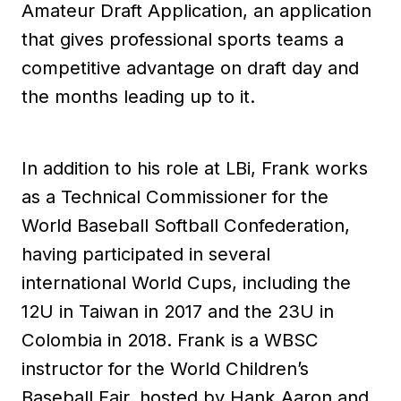
Amateur Draft Application, an application
that gives professional sports teams a
competitive advantage on draft day and
the months leading up to it.
In addition to his role at LBi, Frank works
as a Technical Commissioner for the
World Baseball Softball Confederation,
having participated in several
international World Cups, including the
12U in Taiwan in 2017 and the 23U in
Colombia in 2018. Frank is a WBSC
instructor for the World Children’s
Baseball Fair, hosted by Hank Aaron and