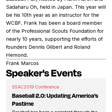
Sadaharu Oh, held in Japan. This year will
be his 10th year as an instructor for the
WCBF. Frank has been a board member
of the Professional Scouts Foundation for
nearly 10 years, supporting the efforts of
founders Dennis Gilbert and Roland
Hemond.
Frank Marcos
Speaker's Events
SSAC
2019 Conference
Baseball 2.0: Updating America's
Pastime