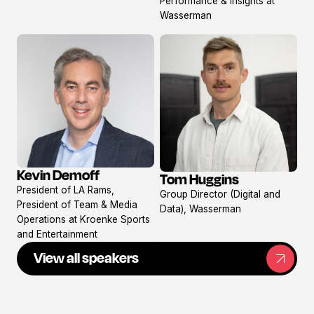
Performance & Insights at
Wasserman
Kevin Demoff
Tom Huggins
View
View
President of LA Rams,
Group Director (Digital and
profile
profile
President of Team & Media
Data), Wasserman
Operations at Kroenke Sports
and Entertainment
View all speakers