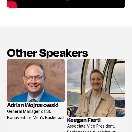
Other Speakers
Adrian Wojnarowski
View
General Manager of St.
profile
Bonaventure Men’s Basketball
Keegan Fiertl
View
Associate Vice President,
profile