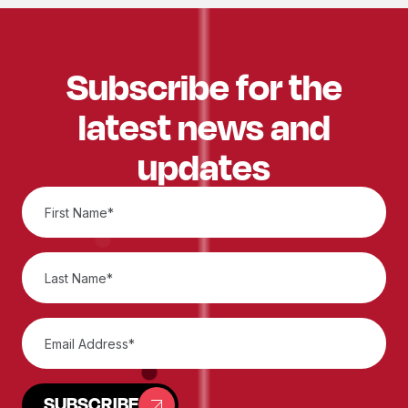
Subscribe for the
latest news and
updates
SUBSCRIBE