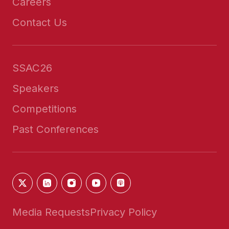
Careers
Contact Us
SSAC26
Speakers
Competitions
Past Conferences
Media Requests
Privacy Policy