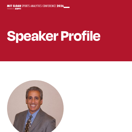
Speaker
Profile