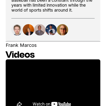
Baseball has been a constant through the
years with limited innovation while the
world of sports shifts around it.
Frank Marcos
Videos