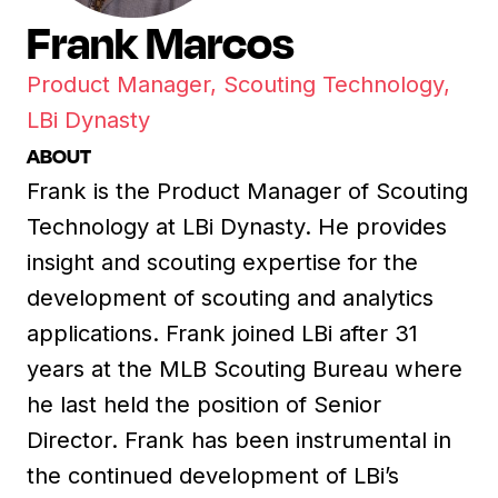
Frank Marcos
Product Manager, Scouting Technology,
LBi Dynasty
ABOUT
Frank is the Product Manager of Scouting
Technology at LBi Dynasty. He provides
insight and scouting expertise for the
development of scouting and analytics
applications. Frank joined LBi after 31
years at the MLB Scouting Bureau where
he last held the position of Senior
Director. Frank has been instrumental in
the continued development of LBi’s