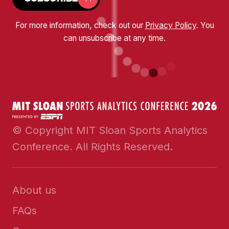
For more information, check out our
Privacy Policy
. You
can unsubscribe at any time.
© Copyright MIT Sloan Sports Analytics
Conference. All Rights Reserved.
About us
FAQs