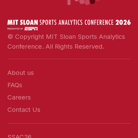
© Copyright MIT Sloan Sports Analytics
Conference. All Rights Reserved.
About us
FAQs
Careers
Contact Us
SSAC26