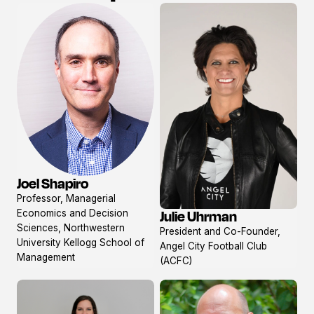
Joel Shapiro
View
Professor, Managerial
profile
Economics and Decision
Julie Uhrman
View
Sciences, Northwestern
President and Co-Founder,
profile
University Kellogg School of
Angel City Football Club
Management
(ACFC)