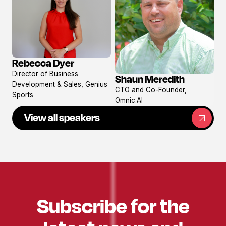
Rebecca Dyer
View
Director of Business
Shaun Meredith
profile
View
Development & Sales, Genius
CTO and Co-Founder,
profile
Sports
Omnic.AI
View all speakers
Subscribe for the