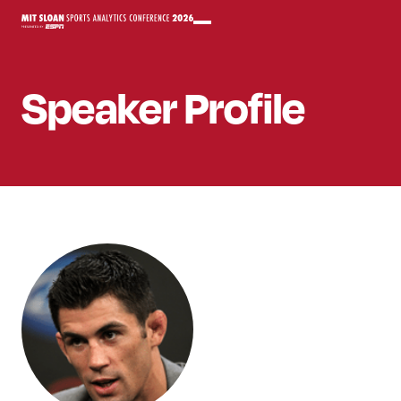
Speaker
Profile