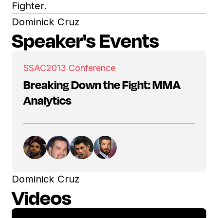
Fighter.
Dominick Cruz
Speaker's Events
SSAC
2013 Conference
Breaking Down the Fight: MMA
Analytics
Dominick Cruz
Videos