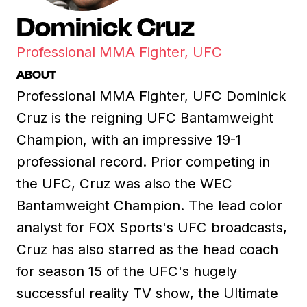
Dominick Cruz
Professional MMA Fighter, UFC
ABOUT
Professional MMA Fighter, UFC Dominick
Cruz is the reigning UFC Bantamweight
Champion, with an impressive 19-1
professional record. Prior competing in
the UFC, Cruz was also the WEC
Bantamweight Champion. The lead color
analyst for FOX Sports's UFC broadcasts,
Cruz has also starred as the head coach
for season 15 of the UFC's hugely
successful reality TV show, the Ultimate