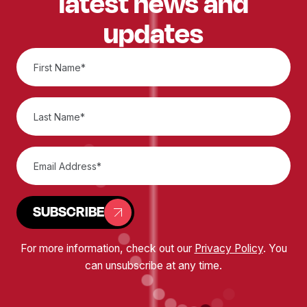
latest news and
updates
SUBSCRIBE
For more information, check out our
Privacy Policy
. You
can unsubscribe at any time.