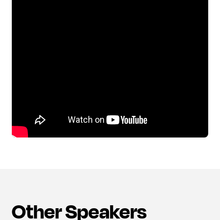
Other Speakers