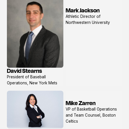
Mark Jackson
View
Athletic Director of
profile
Northwestern University
David Stearns
View
President of Baseball
profile
Operations, New York Mets
Mike Zarren
View
VP of Basketball Operations
profile
and Team Counsel, Boston
Celtics