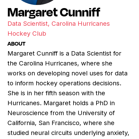
Margaret Cunniff
Data Scientist, Carolina Hurricanes
Hockey Club
ABOUT
Margaret Cunniff is a Data Scientist for
the Carolina Hurricanes, where she
works on developing novel uses for data
to inform hockey operations decisions.
She is in her fifth season with the
Hurricanes. Margaret holds a PhD in
Neuroscience from the University of
California, San Francisco, where she
studied neural circuits underlying anxiety,