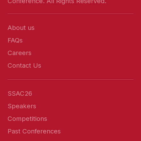
Conference. All Rights Reserved.
About us
FAQs
Careers
Contact Us
SSAC26
Speakers
Competitions
Past Conferences