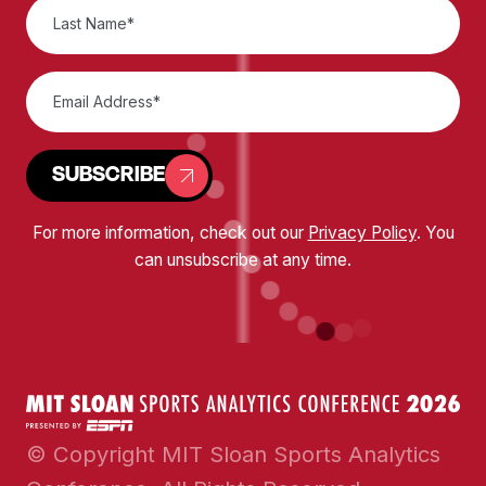
SUBSCRIBE
For more information, check out our
Privacy Policy
. You
can unsubscribe at any time.
© Copyright MIT Sloan Sports Analytics