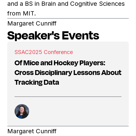
and a BS in Brain and Cognitive Sciences
from MIT.
Margaret Cunniff
Speaker's Events
SSAC
2025 Conference
Of Mice and Hockey Players:
Cross Disciplinary Lessons About
Tracking Data
Margaret Cunniff