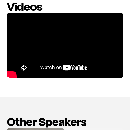
Videos
Other Speakers