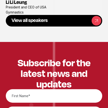
Li Li Leung
View
President and CEO of USA
profile
Gymnastics
View all speakers
Subscribe for the
latest news and
updates