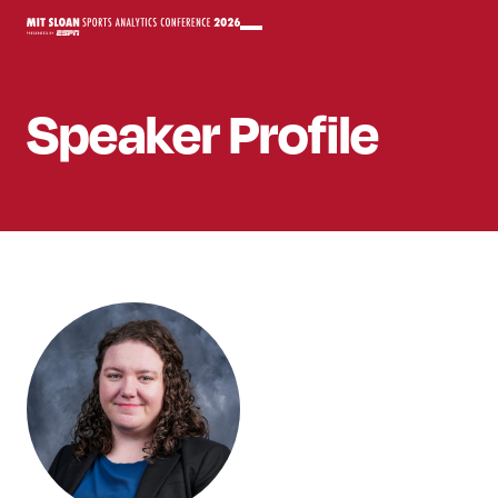
Speaker
Profile