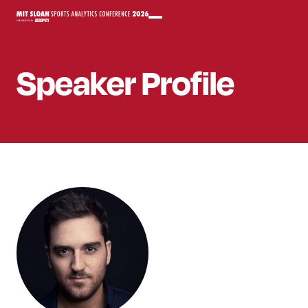
Speaker
Profile