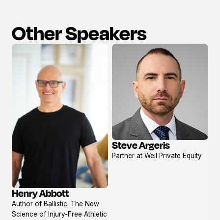
Other Speakers
Steve Argeris
View
Partner at Weil Private Equity
profile
Henry Abbott
View
Author of Ballistic: The New
profile
Science of Injury-Free Athletic