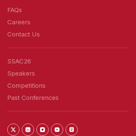
FAQs
Careers
Contact Us
SSAC26
Speakers
Competitions
Past Conferences