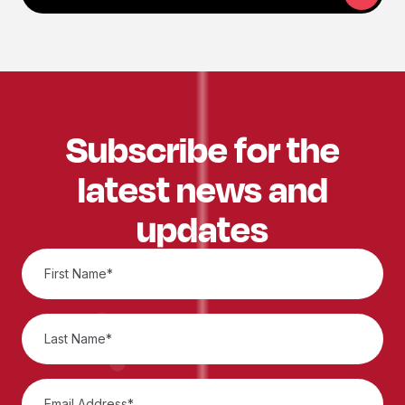
Subscribe for the
latest news and
updates