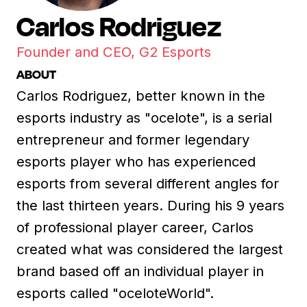
Carlos Rodriguez
Founder and CEO, G2 Esports
ABOUT
Carlos Rodriguez, better known in the
esports industry as "ocelote", is a serial
entrepreneur and former legendary
esports player who has experienced
esports from several different angles for
the last thirteen years. During his 9 years
of professional player career, Carlos
created what was considered the largest
brand based off an individual player in
esports called "oceloteWorld".