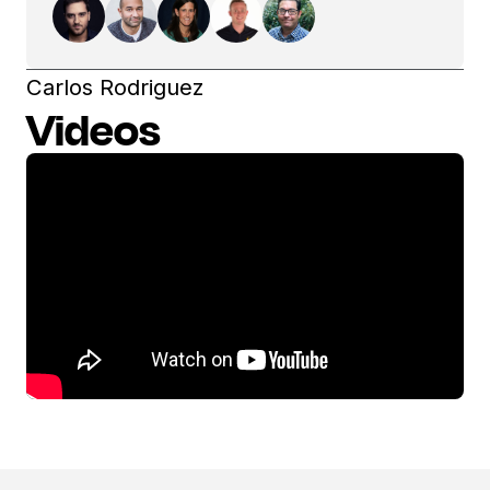
Carlos Rodriguez
Videos