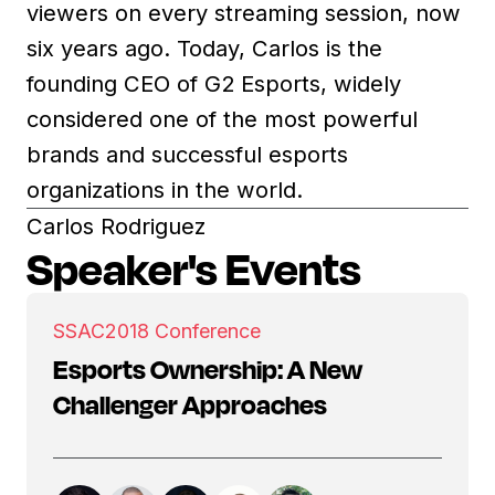
viewers on every streaming session, now
six years ago. Today, Carlos is the
founding CEO of G2 Esports, widely
considered one of the most powerful
brands and successful esports
organizations in the world.
Carlos Rodriguez
Speaker's Events
SSAC
2018 Conference
Esports Ownership: A New
Challenger Approaches