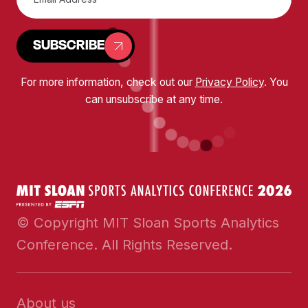
SUBSCRIBE
For more information, check out our
Privacy Policy
. You
can unsubscribe at any time.
© Copyright MIT Sloan Sports Analytics
Conference. All Rights Reserved.
About us