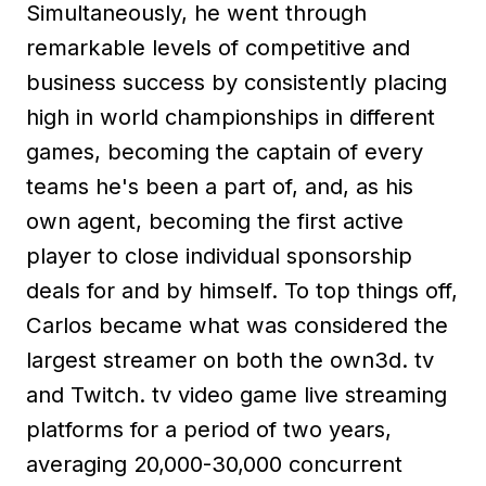
Simultaneously, he went through
remarkable levels of competitive and
business success by consistently placing
high in world championships in different
games, becoming the captain of every
teams he's been a part of, and, as his
own agent, becoming the first active
player to close individual sponsorship
deals for and by himself. To top things off,
Carlos became what was considered the
largest streamer on both the own3d. tv
and Twitch. tv video game live streaming
platforms for a period of two years,
averaging 20,000-30,000 concurrent