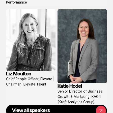
Performance
Liz Moulton
View
Chief People Officer, Elevate |
profile
Chairman, Elevate Talent
Katie Hodel
View
Senior Director of Business
profile
Growth & Marketing, KAGR
(Kraft Analytics Group)
View all speakers