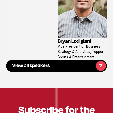
Bryan Lodigiani
View
Vice President of Business
profile
Strategy & Analytics, Tepper
Sports & Entertainment
View all speakers
Subscribe for the