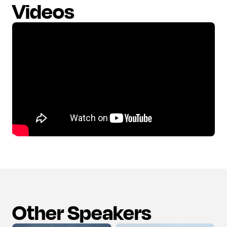
Videos
Other Speakers