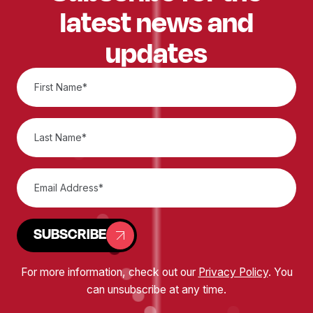
latest news and
updates
SUBSCRIBE
For more information, check out our
Privacy Policy
. You
can unsubscribe at any time.