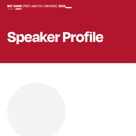
Speaker
Profile