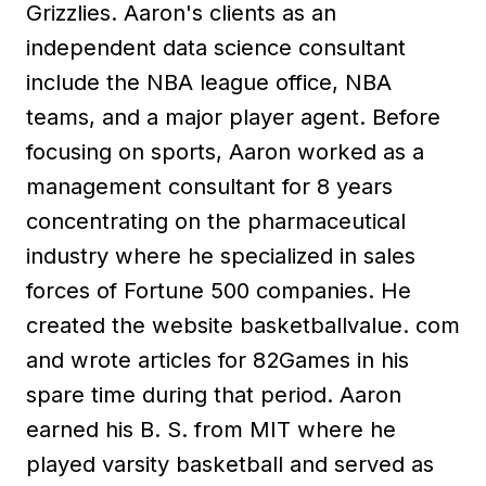
Grizzlies. Aaron's clients as an
independent data science consultant
include the NBA league office, NBA
teams, and a major player agent. Before
focusing on sports, Aaron worked as a
management consultant for 8 years
concentrating on the pharmaceutical
industry where he specialized in sales
forces of Fortune 500 companies. He
created the website basketballvalue. com
and wrote articles for 82Games in his
spare time during that period. Aaron
earned his B. S. from MIT where he
played varsity basketball and served as