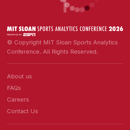
© Copyright MIT Sloan Sports Analytics
Conference. All Rights Reserved.
About us
FAQs
Careers
Contact Us