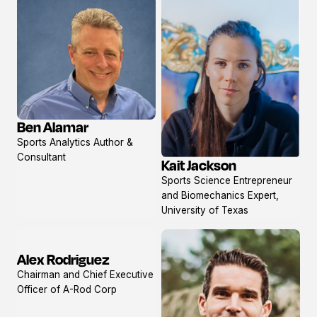
Ben Alamar
View
Sports Analytics Author &
profile
Consultant
Kait Jackson
View
Sports Science Entrepreneur
profile
and Biomechanics Expert,
University of Texas
Alex Rodriguez
View
Chairman and Chief Executive
profile
Officer of A-Rod Corp