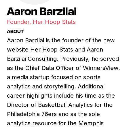
Aaron Barzilai
Founder, Her Hoop Stats
ABOUT
Aaron Barzilai is the founder of the new
website Her Hoop Stats and Aaron
Barzilai Consulting. Previously, he served
as the Chief Data Officer of WinnersView,
a media startup focused on sports
analytics and storytelling. Additional
career highlights include his time as the
Director of Basketball Analytics for the
Philadelphia 76ers and as the sole
analytics resource for the Memphis