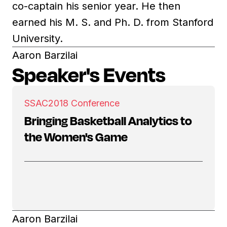
co-captain his senior year. He then
earned his M. S. and Ph. D. from Stanford
University.
Aaron Barzilai
Speaker's Events
SSAC
2018 Conference
Bringing Basketball Analytics to
the Women's Game
Aaron Barzilai