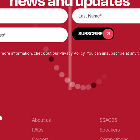
news and updates
SUBSCRIBE
SUBSCRIBE
 more information, check out our
Privacy Policy
. You can unsubscribe at any t
About us
SSAC26
FAQs
Speakers
Careers
Competitions