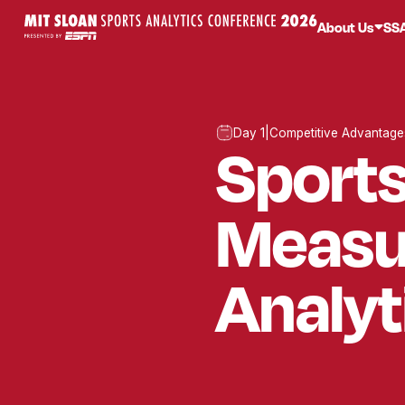
About Us
SS
Day 1
|
Competitive Advantage
Sport
Measu
Analyt