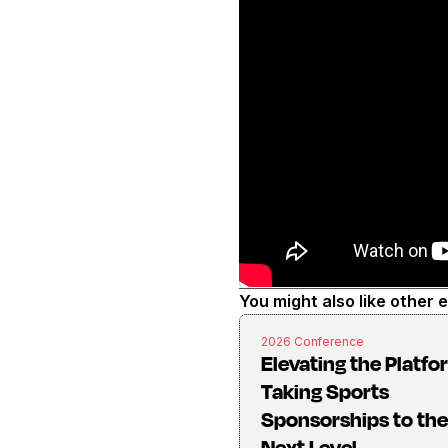
You might also like other 
2026 Conference
Elevating the Platfo
Taking Sports
Sponsorships to the
Next Level