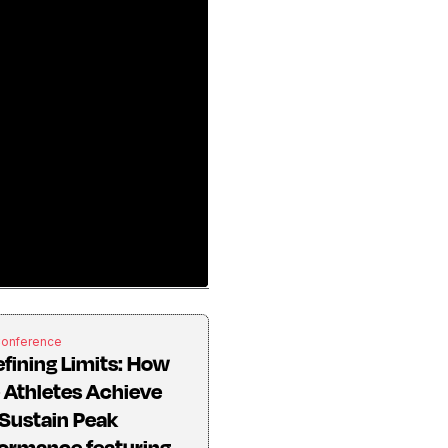
Conference
fining Limits: How
e Athletes Achieve
Sustain Peak
ormance featuring