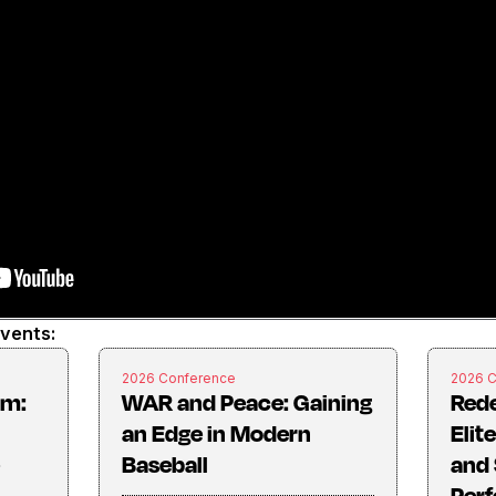
events:
2026 Conference
2026 
rm:
WAR and Peace: Gaining
Rede
an Edge in Modern
Elit
Baseball
and 
Perf