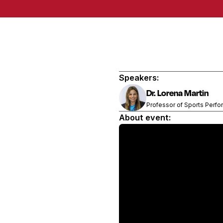
Speakers:
Dr. Lorena Martin
Professor of Sports Perfo
About event: