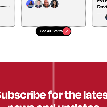
Davi
See All Events
See All Events
ubscribe for the late