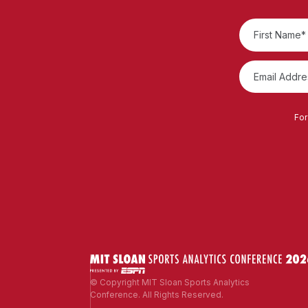
For
© Copyright MIT Sloan Sports Analytics
Conference. All Rights Reserved.