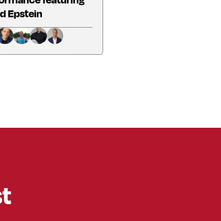
d Epstein
st