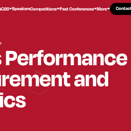
Contac
Contac
Speakers
AC26
Competitions
Past Conferences
More
s
s Performance
rement and
ics