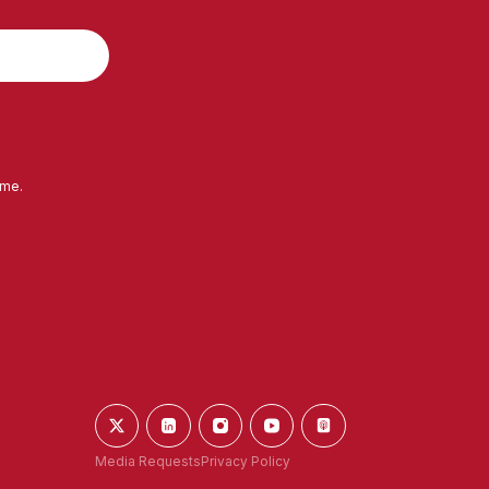
ime.
Media Requests
Privacy Policy