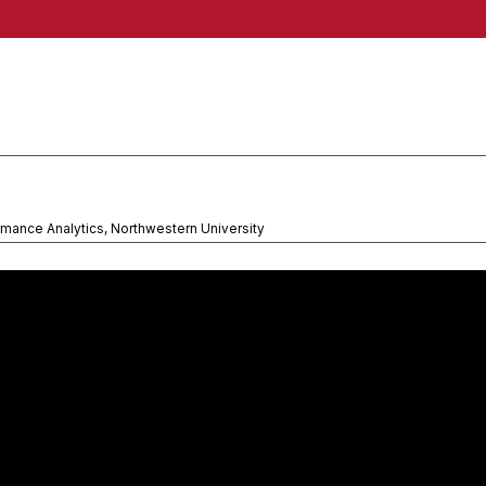
rmance Analytics, Northwestern University