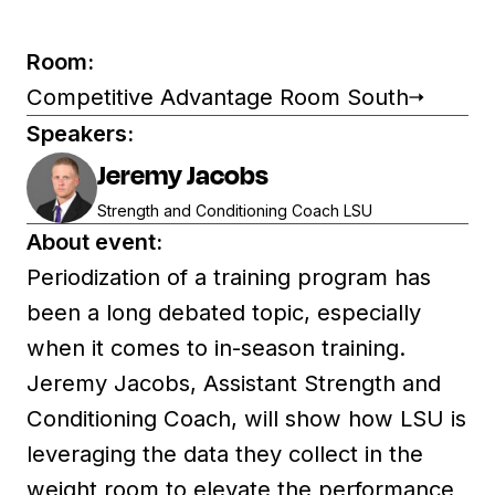
Room:
Competitive Advantage Room South
Speakers:
Jeremy Jacobs
Strength and Conditioning Coach LSU
About event:
Periodization of a training program has
been a long debated topic, especially
when it comes to in-season training.
Jeremy Jacobs, Assistant Strength and
Conditioning Coach, will show how LSU is
leveraging the data they collect in the
weight room to elevate the performance