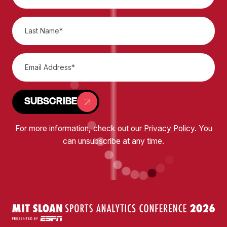
SUBSCRIBE
For more information, check out our
Privacy Policy
. You
can unsubscribe at any time.