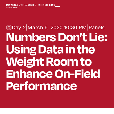
Day 2
|
March 6, 2020 10:30 PM
|
Panels
Numbers Don’t Lie:
Using Data in the
Weight Room to
Enhance On-Field
Performance