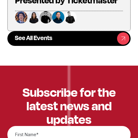
Presented by Ticketmaster
See All Events
Subscribe for the
latest news and
updates