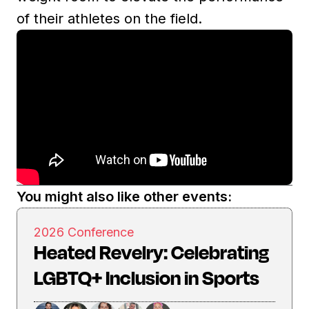
of their athletes on the field.
You might also like other events:
2026 Conference
Heated Revelry: Celebrating
LGBTQ+ Inclusion in Sports