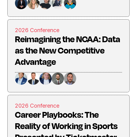
2026 Conference
Reimagining the NCAA: Data
as the New Competitive
Advantage
2026 Conference
Career Playbooks: The
Reality of Working in Sports