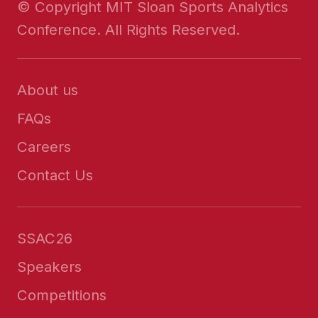
© Copyright MIT Sloan Sports Analytics
Conference. All Rights Reserved.
About us
FAQs
Careers
Contact Us
SSAC26
Speakers
Competitions