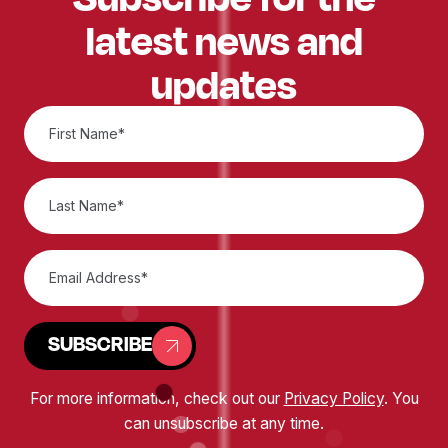
latest news and
updates
SUBSCRIBE
For more information, check out our
Privacy Policy
. You
can unsubscribe at any time.