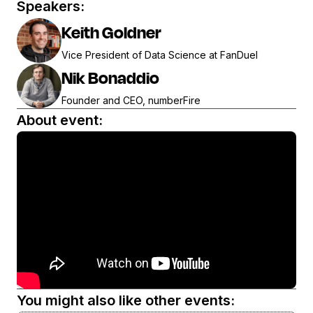
Speakers:
Keith Goldner
Vice President of Data Science at FanDuel
Nik Bonaddio
Founder and CEO, numberFire
About event:
You might also like other events: