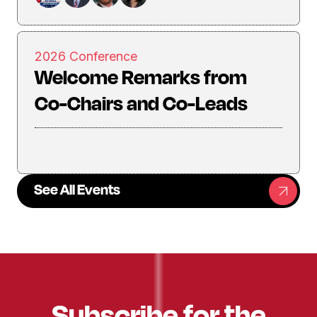
2026 Conference
Welcome Remarks from
Co-Chairs and Co-Leads
See All Events
Subscribe for the