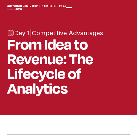
Day 1
|
Competitive Advantages
From Idea to
Revenue: The
Lifecycle of
Analytics