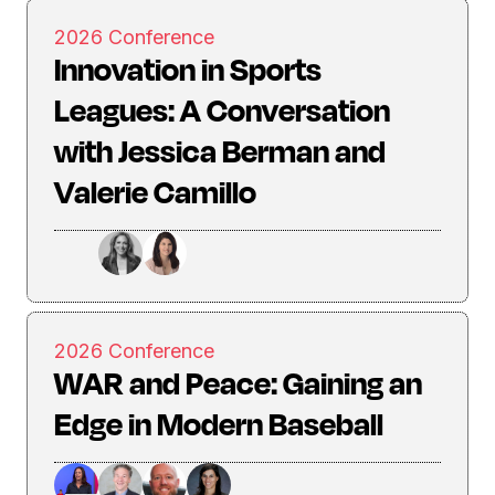
2026 Conference
Innovation in Sports
Leagues: A Conversation
with Jessica Berman and
Valerie Camillo
2026 Conference
WAR and Peace: Gaining an
Edge in Modern Baseball