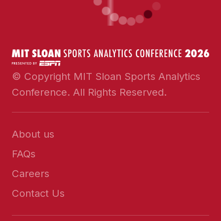
© Copyright MIT Sloan Sports Analytics
Conference. All Rights Reserved.
About us
FAQs
Careers
Contact Us