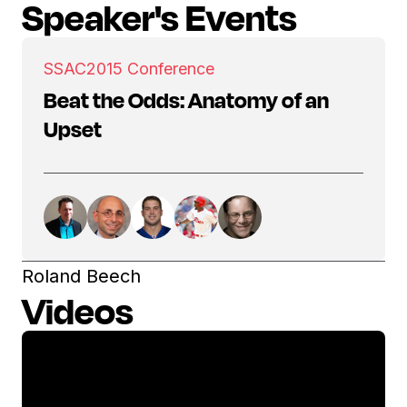
Speaker's Events
SSAC
2015 Conference
Beat the Odds: Anatomy of an
Upset
Roland Beech
Videos