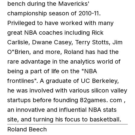
bench during the Mavericks'
championship season of 2010-11.
Privileged to have worked with many
great NBA coaches including Rick
Carlisle, Dwane Casey, Terry Stotts, Jim
O"Brien, and more, Roland has had the
rare advantage in the analytics world of
being a part of life on the "NBA
frontlines". A graduate of UC Berkeley,
he was involved with various silicon valley
startups before founding 82games. com ,
an innovative and influential NBA stats
site, and turning his focus to basketball.
Roland Beech