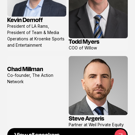
Kevin Demoff
View
President of LA Rams,
profile
President of Team & Media
Operations at Kroenke Sports
Todd Myers
View
and Entertainment
COO of Willow
profile
Chad Millman
View
Co-founder, The Action
profile
Network
Steve Argeris
View
Partner at Weil Private Equity
profile
View all speakers