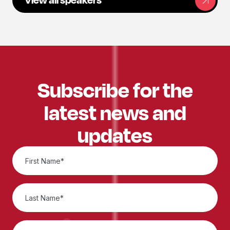
Subscribe for the
latest news and
updates