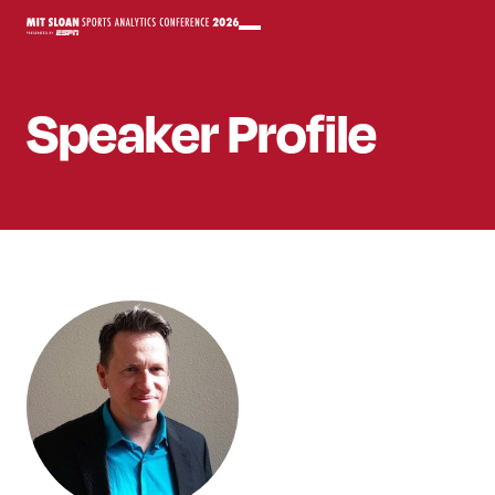
Speaker
Profile