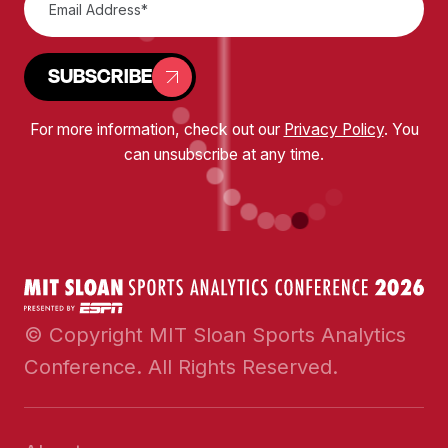
SUBSCRIBE
For more information, check out our
Privacy Policy
. You
can unsubscribe at any time.
© Copyright MIT Sloan Sports Analytics
Conference. All Rights Reserved.