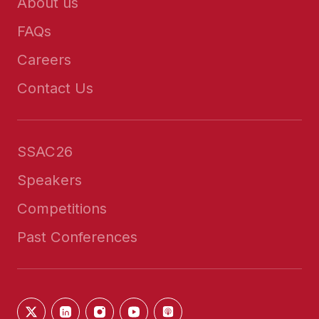
About us
FAQs
Careers
Contact Us
SSAC26
Speakers
Competitions
Past Conferences