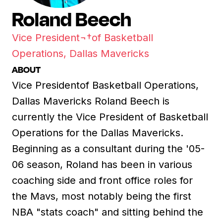
Roland Beech
Vice President¬†of Basketball
Operations, Dallas Mavericks
ABOUT
Vice Presidentof Basketball Operations,
Dallas Mavericks Roland Beech is
currently the Vice President of Basketball
Operations for the Dallas Mavericks.
Beginning as a consultant during the '05-
06 season, Roland has been in various
coaching side and front office roles for
the Mavs, most notably being the first
NBA "stats coach" and sitting behind the