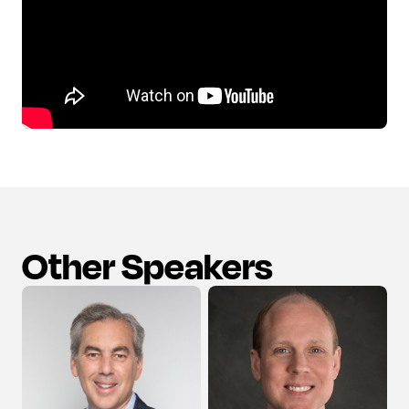
Other Speakers