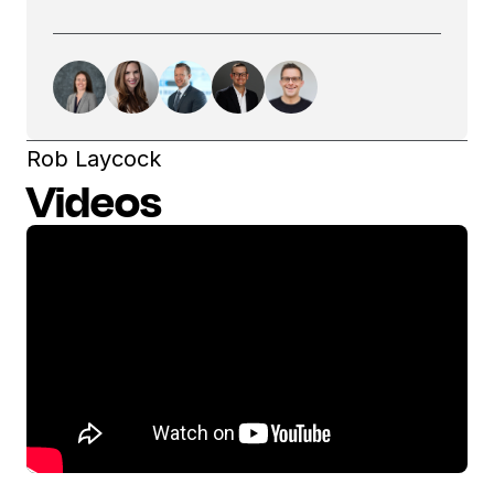
Rob Laycock
Videos