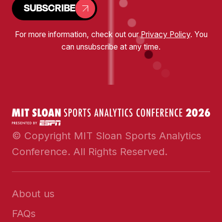
SUBSCRIBE
For more information, check out our
Privacy Policy
. You
can unsubscribe at any time.
© Copyright MIT Sloan Sports Analytics
Conference. All Rights Reserved.
About us
FAQs