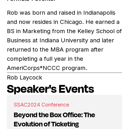
Rob was born and raised in Indianapolis
and now resides in Chicago. He earned a
BS in Marketing from the Kelley School of
Business at Indiana University and later
returned to the MBA program after
completing a full year in the
AmeriCorps*NCCC program.
Rob Laycock
Speaker's Events
SSAC
2024 Conference
Beyond the Box Office: The
Evolution of Ticketing