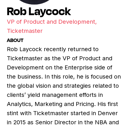
Rob Laycock
VP of Product and Development,
Ticketmaster
ABOUT
Rob Laycock recently returned to
Ticketmaster as the VP of Product and
Development on the Enterprise side of
the business. In this role, he is focused on
the global vision and strategies related to
clients’ yield management efforts in
Analytics, Marketing and Pricing. His first
stint with Ticketmaster started in Denver
in 2015 as Senior Director in the NBA and