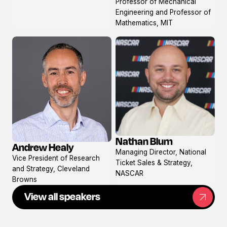
Professor of Mechanical
Engineering and Professor of
Mathematics, MIT
Nathan Blum
Andrew Healy
View
View
Managing Director, National
profile
Vice President of Research
profile
Ticket Sales & Strategy,
and Strategy, Cleveland
NASCAR
Browns
View all speakers