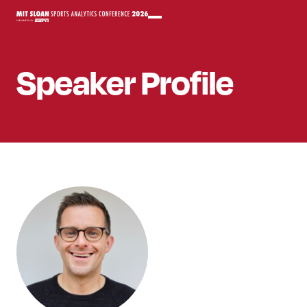
Speaker
Profile