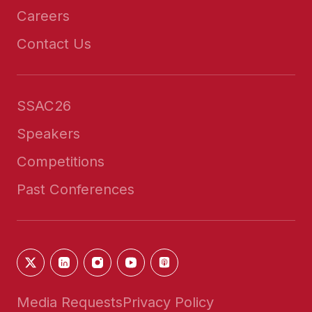
Careers
Contact Us
SSAC26
Speakers
Competitions
Past Conferences
Media Requests
Privacy Policy