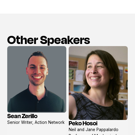
Other Speakers
Sean Zerillo
View
Peko Hosoi
Senior Writer, Action Network
profile
View
Neil and Jane Pappalardo
profile