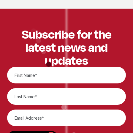
Subscribe for the
latest news and
updates