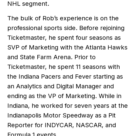
NHL segment.
The bulk of Rob’s experience is on the
professional sports side. Before rejoining
Ticketmaster, he spent four seasons as
SVP of Marketing with the Atlanta Hawks
and State Farm Arena. Prior to
Ticketmaster, he spent 11 seasons with
the Indiana Pacers and Fever starting as
an Analytics and Digital Manager and
ending as the VP of Marketing. While in
Indiana, he worked for seven years at the
Indianapolis Motor Speedway as a Pit
Reporter for INDYCAR, NASCAR, and
Formula 1 events.