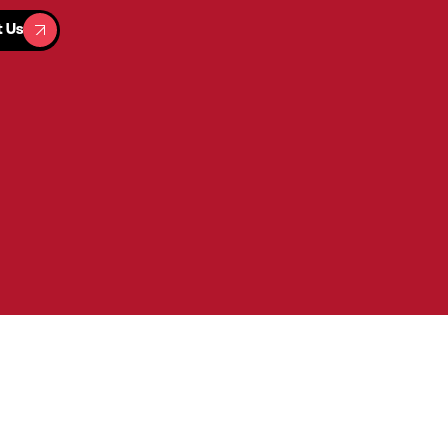
t Us
t Us