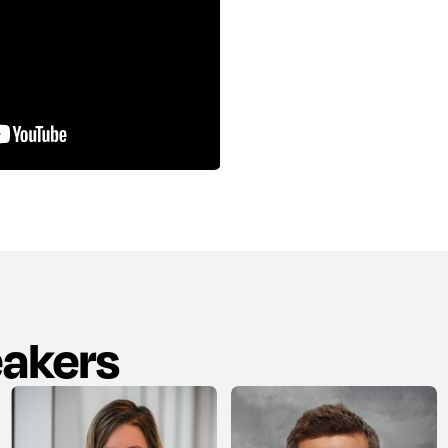
eakers