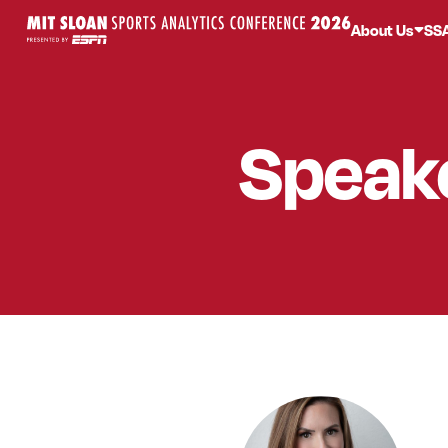
About Us
SS
Speak