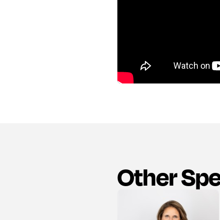
Other Sp