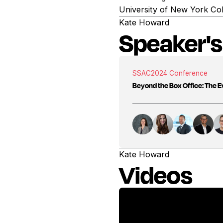
University of New York Col
Kate Howard
Speaker's
SSAC
2024 Conference
Beyond the Box Office: The Ev
Kate Howard
Videos