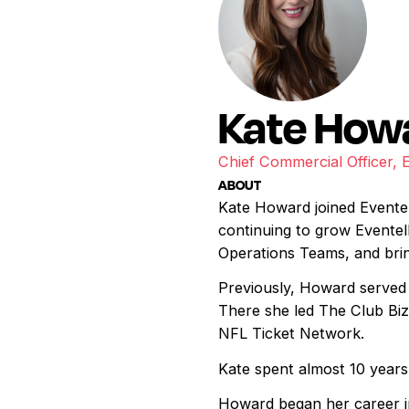
Kate How
Chief Commercial Officer, 
ABOUT
Kate Howard joined Eventel
continuing to grow Eventell
Operations Teams, and bring
Previously, Howard served 
There she led The Club Bi
NFL Ticket Network.
Kate spent almost 10 year
Howard began her career in 