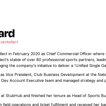
ard
Eventellect
lect in February 2020 as Chief Commercial Officer where s
ect’s stable of over 80 professional sports partners, lead
ing the company's initiative to deliver a 'Unified Single Ga
as Vice President, Club Business Development at the Nati
z Dev Account Executive team and managed strategy and pa
s at StubHub and finished her tenure as Head of Sports B
field operations and ticket fulfilment and received her ba