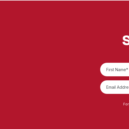
S
For