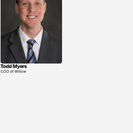
Todd Myers
View
COO of Willow
profile