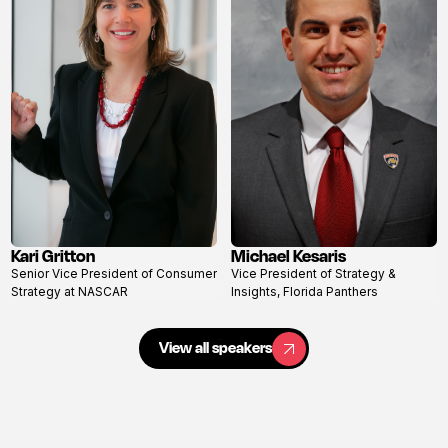
Kari Gritton
Michael Kesaris
View
View
Senior Vice President of Consumer
Vice President of Strategy &
profile
profile
Strategy at NASCAR
Insights, Florida Panthers
View all speakers
View all speakers