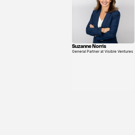
Suzanne Norris
View
General Partner at Visible Ventures
profile