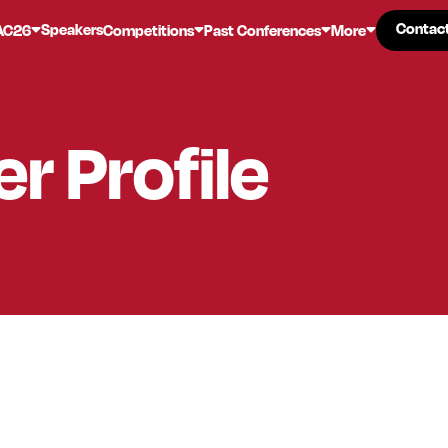
Contac
Contac
Speakers
AC26
Competitions
Past Conferences
More
er
Profile