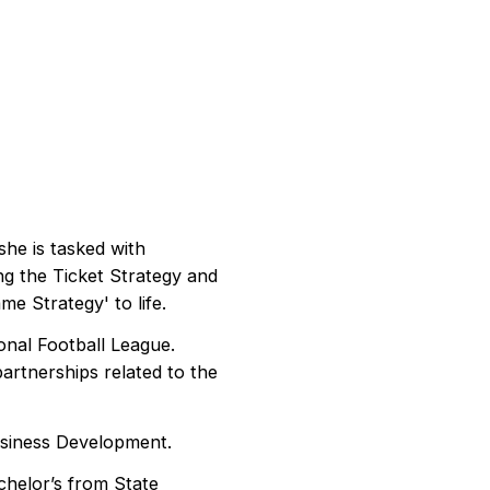
he is tasked with
ing the Ticket Strategy and
me Strategy' to life.
onal Football League.
rtnerships related to the
usiness Development.
chelor’s from State