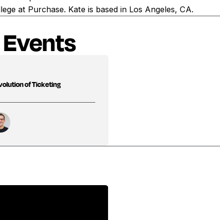
lege at Purchase. Kate is based in Los Angeles, CA.
 Events
olution of Ticketing