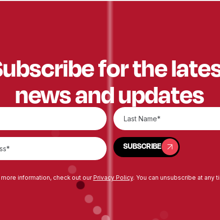
ubscribe for the late
news and updates
SUBSCRIBE
SUBSCRIBE
 more information, check out our
Privacy Policy
. You can unsubscribe at any t