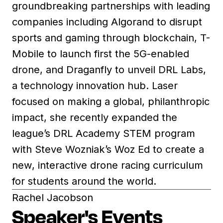
groundbreaking partnerships with leading
companies including Algorand to disrupt
sports and gaming through blockchain, T-
Mobile to launch first the 5G-enabled
drone, and Draganfly to unveil DRL Labs,
a technology innovation hub. Laser
focused on making a global, philanthropic
impact, she recently expanded the
league’s DRL Academy STEM program
with Steve Wozniak’s Woz Ed to create a
new, interactive drone racing curriculum
for students around the world.
Rachel Jacobson
Speaker's Events