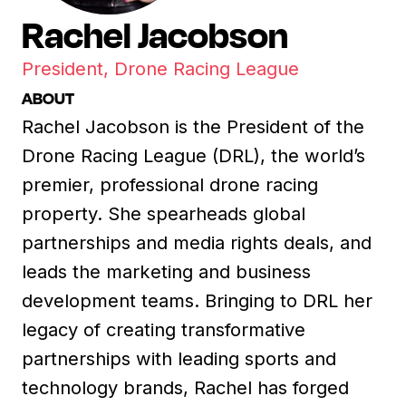
Rachel Jacobson
President, Drone Racing League
ABOUT
Rachel Jacobson is the President of the
Drone Racing League (DRL), the world’s
premier, professional drone racing
property. She spearheads global
partnerships and media rights deals, and
leads the marketing and business
development teams. Bringing to DRL her
legacy of creating transformative
partnerships with leading sports and
technology brands, Rachel has forged