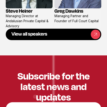
Steve Heiner
Greg Dawkins
View
View
Managing Director at
Managing Partner and
profile
profile
Andalusian Private Capital &
Founder of Full Court Capital
Advisory
View all speakers
Subscribe for the
latest news and
updates