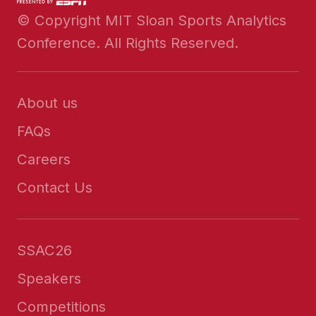
© Copyright MIT Sloan Sports Analytics
Conference. All Rights Reserved.
About us
FAQs
Careers
Contact Us
SSAC26
Speakers
Competitions