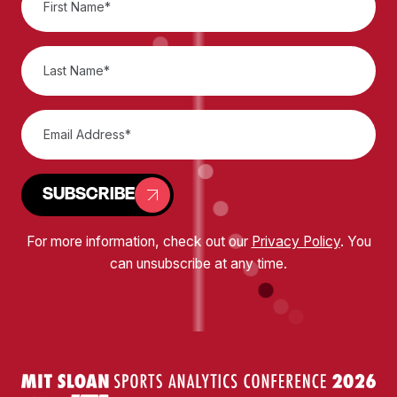
SUBSCRIBE
For more information, check out our
Privacy Policy
. You
can unsubscribe at any time.