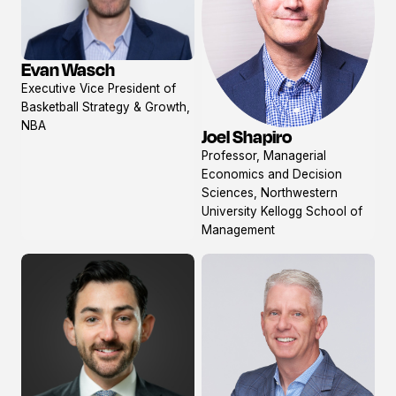
Evan Wasch
View
Executive Vice President of
profile
Basketball Strategy & Growth,
NBA
Joel Shapiro
View
Professor, Managerial
profile
Economics and Decision
Sciences, Northwestern
University Kellogg School of
Management