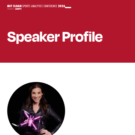
Speaker
Profile