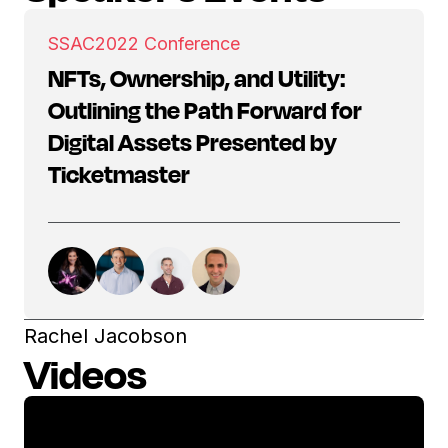
SSAC
2022 Conference
NFTs, Ownership, and Utility:
Outlining the Path Forward for
Digital Assets Presented by
Ticketmaster
Rachel Jacobson
Videos