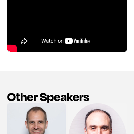
Other Speakers