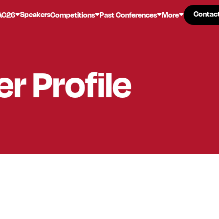
Contac
Contac
Speakers
AC26
Competitions
Past Conferences
More
er
Profile