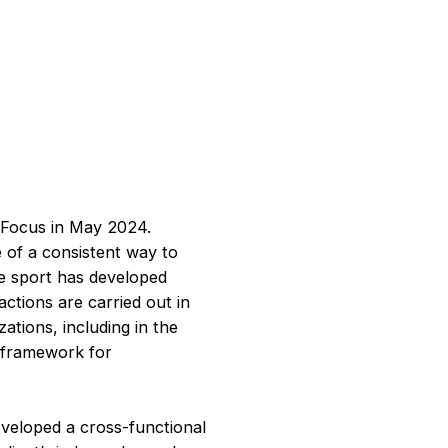
l Focus in May 2024.
e of a consistent way to
e sport has developed
actions are carried out in
ations, including in the
e framework for
eveloped a cross-functional