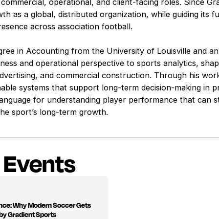
 commercial, operational, and client-facing roles. Since G
h as a global, distributed organization, while guiding its 
presence across association football.
gree in Accounting from the University of Louisville and 
siness and operational perspective to sports analytics, sh
advertising, and commercial construction. Through his wor
nable systems that support long-term decision-making in pr
 language for understanding player performance that can s
he sport’s long-term growth.
 Events
ance: Why Modern Soccer Gets
by Gradient Sports