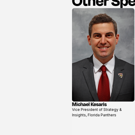
Other Sp
Michael Kesaris
View
Vice President of Strategy &
profile
Insights, Florida Panthers