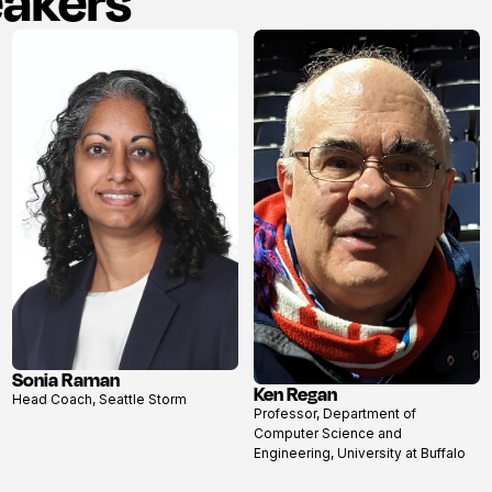
eakers
Sonia Raman
Ken Regan
View
Head Coach, Seattle Storm
View
profile
Professor, Department of
profile
Computer Science and
Engineering, University at Buffalo