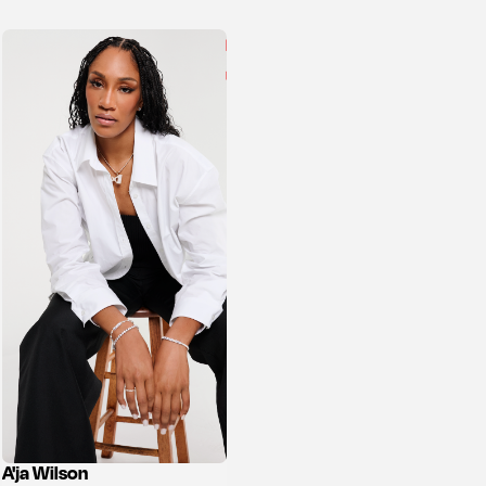
A'ja Wilson
View