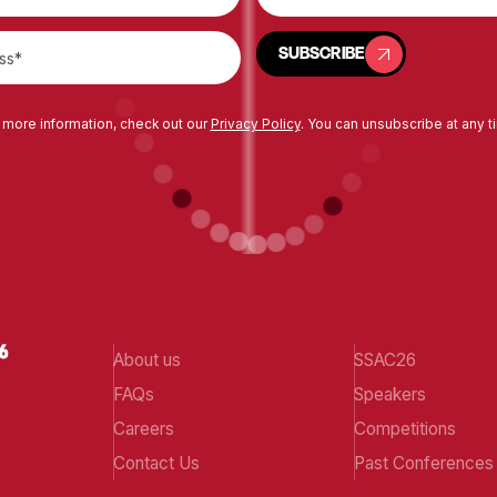
SUBSCRIBE
SUBSCRIBE
 more information, check out our
Privacy Policy
. You can unsubscribe at any t
About us
SSAC26
FAQs
Speakers
Careers
Competitions
Contact Us
Past Conferences