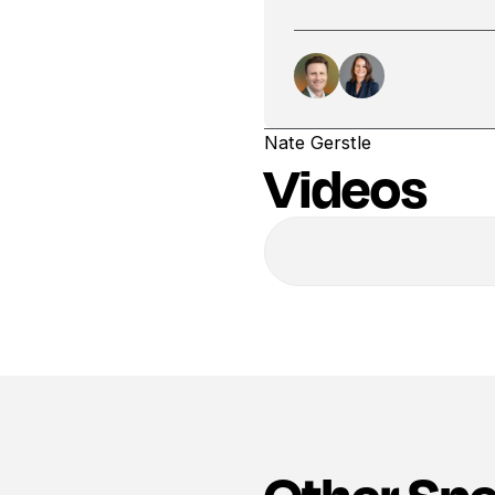
Nate Gerstle
Videos