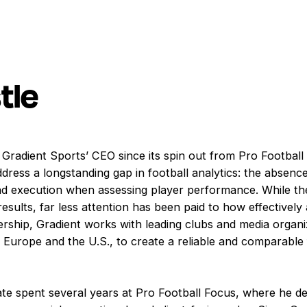
tle
 Gradient Sports’ CEO since its spin out from Pro Footbal
dress a longstanding gap in football analytics: the absenc
d execution when assessing player performance. While th
esults, far less attention has been paid to how effectively 
rship, Gradient works with leading clubs and media organiz
Europe and the U.S., to create a reliable and comparabl
ate spent several years at Pro Football Focus, where he d