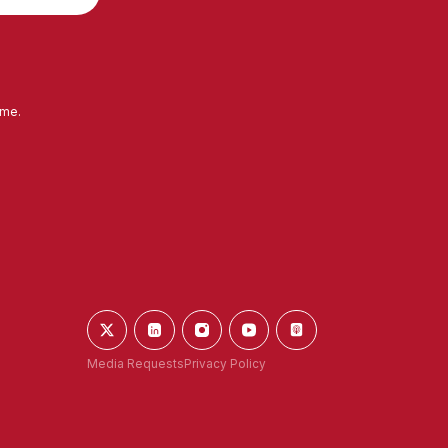
ime.
Media Requests
Privacy Policy