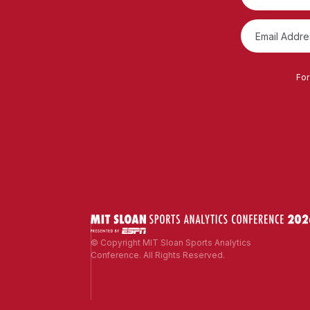
For
© Copyright MIT Sloan Sports Analytics
Conference. All Rights Reserved.