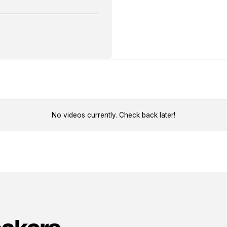
No videos currently. Check back later!