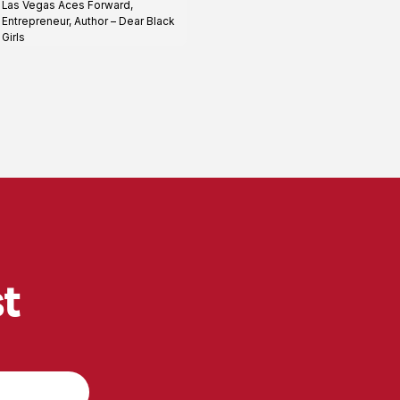
Las Vegas Aces Forward,
profile
Entrepreneur, Author – Dear Black
Girls
st