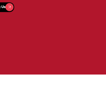
t Us
t Us