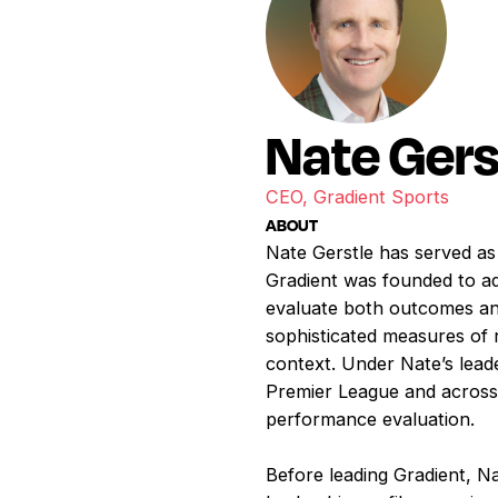
Nate Gers
CEO, Gradient Sports
ABOUT
Nate Gerstle has served as
Gradient was founded to ad
evaluate both outcomes an
sophisticated measures of r
context. Under Nate’s leade
Premier League and across 
performance evaluation.
Before leading Gradient, N