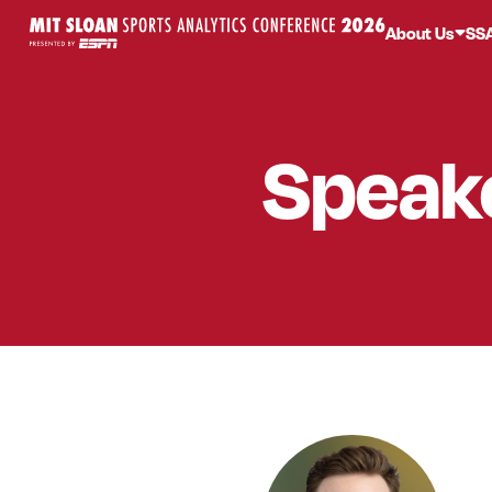
About Us
SS
Speak