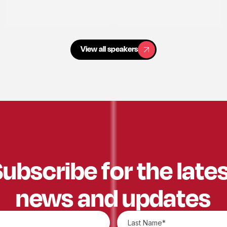
View all speakers
View all speakers
ubscribe for the late
news and updates