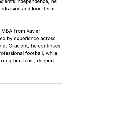
radient’s independence, he
fundraising and long-term
an MBA from Xavier
aped by experience across
k at Gradient, he continues
ofessional football, while
trengthen trust, deepen