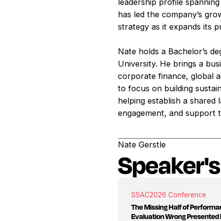
leadership profile spanning
has led the company’s growt
strategy as it expands its 
Nate holds a Bachelor’s de
University. He brings a bu
corporate finance, global 
to focus on building sustai
helping establish a shared
engagement, and support t
Nate Gerstle
Speaker's
SSAC
2026 Conference
The Missing Half of Perform
Evaluation Wrong Presented 