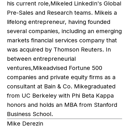
his current role,Mikeled LinkedIn's Global
Pre-Sales and Research teams. Mikeis a
lifelong entrepreneur, having founded
several companies, including an emerging
markets financial services company that
was acquired by Thomson Reuters. In
between entrepreneurial
ventures,Mikeadvised Fortune 500
companies and private equity firms as a
consultant at Bain & Co. Mikegraduated
from UC Berkeley with Phi Beta Kappa
honors and holds an MBA from Stanford
Business School.
Mike Derezin