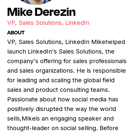
Mike Derezin
VP, Sales Solutions, LinkedIn
ABOUT
VP, Sales Solutions, LinkedIn Mikehelped
launch LinkedIn's Sales Solutions, the
company's offering for sales professionals
and sales organizations. He is responsible
for leading and scaling the global field
sales and product consulting teams.
Passionate about how social media has
positively disrupted the way the world
sells,Mikeis an engaging speaker and
thought-leader on social selling. Before