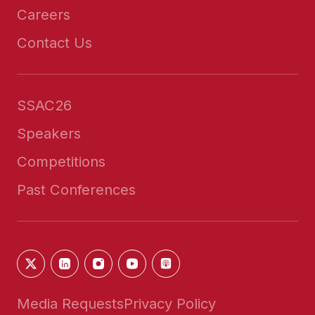
Careers
Contact Us
SSAC26
Speakers
Competitions
Past Conferences
Media Requests
Privacy Policy