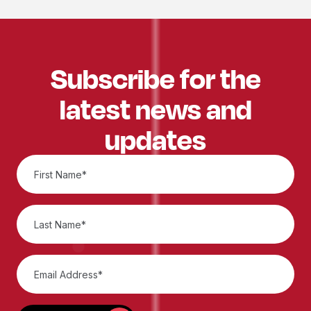
Subscribe for the
latest news and
updates