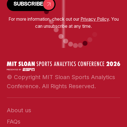
SUBSCRIBE
For more information, check out our
Privacy Policy
. You
can unsubscribe at any time.
© Copyright MIT Sloan Sports Analytics
Conference. All Rights Reserved.
About us
FAQs