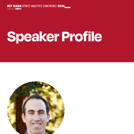
Speaker
Profile