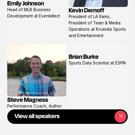
Emily Johnson
View
Kevin Demoff
Head of MLB Business
profile
View
Development at Eventellect
President of LA Rams,
profile
President of Team & Media
Operations at Kroenke Sports
and Entertainment
Brian Burke
View
Sports Data Scientist at ESPN
profile
Steve Magness
View
Performance Coach, Author
profile
View all speakers