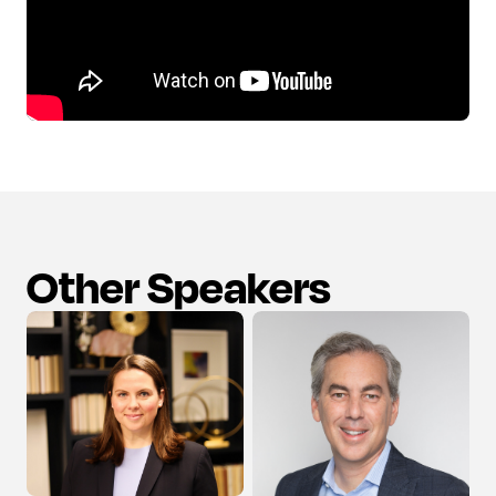
Other Speakers