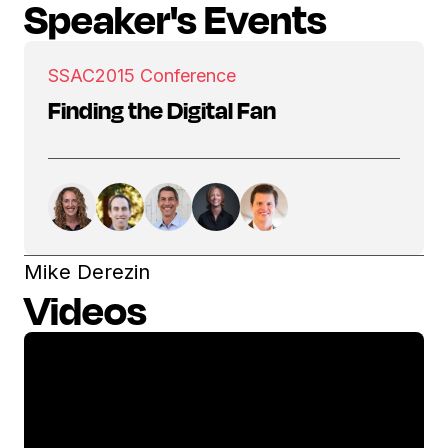
Speaker's Events
SSAC
2015 Conference
Finding the Digital Fan
Mike Derezin
Videos