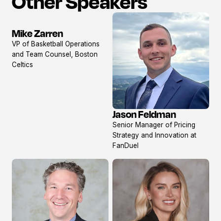
Other Speakers
Mike Zarren
View
VP of Basketball Operations
profile
and Team Counsel, Boston
Celtics
Jason Feldman
View
Senior Manager of Pricing
profile
Strategy and Innovation at
FanDuel