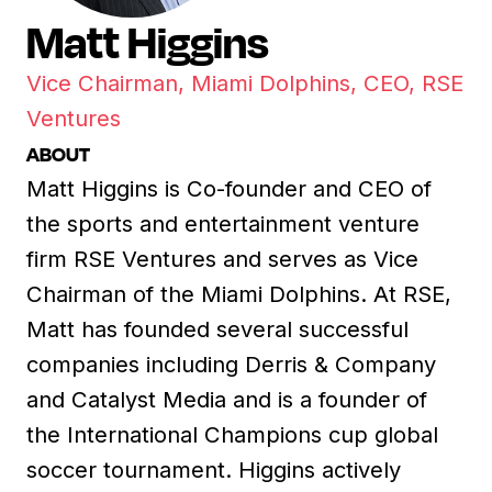
Matt Higgins
Vice Chairman, Miami Dolphins, CEO, RSE
Ventures
ABOUT
Matt Higgins is Co-founder and CEO of
the sports and entertainment venture
firm RSE Ventures and serves as Vice
Chairman of the Miami Dolphins. At RSE,
Matt has founded several successful
companies including Derris & Company
and Catalyst Media and is a founder of
the International Champions cup global
soccer tournament. Higgins actively