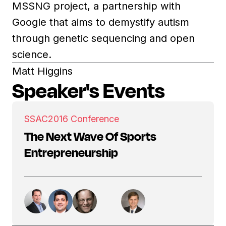
MSSNG project, a partnership with
Google that aims to demystify autism
through genetic sequencing and open
science.
Matt Higgins
Speaker's Events
SSAC
2016 Conference
The Next Wave Of Sports
Entrepreneurship