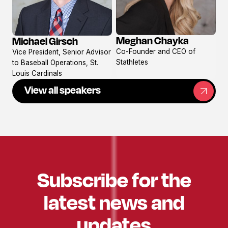
Meghan Chayka
Michael Girsch
View
View
Co-Founder and CEO of
Vice President, Senior Advisor
profile
profile
Stathletes
to Baseball Operations, St.
Louis Cardinals
View all speakers
Subscribe for the
latest news and
updates