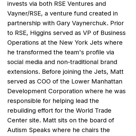
invests via both RSE Ventures and
Vayner/RSE, a venture fund created in
partnership with Gary Vaynerchuk. Prior
to RSE, Higgins served as VP of Business
Operations at the New York Jets where
he transformed the team's profile via
social media and non-traditional brand
extensions. Before joining the Jets, Matt
served as COO of the Lower Manhattan
Development Corporation where he was
responsible for helping lead the
rebuilding effort for the World Trade
Center site. Matt sits on the board of
Autism Speaks where he chairs the