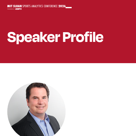
Speaker
Profile