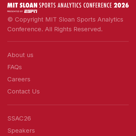
© Copyright MIT Sloan Sports Analytics
Conference. All Rights Reserved.
About us
FAQs
Careers
Contact Us
SSAC26
Speakers