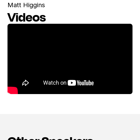
Matt Higgins
Videos