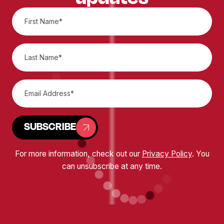
SUBSCRIBE
For more information, check out our
Privacy Policy
. You
can unsubscribe at any time.