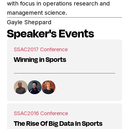
with focus in operations research and
management science.
Gayle Sheppard
Speaker's Events
SSAC
2017 Conference
Winning in Sports
SSAC
2016 Conference
The Rise Of Big Data In Sports