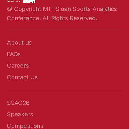
© Copyright MIT Sloan Sports Analytics
Conference. All Rights Reserved.
About us
FAQs
Careers
Contact Us
SSAC26
Speakers
Competitions