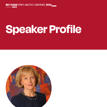
Speaker
Profile