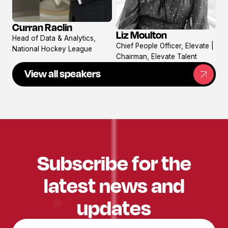
Curran Raclin
View
Liz Moulton
Head of Data & Analytics,
View
profile
Chief People Officer, Elevate |
National Hockey League
profile
Chairman, Elevate Talent
View all speakers
Subscribe for the
latest news and
updates