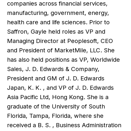
companies across financial services,
manufacturing, government, energy,
health care and life sciences. Prior to
Saffron, Gayle held roles as VP and
Managing Director at Peoplesoft, CEO
and President of MarketMile, LLC. She
has also held positions as VP, Worldwide
Sales, J. D. Edwards & Company,
President and GM of J. D. Edwards
Japan, K. K. , and VP of J. D. Edwards
Asia Pacific Ltd, Hong Kong. She is a
graduate of the University of South
Florida, Tampa, Florida, where she
received a B. S. , Business Administration