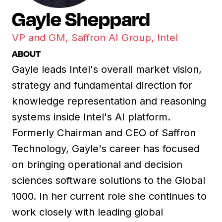
Gayle Sheppard
VP and GM, Saffron AI Group, Intel
ABOUT
Gayle leads Intel's overall market vision,
strategy and fundamental direction for
knowledge representation and reasoning
systems inside Intel's AI platform.
Formerly Chairman and CEO of Saffron
Technology, Gayle's career has focused
on bringing operational and decision
sciences software solutions to the Global
1000. In her current role she continues to
work closely with leading global