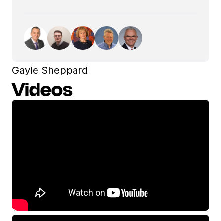
Gayle Sheppard
Videos