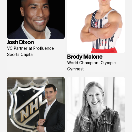
Josh Dixon
View
VC Partner at Profluence
profile
Sports Capital
Brody Malone
View
World Champion, Olympic
profile
Gymnast