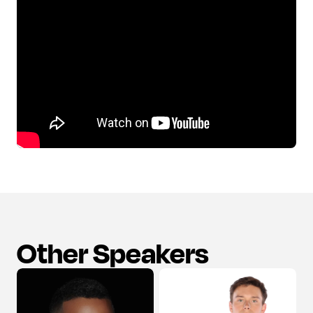
Other Speakers