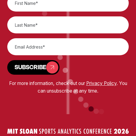
SUBSCRIBE
For more information, check out our
Privacy Policy
. You
can unsubscribe at any time.