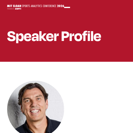
Speaker
Profile