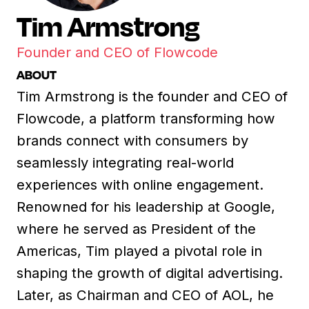
Tim Armstrong
Founder and CEO of Flowcode
ABOUT
Tim Armstrong is the founder and CEO of
Flowcode, a platform transforming how
brands connect with consumers by
seamlessly integrating real-world
experiences with online engagement.
Renowned for his leadership at Google,
where he served as President of the
Americas, Tim played a pivotal role in
shaping the growth of digital advertising.
Later, as Chairman and CEO of AOL, he