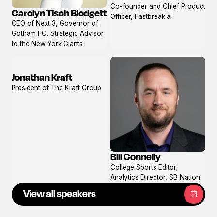
Co-founder and Chief Product
profile
Carolyn Tisch Blodgett
Officer, Fastbreak.ai
View
CEO of Next 3, Governor of
profile
Gotham FC, Strategic Advisor
to the New York Giants
Jonathan Kraft
View
President of The Kraft Group
profile
Bill Connelly
View
College Sports Editor;
profile
Analytics Director, SB Nation
View all speakers