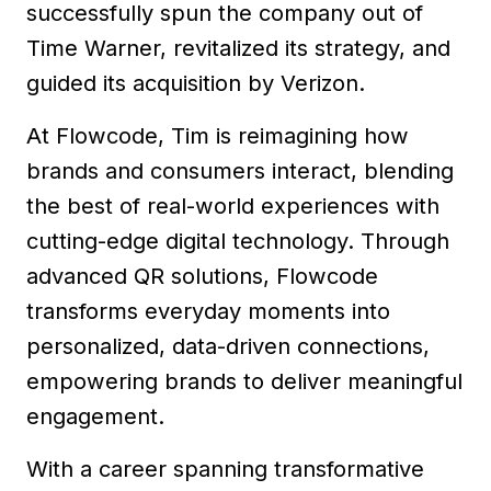
successfully spun the company out of
Time Warner, revitalized its strategy, and
guided its acquisition by Verizon.
At Flowcode, Tim is reimagining how
brands and consumers interact, blending
the best of real-world experiences with
cutting-edge digital technology. Through
advanced QR solutions, Flowcode
transforms everyday moments into
personalized, data-driven connections,
empowering brands to deliver meaningful
engagement.
With a career spanning transformative