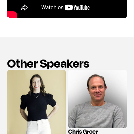
Other Speakers
Chris Groer
View