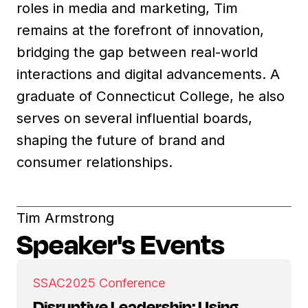
roles in media and marketing, Tim
remains at the forefront of innovation,
bridging the gap between real-world
interactions and digital advancements. A
graduate of Connecticut College, he also
serves on several influential boards,
shaping the future of brand and
consumer relationships.
Tim Armstrong
Speaker's Events
SSAC
2025 Conference
Disruptive Leadership: Using