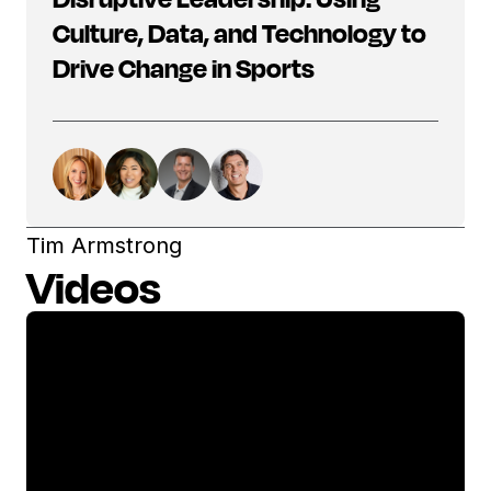
Culture, Data, and Technology to
Drive Change in Sports
Tim Armstrong
Videos