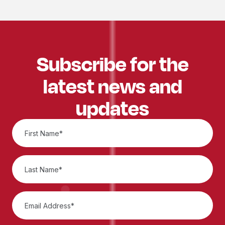
Subscribe for the
latest news and
updates