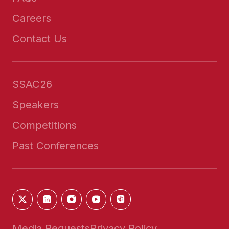
Careers
Contact Us
SSAC26
Speakers
Competitions
Past Conferences
Media Requests
Privacy Policy