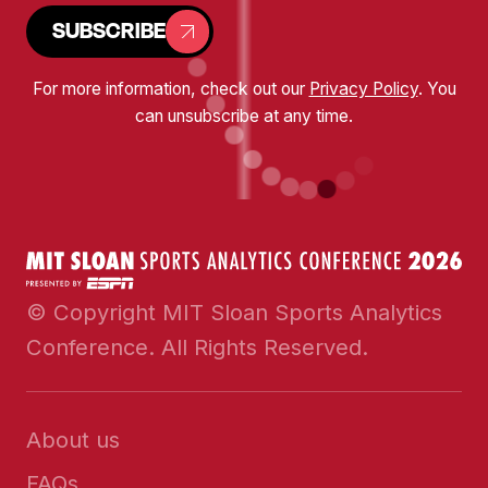
SUBSCRIBE
For more information, check out our
Privacy Policy
. You
can unsubscribe at any time.
© Copyright MIT Sloan Sports Analytics
Conference. All Rights Reserved.
About us
FAQs