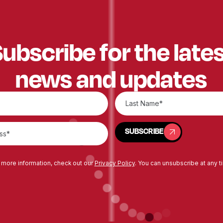
ubscribe for the late
news and updates
SUBSCRIBE
SUBSCRIBE
 more information, check out our
Privacy Policy
. You can unsubscribe at any t