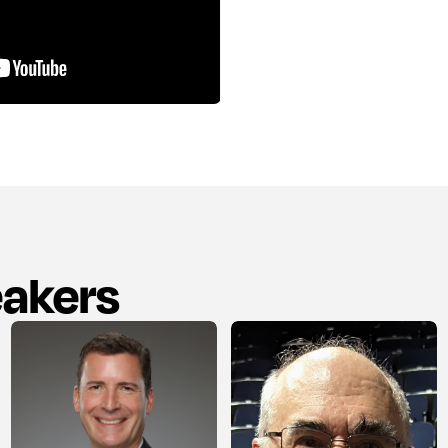
eakers