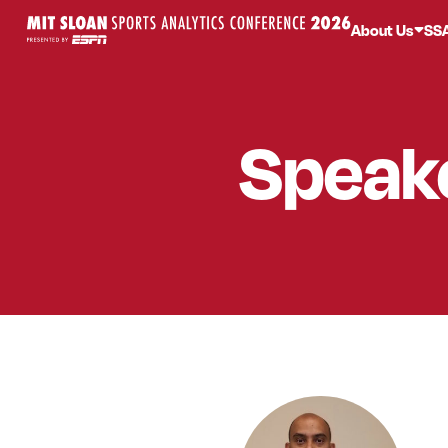
About Us
SS
Speak