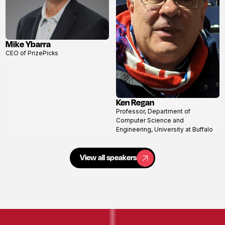
Mike Ybarra
View
CEO of PrizePicks
profile
Ken Regan
View
Professor, Department of
profile
Computer Science and
Engineering, University at Buffalo
View all speakers
View all speakers