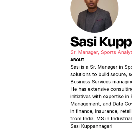
Sasi Kup
Sr. Manager, Sports Analyt
ABOUT
Sasi is a Sr. Manager in Sp
solutions to build secure, s
Business Services managin
He has extensive consultin
initiatives with expertise i
Management, and Data Gover
in finance, insurance, reta
from India, MS in Industria
Sasi Kuppannagari