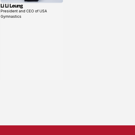
Li Li Leung
View
President and CEO of USA
profile
Gymnastics