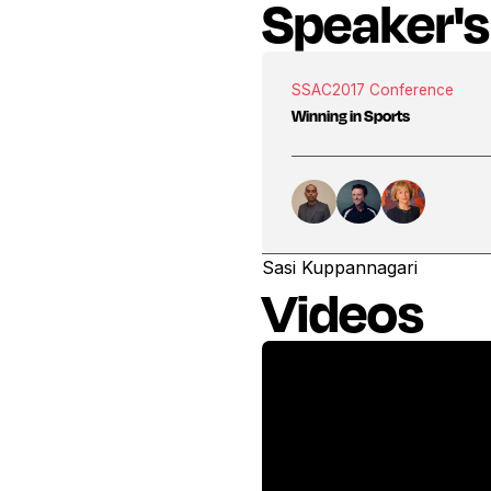
Speaker's
SSAC
2017 Conference
Winning in Sports
Sasi Kuppannagari
Videos