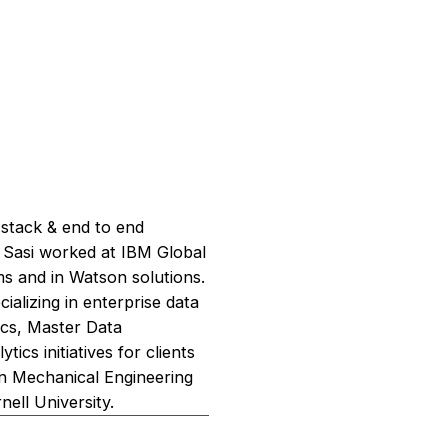
 stack & end to end
l, Sasi worked at IBM Global
s and in Watson solutions.
alizing in enterprise data
tics, Master Data
s initiatives for clients
 in Mechanical Engineering
ell University.