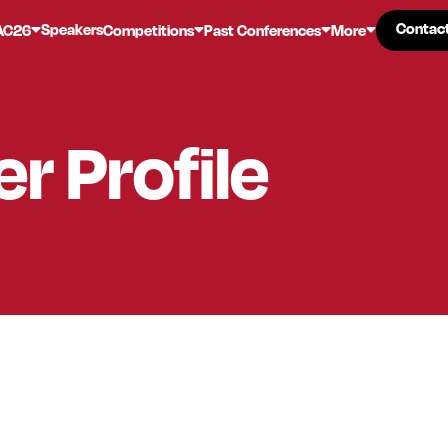
Contac
Contac
Speakers
AC26
Competitions
Past Conferences
More
er
Profile