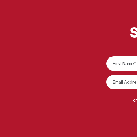
S
For