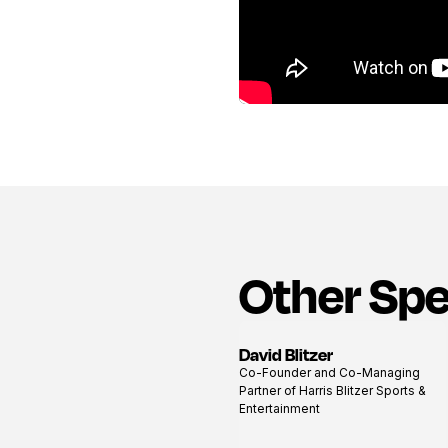
Other Sp
David Blitzer
View
Co-Founder and Co-Managing
profile
Partner of Harris Blitzer Sports &
Entertainment