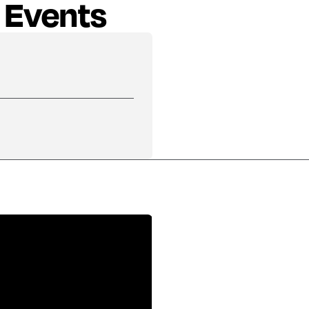
 Events