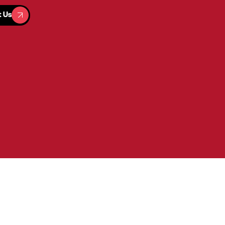
t Us
t Us