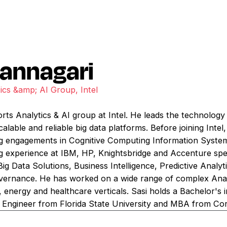
pannagari
ics &amp; AI Group, Intel
orts Analytics & AI group at Intel. He leads the technology
calable and reliable big data platforms. Before joining Inte
g engagements in Cognitive Computing Information System
g experience at IBM, HP, Knightsbridge and Accenture speci
n Big Data Solutions, Business Intelligence, Predictive Analy
nance. He has worked on a wide range of complex Analytic
il, energy and healthcare verticals. Sasi holds a Bachelor's
l Engineer from Florida State University and MBA from Corn