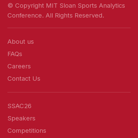
© Copyright MIT Sloan Sports Analytics
Conference. All Rights Reserved.
About us
FAQs
Careers
Contact Us
SSAC26
Speakers
Competitions