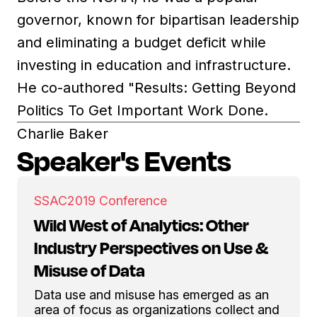
governor, known for bipartisan leadership
and eliminating a budget deficit while
investing in education and infrastructure.
He co-authored "Results: Getting Beyond
Politics To Get Important Work Done.
Charlie Baker
Speaker's Events
SSAC
2019 Conference
Wild West of Analytics: Other
Industry Perspectives on Use &
Misuse of Data
Data use and misuse has emerged as an
area of focus as organizations collect and