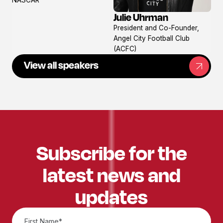
Julie Uhrman
View
President and Co-Founder,
profile
Angel City Football Club
(ACFC)
View all speakers
Subscribe for the
latest news and
updates