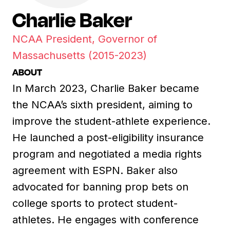
Charlie Baker
NCAA President, Governor of
Massachusetts (2015-2023)
ABOUT
In March 2023, Charlie Baker became
the NCAA’s sixth president, aiming to
improve the student-athlete experience.
He launched a post-eligibility insurance
program and negotiated a media rights
agreement with ESPN. Baker also
advocated for banning prop bets on
college sports to protect student-
athletes. He engages with conference