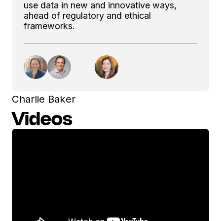
use data in new and innovative ways,
ahead of regulatory and ethical
frameworks.
Charlie Baker
Videos