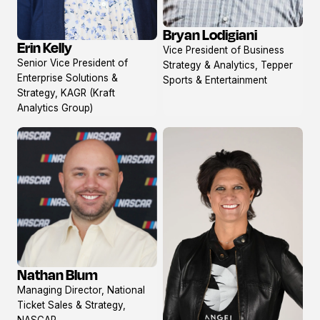
Bryan Lodigiani
View
Erin Kelly
Vice President of Business
View
profile
Senior Vice President of
Strategy & Analytics, Tepper
profile
Enterprise Solutions &
Sports & Entertainment
Strategy, KAGR (Kraft
Analytics Group)
Nathan Blum
View
Managing Director, National
profile
Ticket Sales & Strategy,
NASCAR