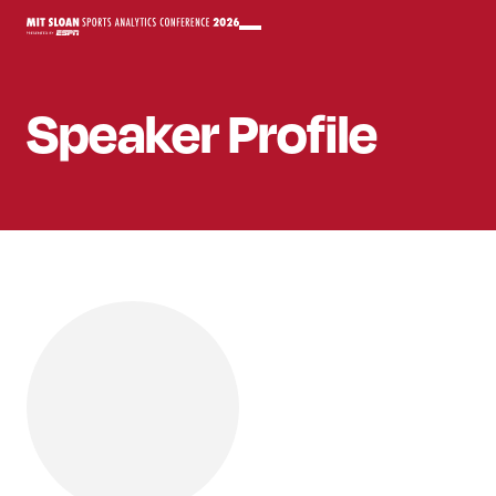
Speaker
Profile