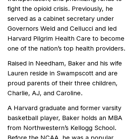
fight the opioid crisis. Previously, he
served as a cabinet secretary under
Governors Weld and Cellucci and led
Harvard Pilgrim Health Care to become
one of the nation’s top health providers.
Raised in Needham, Baker and his wife
Lauren reside in Swampscott and are
proud parents of their three children,
Charlie, AJ, and Caroline.
A Harvard graduate and former varsity
basketball player, Baker holds an MBA
from Northwestern’s Kellogg School.
Before the NCAA, he was a popular