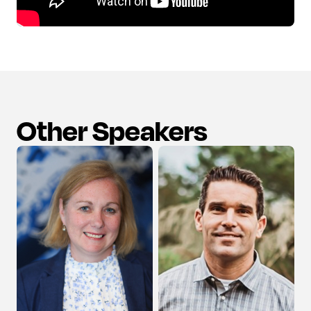
Other Speakers