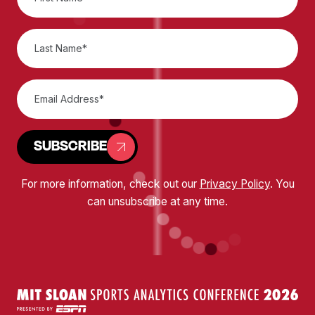
SUBSCRIBE
For more information, check out our
Privacy Policy
. You
can unsubscribe at any time.