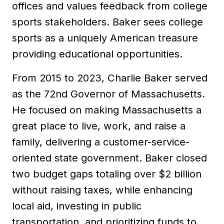
offices and values feedback from college
sports stakeholders. Baker sees college
sports as a uniquely American treasure
providing educational opportunities.
From 2015 to 2023, Charlie Baker served
as the 72nd Governor of Massachusetts.
He focused on making Massachusetts a
great place to live, work, and raise a
family, delivering a customer-service-
oriented state government. Baker closed
two budget gaps totaling over $2 billion
without raising taxes, while enhancing
local aid, investing in public
transportation, and prioritizing funds to