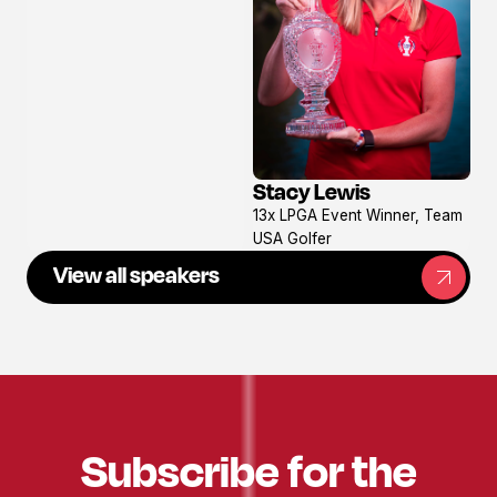
Stacy Lewis
View
13x LPGA Event Winner, Team
profile
USA Golfer
View all speakers
Subscribe for the