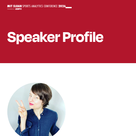
Speaker
Profile