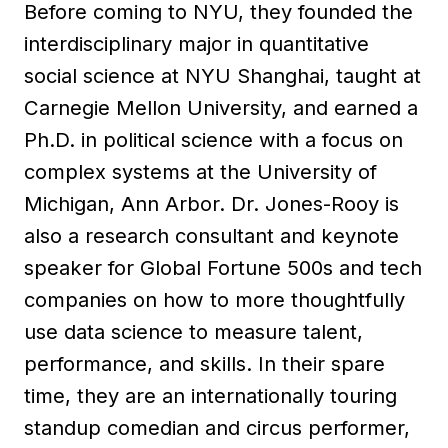
Before coming to NYU, they founded the
interdisciplinary major in quantitative
social science at NYU Shanghai, taught at
Carnegie Mellon University, and earned a
Ph.D. in political science with a focus on
complex systems at the University of
Michigan, Ann Arbor. Dr. Jones-Rooy is
also a research consultant and keynote
speaker for Global Fortune 500s and tech
companies on how to more thoughtfully
use data science to measure talent,
performance, and skills. In their spare
time, they are an internationally touring
standup comedian and circus performer,