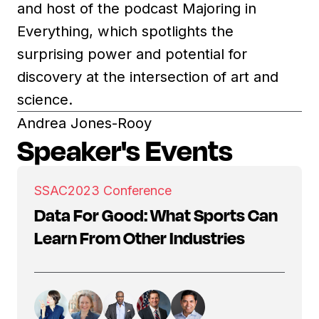
and host of the podcast Majoring in
Everything, which spotlights the
surprising power and potential for
discovery at the intersection of art and
science.
Andrea Jones-Rooy
Speaker's Events
SSAC
2023 Conference
Data For Good: What Sports Can
Learn From Other Industries