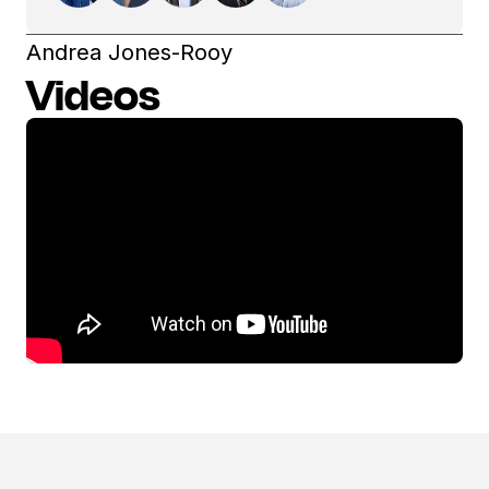
Andrea Jones-Rooy
Videos