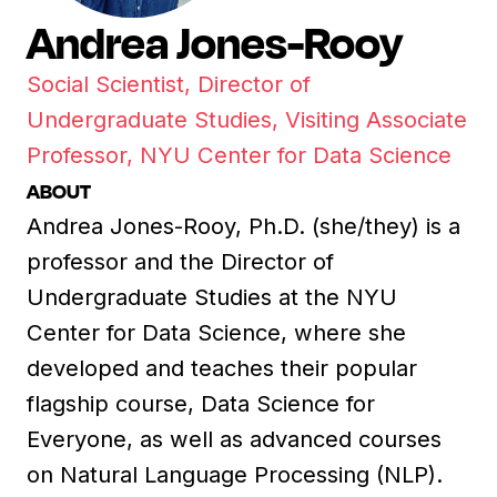
Andrea Jones-Rooy
Social Scientist, Director of
Undergraduate Studies, Visiting Associate
Professor, NYU Center for Data Science
ABOUT
Andrea Jones-Rooy, Ph.D. (she/they) is a
professor and the Director of
Undergraduate Studies at the NYU
Center for Data Science, where she
developed and teaches their popular
flagship course, Data Science for
Everyone, as well as advanced courses
on Natural Language Processing (NLP).