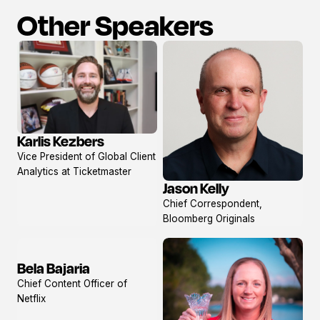
Other Speakers
Karlis Kezbers
View
Vice President of Global Client
profile
Analytics at Ticketmaster
Jason Kelly
View
Chief Correspondent,
profile
Bloomberg Originals
Bela Bajaria
View
Chief Content Officer of
profile
Netflix