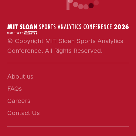
© Copyright MIT Sloan Sports Analytics
Conference. All Rights Reserved.
About us
FAQs
Careers
Contact Us