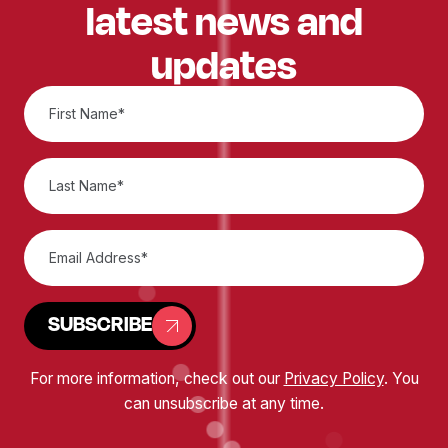
latest news and
updates
SUBSCRIBE
For more information, check out our
Privacy Policy
. You
can unsubscribe at any time.