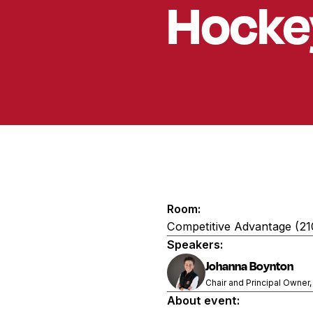
Hocke
Room:
Competitive Advantage (2
Speakers:
Johanna Boynton
Chair and Principal Owner,
About event: