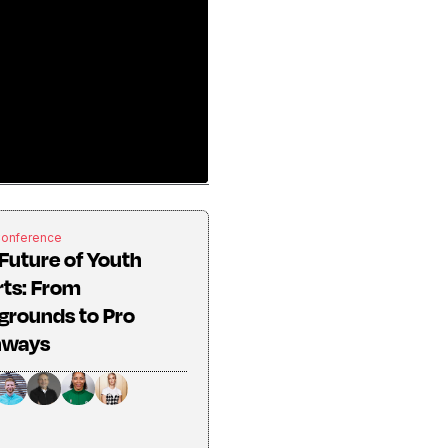
Conference
Future of Youth
rts: From
grounds to Pro
hways