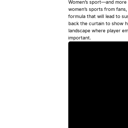
Women’s sport––and more spe
women’s sports from fans, 
formula that will lead to 
back the curtain to show 
landscape where player e
important.