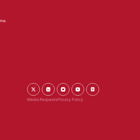
ime.
Media Requests
Privacy Policy