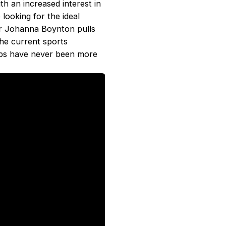
th an increased interest in
looking for the ideal
or Johanna Boynton pulls
he current sports
ps have never been more