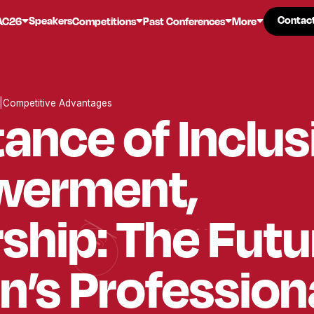
Contac
Contac
Speakers
AC26
Competitions
Past Conferences
More
|
Competitive Advantages
ance of Inclus
erment,
hip: The Futu
’s Profession