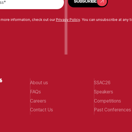
SUBSCRIBE
 more information, check out our
Privacy Policy
. You can unsubscribe at any t
About us
SSAC26
FAQs
Speakers
Careers
Competitions
Contact Us
Past Conferences