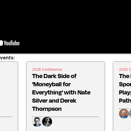
events:
2026 Conference
2026 
The Dark Side of
The 
'Moneyball for
Spo
Everything' with Nate
Play
Silver and Derek
Pat
Thompson