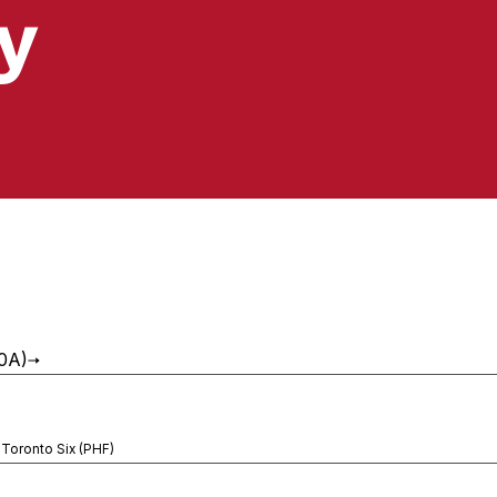
y
10A)
 Toronto Six (PHF)