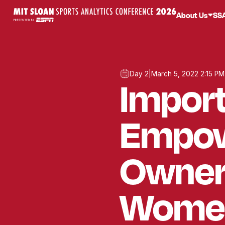
About Us
SS
Day 2
|
March 5, 2022 2:15 PM
Import
Empow
Owners
Women