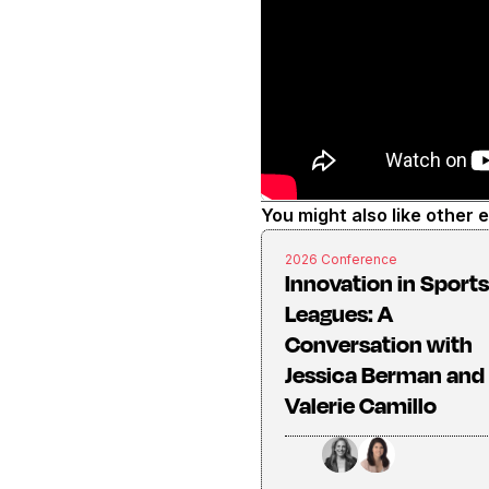
You might also like other 
2026 Conference
Innovation in Sports
Leagues: A
Conversation with
Jessica Berman and
Valerie Camillo