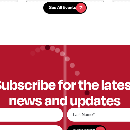
See All Events
See All Events
ubscribe for the late
news and updates
SUBSCRIBE