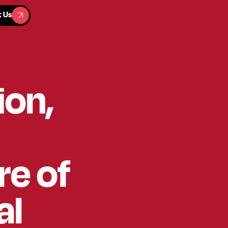
t Us
t Us
ion,
re of
al