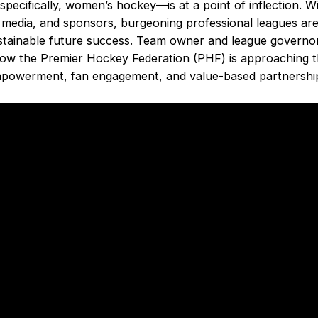
cifically, women’s hockey––is at a point of inflection. Wi
media, and sponsors, burgeoning professional leagues are 
sustainable future success. Team owner and league govern
how the Premier Hockey Federation (PHF) is approaching t
mpowerment, fan engagement, and value-based partnershi