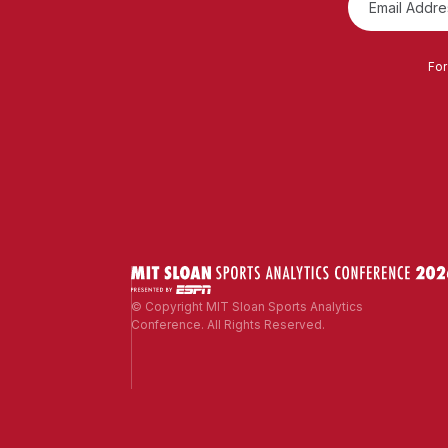
For
© Copyright MIT Sloan Sports Analytics
Conference. All Rights Reserved.