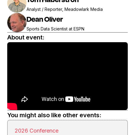
Analyst / Reporter, Meadowlark Media
Dean Oliver
Sports Data Scientist at ESPN
About event:
You might also like other events:
2026 Conference