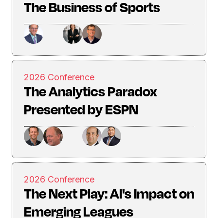
The Business of Sports
2026 Conference
The Analytics Paradox
Presented by ESPN
2026 Conference
The Next Play: AI's Impact on
Emerging Leagues