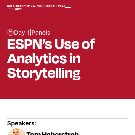
Day 1
|
Panels
ESPN’s Use of
Analytics in
Storytelling
Speakers:
Tom Haberstroh