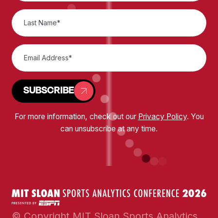
SUBSCRIBE
For more information, check out our
Privacy Policy
. You
can unsubscribe at any time.
© Copyright MIT Sloan Sports Analytics