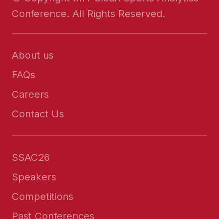
Conference. All Rights Reserved.
About us
FAQs
Careers
Contact Us
SSAC26
Speakers
Competitions
Past Conferences