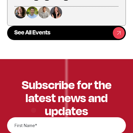
See All Events
Subscribe for the
latest news and
updates