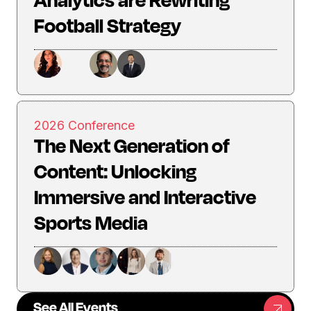
Football Strategy
2026 Conference
The Next Generation of
Content: Unlocking
Immersive and Interactive
Sports Media
See All Events