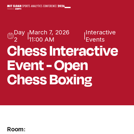
Day
March 7, 2026
Interactive
|
|
2
11:00 AM
Events
Chess Interactive
Event - Open
Chess Boxing
Room: