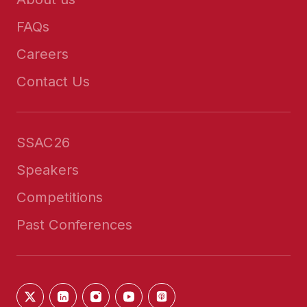
FAQs
Careers
Contact Us
SSAC26
Speakers
Competitions
Past Conferences