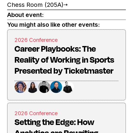
Chess Room (205A)
About event:
You might also like other events:
2026 Conference
Career Playbooks: The
Reality of Working in Sports
Presented by Ticketmaster
2026 Conference
Setting the Edge: How
Analytics are Rewriting