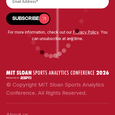
SUBSCRIBE
For more information, check out our
Privacy Policy
. You
can unsubscribe at any time.
© Copyright MIT Sloan Sports Analytics
Conference. All Rights Reserved.
About us