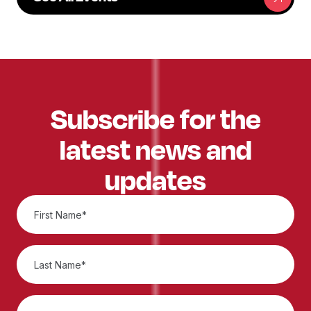
Subscribe for the
latest news and
updates