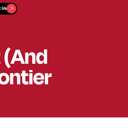
t Us
t Us
t (And
ontier