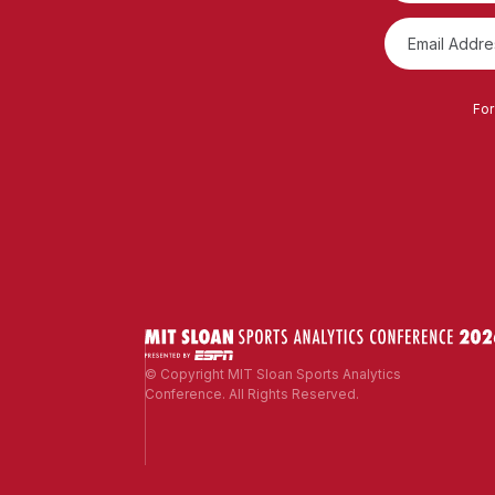
For
© Copyright MIT Sloan Sports Analytics
Conference. All Rights Reserved.