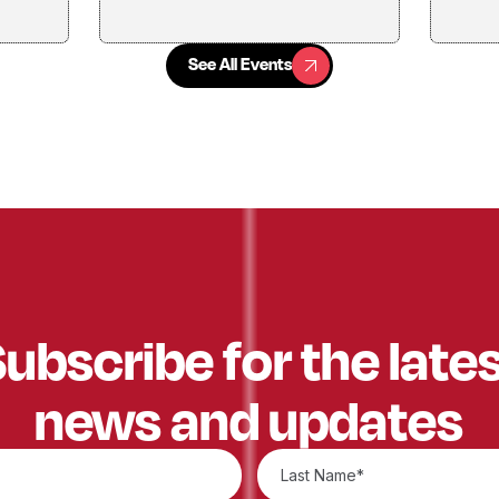
See All Events
See All Events
ubscribe for the late
news and updates