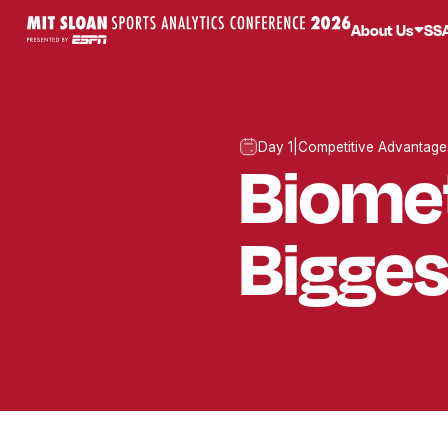
About Us
SS
Day 1
|
Competitive Advantage
Biomet
Bigges