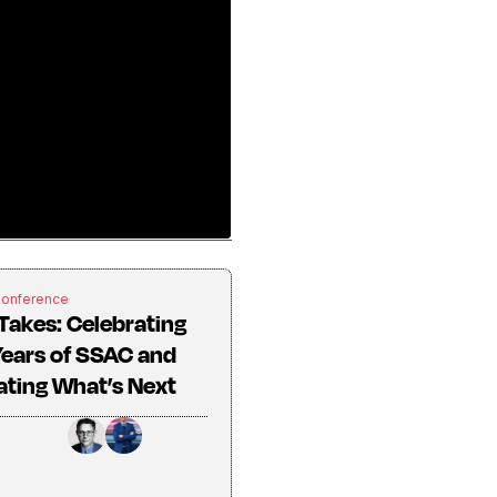
Conference
Takes: Celebrating
ears of SSAC and
ting What’s Next