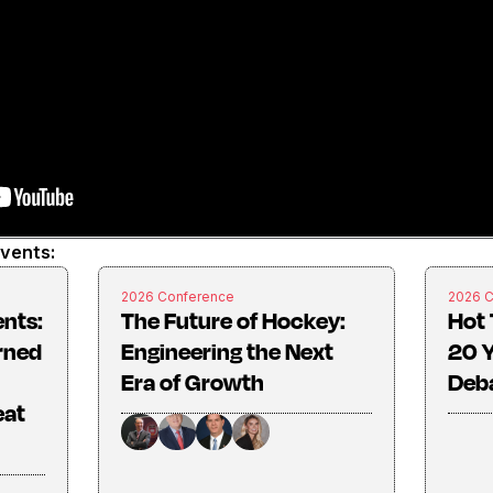
events:
2026 Conference
2026 
ents:
The Future of Hockey:
Hot 
rned
Engineering the Next
20 Y
Era of Growth
Deba
eat