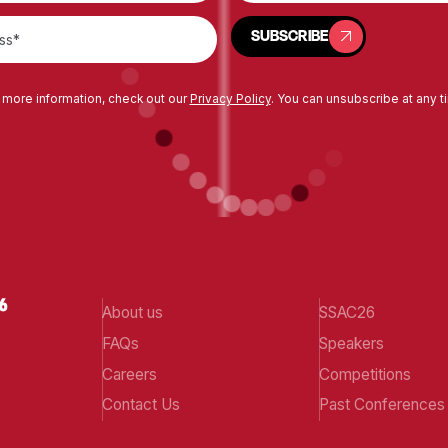
SUBSCRIBE
SUBSCRIBE
 more information, check out our
Privacy Policy
. You can unsubscribe at any t
About us
SSAC26
FAQs
Speakers
Careers
Competitions
Contact Us
Past Conferences