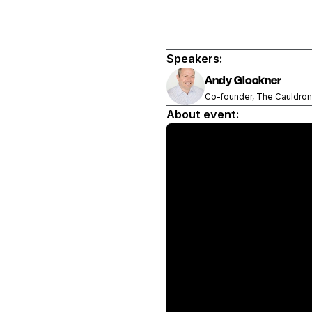
Speakers:
Andy Glockner
Co-founder, The Cauldron
About event: