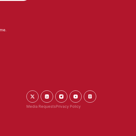
ime.
Media Requests
Privacy Policy