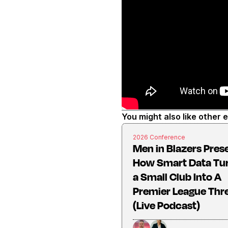
You might also like other 
2026 Conference
Men in Blazers Pres
How Smart Data Tu
a Small Club Into A
Premier League Thr
(Live Podcast)