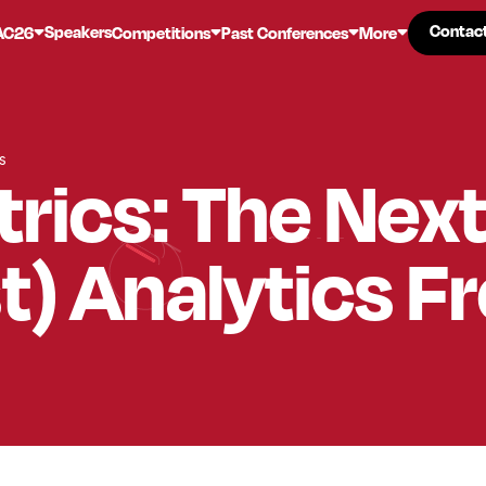
Contac
Contac
Speakers
AC26
Competitions
Past Conferences
More
s
rics: The Nex
t) Analytics Fr