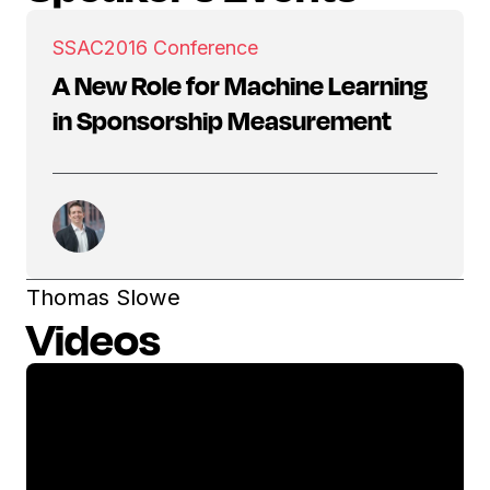
SSAC
2016 Conference
A New Role for Machine Learning
in Sponsorship Measurement
Thomas Slowe
Videos