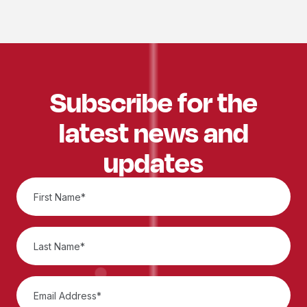
Subscribe for the
latest news and
updates