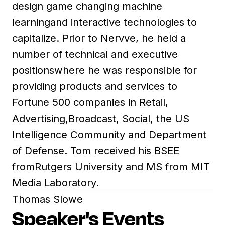
design game changing machine
learningand interactive technologies to
capitalize. Prior to Nervve, he held a
number of technical and executive
positionswhere he was responsible for
providing products and services to
Fortune 500 companies in Retail,
Advertising,Broadcast, Social, the US
Intelligence Community and Department
of Defense. Tom received his BSEE
fromRutgers University and MS from MIT
Media Laboratory.
Thomas Slowe
Speaker's Events