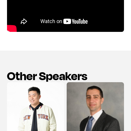
Other Speakers