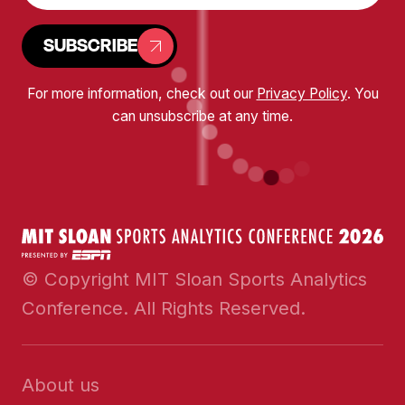
SUBSCRIBE
For more information, check out our
Privacy Policy
. You
can unsubscribe at any time.
© Copyright MIT Sloan Sports Analytics
Conference. All Rights Reserved.
About us