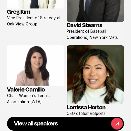
Greg Kim
View
Vice President of Strategy at
profile
David Stearns
Oak View Group
View
President of Baseball
profile
Operations, New York Mets
Valerie Camillo
View
Chair, Women's Tennis
profile
Association (WTA)
Lorrissa Horton
View
CEO of SumerSports
profile
View all speakers