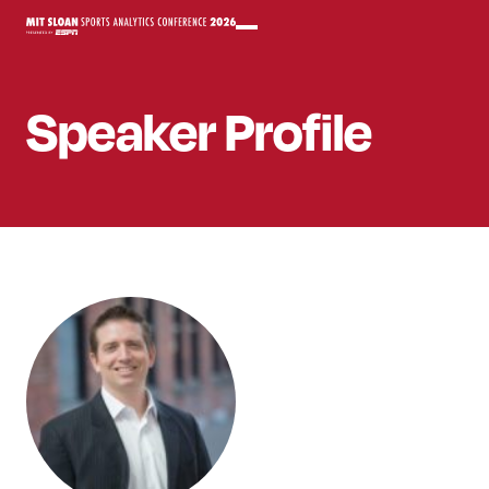
Speaker
Profile