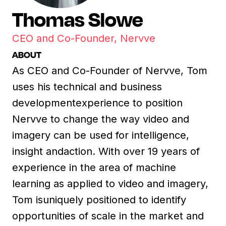
Thomas Slowe
CEO and Co-Founder, Nervve
ABOUT
As CEO and Co-Founder of Nervve, Tom
uses his technical and business
developmentexperience to position
Nervve to change the way video and
imagery can be used for intelligence,
insight andaction. With over 19 years of
experience in the area of machine
learning as applied to video and imagery,
Tom isuniquely positioned to identify
opportunities of scale in the market and