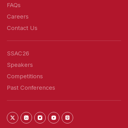
FAQs
Careers
Contact Us
SSAC26
Speakers
Competitions
Past Conferences