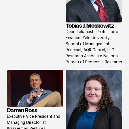
Tobias J. Moskowitz
View
Dean Takahashi Professor of
profile
Finance, Yale University
School of Management
Principal, AQR Capital, LLC.
Research Associate National
Bureau of Economic Research
Darren Ross
View
Executive Vice President and
profile
Managing Director at
Wasserman Ventures