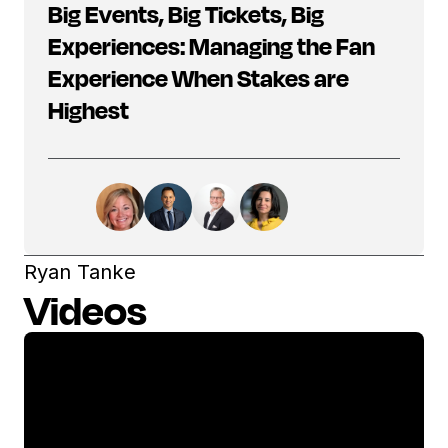
Big Events, Big Tickets, Big
Experiences: Managing the Fan
Experience When Stakes are
Highest
Ryan Tanke
Videos