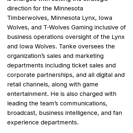
direction for the Minnesota
Timberwolves, Minnesota Lynx, Iowa
Wolves, and T-Wolves Gaming inclusive of
business operations oversight of the Lynx
and Iowa Wolves. Tanke oversees the
organization’s sales and marketing
departments including ticket sales and
corporate partnerships, and all digital and
retail channels, along with game
entertainment. He is also charged with
leading the team’s communications,
broadcast, business intelligence, and fan
experience departments.