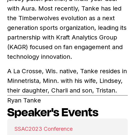
with Aura. Most recently, Tanke has led
the Timberwolves evolution as a next
generation sports organization, leading its
partnership with Kraft Analytics Group
(KAGR) focused on fan engagement and
technology innovation.
A La Crosse, Wis. native, Tanke resides in
Minnetrista, Minn. with his wife, Lindsey,
their daughter, Charli and son, Tristan.
Ryan Tanke
Speaker's Events
SSAC
2023 Conference