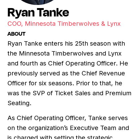
Ryan Tanke
COO, Minnesota Timberwolves & Lynx
ABOUT
Ryan Tanke enters his 25th season with
the Minnesota Timberwolves and Lynx
and fourth as Chief Operating Officer. He
previously served as the Chief Revenue
Officer for six seasons. Prior to that, he
was the SVP of Ticket Sales and Premium
Seating.
As Chief Operating Officer, Tanke serves
on the organization’s Executive Team and
is charged with setting the strategic