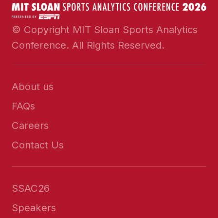
© Copyright MIT Sloan Sports Analytics
Conference. All Rights Reserved.
About us
FAQs
Careers
Contact Us
SSAC26
Speakers