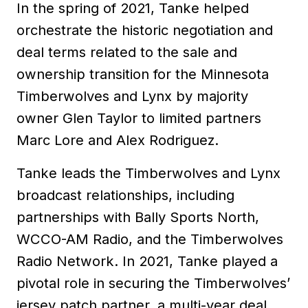
In the spring of 2021, Tanke helped
orchestrate the historic negotiation and
deal terms related to the sale and
ownership transition for the Minnesota
Timberwolves and Lynx by majority
owner Glen Taylor to limited partners
Marc Lore and Alex Rodriguez.
Tanke leads the Timberwolves and Lynx
broadcast relationships, including
partnerships with Bally Sports North,
WCCO-AM Radio, and the Timberwolves
Radio Network. In 2021, Tanke played a
pivotal role in securing the Timberwolves’
jersey patch partner, a multi-year deal