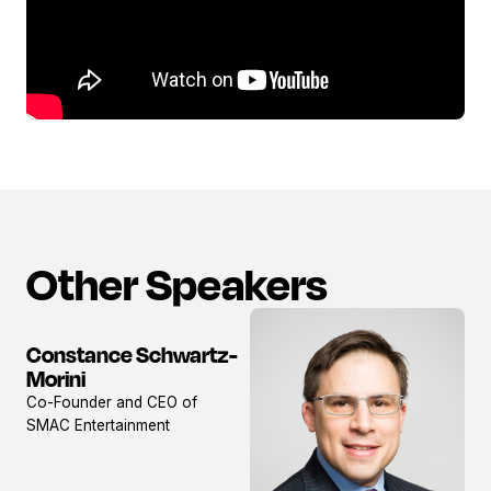
Other Speakers
Constance Schwartz-
View
Morini
profile
Co-Founder and CEO of
SMAC Entertainment