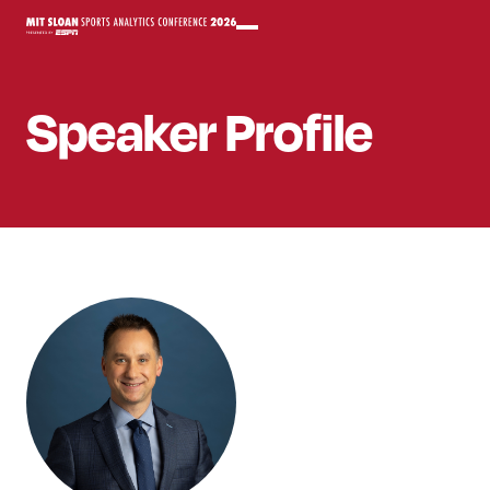
Speaker
Profile