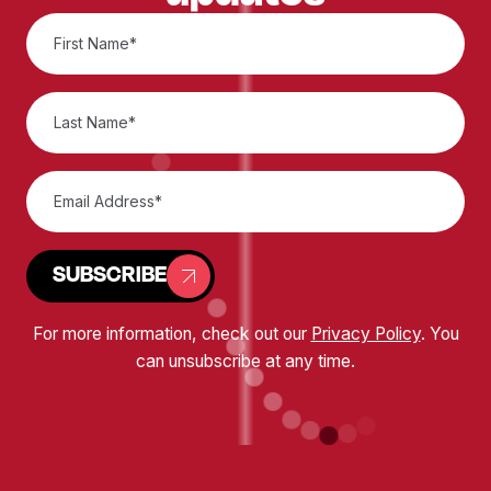
SUBSCRIBE
For more information, check out our
Privacy Policy
. You
can unsubscribe at any time.