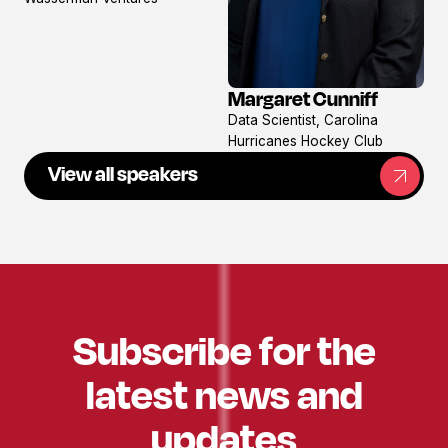
Margaret Cunniff
View
Data Scientist, Carolina
profile
Hurricanes Hockey Club
View all speakers
Subscribe for the
latest news and
updates