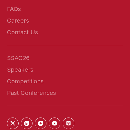
FAQs
Careers
Contact Us
SSAC26
Speakers
Competitions
Past Conferences