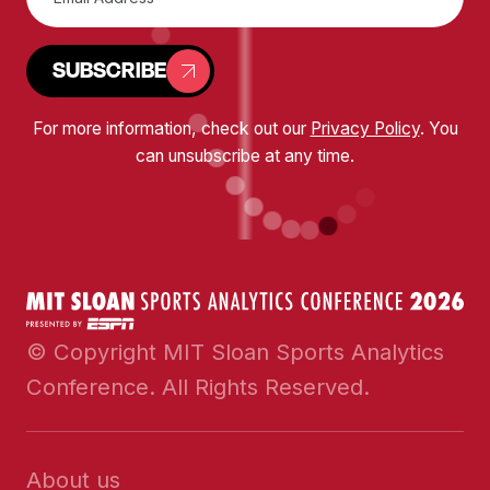
SUBSCRIBE
For more information, check out our
Privacy Policy
. You
can unsubscribe at any time.
© Copyright MIT Sloan Sports Analytics
Conference. All Rights Reserved.
About us