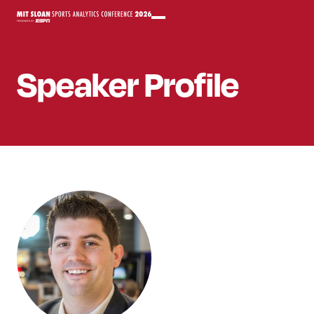
Speaker
Profile