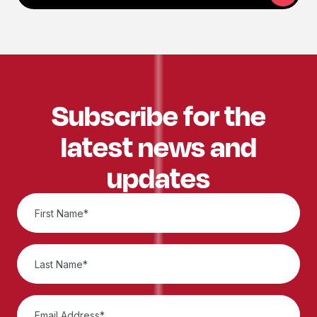
Subscribe for the
latest news and
updates