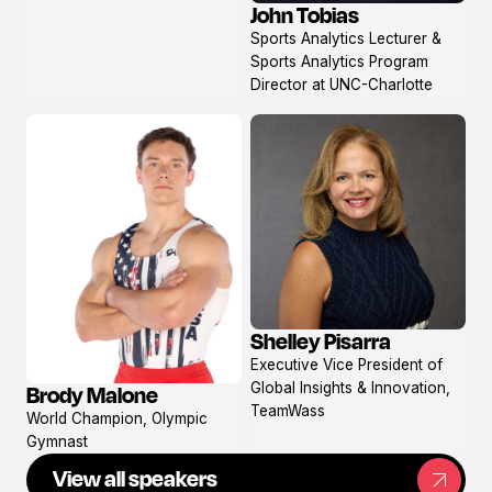
John Tobias
View
Sports Analytics Lecturer &
profile
Sports Analytics Program
Director at UNC-Charlotte
Shelley Pisarra
View
Executive Vice President of
profile
Global Insights & Innovation,
Brody Malone
View
TeamWass
World Champion, Olympic
profile
Gymnast
View all speakers