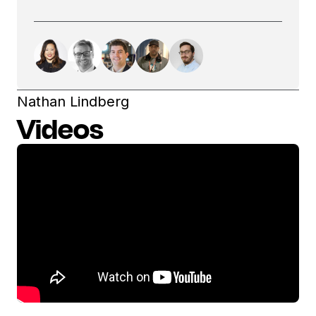
Nathan Lindberg
Videos