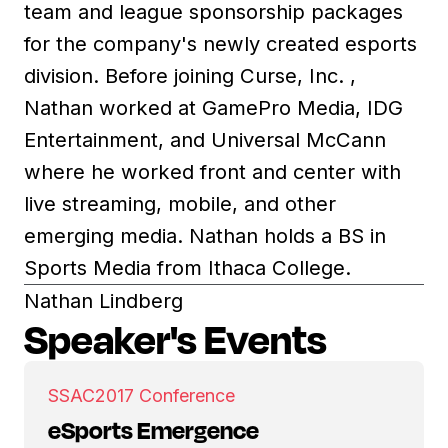
team and league sponsorship packages
for the company's newly created esports
division. Before joining Curse, Inc. ,
Nathan worked at GamePro Media, IDG
Entertainment, and Universal McCann
where he worked front and center with
live streaming, mobile, and other
emerging media. Nathan holds a BS in
Sports Media from Ithaca College.
Nathan Lindberg
Speaker's Events
SSAC
2017 Conference
eSports Emergence