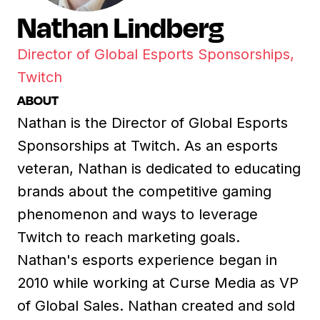
Nathan Lindberg
Director of Global Esports Sponsorships,
Twitch
ABOUT
Nathan is the Director of Global Esports
Sponsorships at Twitch. As an esports
veteran, Nathan is dedicated to educating
brands about the competitive gaming
phenomenon and ways to leverage
Twitch to reach marketing goals.
Nathan's esports experience began in
2010 while working at Curse Media as VP
of Global Sales. Nathan created and sold