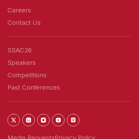
Careers
Contact Us
SSAC26
Speakers
Competitions
Past Conferences
Media Requests
Privacy Policy