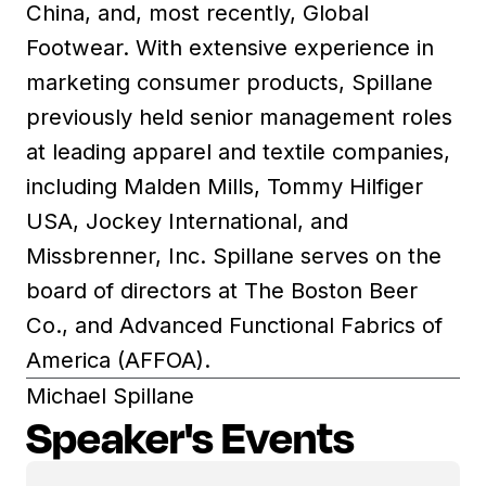
China, and, most recently, Global
Footwear. With extensive experience in
marketing consumer products, Spillane
previously held senior management roles
at leading apparel and textile companies,
including Malden Mills, Tommy Hilfiger
USA, Jockey International, and
Missbrenner, Inc. Spillane serves on the
board of directors at The Boston Beer
Co., and Advanced Functional Fabrics of
America (AFFOA).
Michael Spillane
Speaker's Events