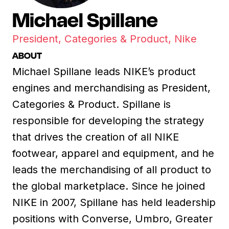
Michael Spillane
President, Categories & Product, Nike
ABOUT
Michael Spillane leads NIKE’s product
engines and merchandising as President,
Categories & Product. Spillane is
responsible for developing the strategy
that drives the creation of all NIKE
footwear, apparel and equipment, and he
leads the merchandising of all product to
the global marketplace. Since he joined
NIKE in 2007, Spillane has held leadership
positions with Converse, Umbro, Greater