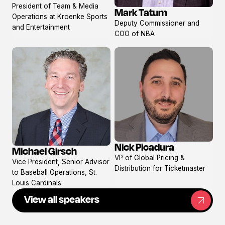
President of Team & Media
Mark Tatum
View
Operations at Kroenke Sports
Deputy Commissioner and
profile
and Entertainment
COO of NBA
Nick Picadura
Michael Girsch
View
View
VP of Global Pricing &
Vice President, Senior Advisor
profile
profile
Distribution for Ticketmaster
to Baseball Operations, St.
Louis Cardinals
View all speakers