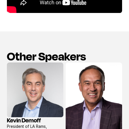
Other Speakers
Kevin Demoff
View
President of LA Rams,
profile