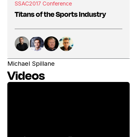
SSAC
2017 Conference
Titans of the Sports Industry
Michael Spillane
Videos