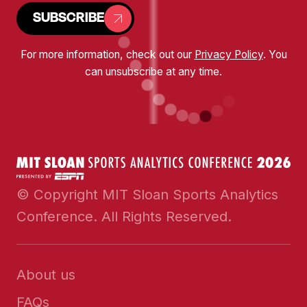
SUBSCRIBE
For more information, check out our
Privacy Policy
. You
can unsubscribe at any time.
© Copyright MIT Sloan Sports Analytics
Conference. All Rights Reserved.
About us
FAQs