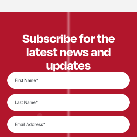
Subscribe for the
latest news and
updates