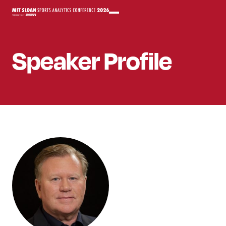
Speaker
Profile