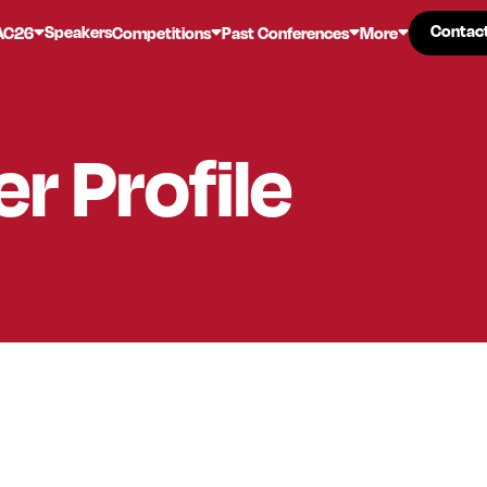
Contac
Contac
Speakers
AC26
Competitions
Past Conferences
More
er
Profile