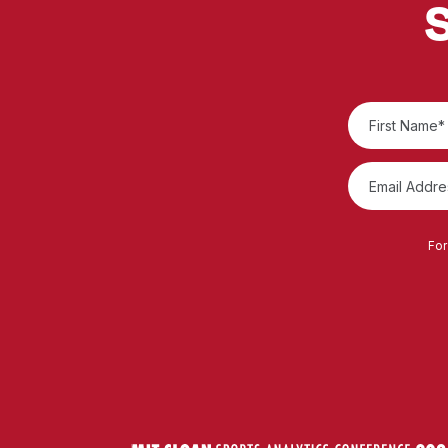
S
For