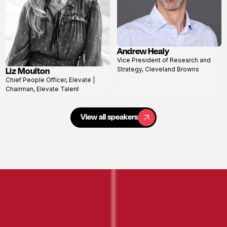
Andrew Healy
View
Vice President of Research and
profile
Liz Moulton
Strategy, Cleveland Browns
View
Chief People Officer, Elevate |
profile
Chairman, Elevate Talent
View all speakers
View all speakers