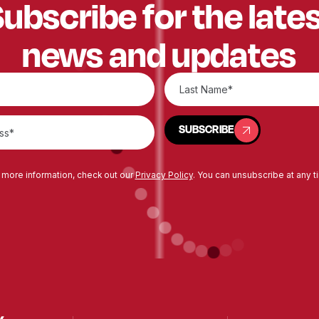
ubscribe for the late
news and updates
SUBSCRIBE
SUBSCRIBE
 more information, check out our
Privacy Policy
. You can unsubscribe at any t