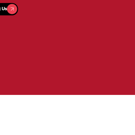
t Us
t Us