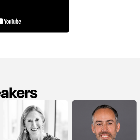
eakers