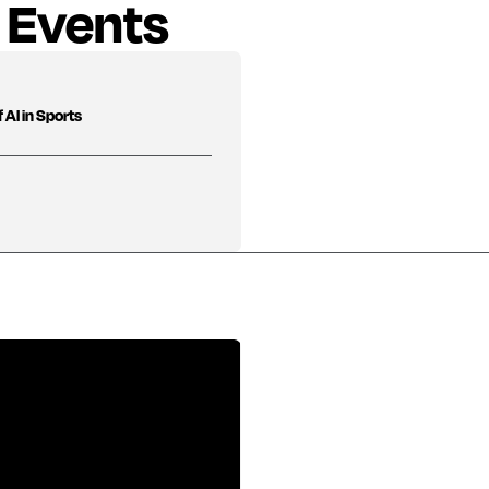
 Events
 AI in Sports