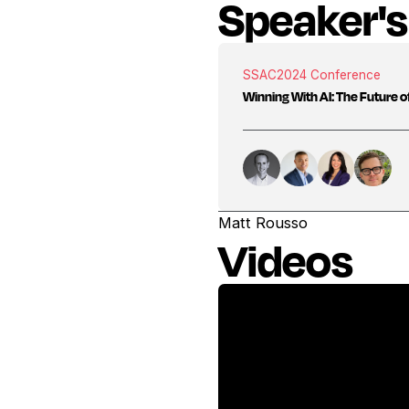
Speaker's
SSAC
2024 Conference
Winning With AI: The Future of
Matt Rousso
Videos