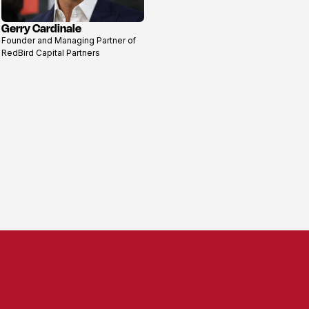
Gerry Cardinale
View
Founder and Managing Partner of
profile
RedBird Capital Partners