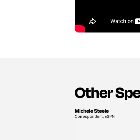
Other Sp
Michele Steele
View
Correspondent, ESPN
profile