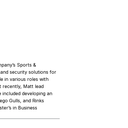
mpany’s Sports &
 and security solutions for
e in various roles with
 recently, Matt lead
e included developing an
ego Gulls, and Rinks
ter’s in Business