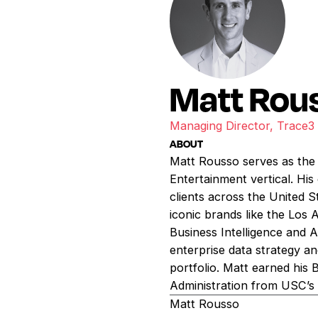
Matt Rou
Managing Director, Trace3
ABOUT
Matt Rousso serves as the
Entertainment vertical. His
clients across the United S
iconic brands like the Los
Business Intelligence and 
enterprise data strategy a
portfolio. Matt earned his
Administration from USC’s 
Matt Rousso