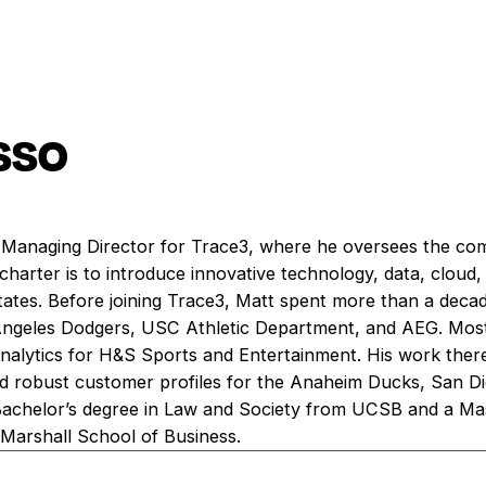
sso
 Managing Director for Trace3, where he oversees the co
 charter is to introduce innovative technology, data, cloud,
tates. Before joining Trace3, Matt spent more than a decad
 Angeles Dodgers, USC Athletic Department, and AEG. Most
Analytics for H&S Sports and Entertainment. His work ther
nd robust customer profiles for the Anaheim Ducks, San Di
 Bachelor’s degree in Law and Society from UCSB and a Mas
Marshall School of Business.