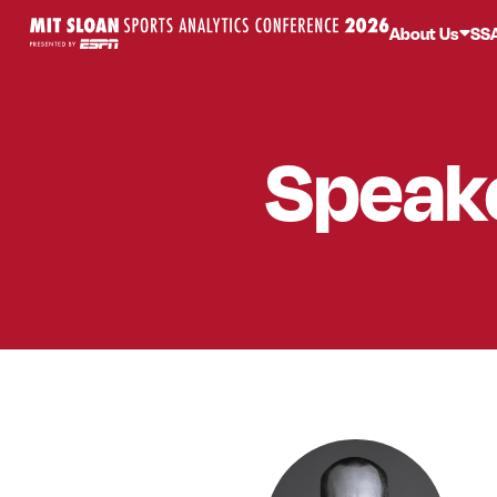
About Us
SS
Speak