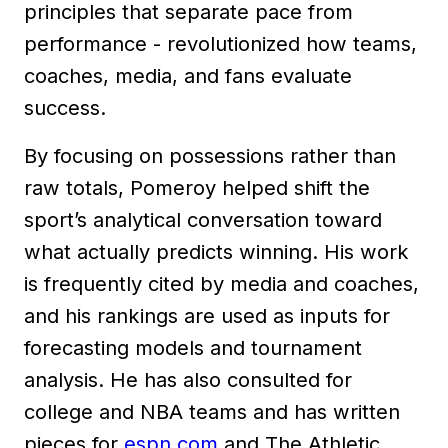
principles that separate pace from
performance - revolutionized how teams,
coaches, media, and fans evaluate
success.
By focusing on possessions rather than
raw totals, Pomeroy helped shift the
sport’s analytical conversation toward
what actually predicts winning. His work
is frequently cited by media and coaches,
and his rankings are used as inputs for
forecasting models and tournament
analysis. He has also consulted for
college and NBA teams and has written
pieces for
espn.com
and The Athletic.