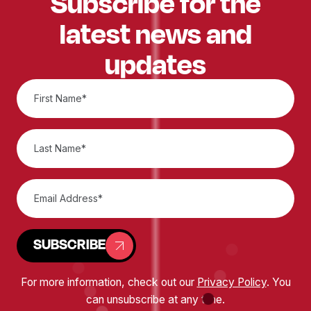
Subscribe for the
latest news and
updates
SUBSCRIBE
For more information, check out our
Privacy Policy
. You
can unsubscribe at any time.