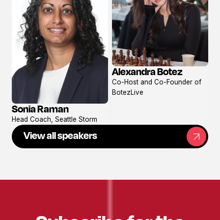
Alexandra Botez
View
Co-Host and Co-Founder of
profile
BotezLive
Sonia Raman
View
Head Coach, Seattle Storm
profile
View all speakers