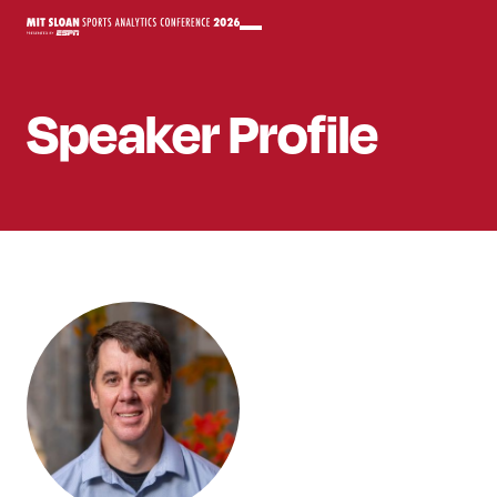
Speaker
Profile