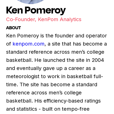
Ken Pomeroy
Co-Founder, KenPom Analytics
ABOUT
Ken Pomeroy is the founder and operator
of
kenpom.com
, a site that has become a
standard reference across men’s college
basketball. He launched the site in 2004
and eventually gave up a career as a
meteorologist to work in basketball full-
time. The site has become a standard
reference across men’s college
basketball. His efficiency-based ratings
and statistics - built on tempo-free