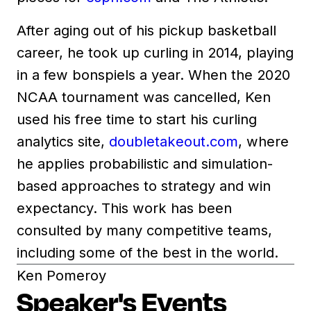
After aging out of his pickup basketball
career, he took up curling in 2014, playing
in a few bonspiels a year. When the 2020
NCAA tournament was cancelled, Ken
used his free time to start his curling
analytics site,
doubletakeout.com
, where
he applies probabilistic and simulation-
based approaches to strategy and win
expectancy. This work has been
consulted by many competitive teams,
including some of the best in the world.
Ken Pomeroy
Speaker's Events