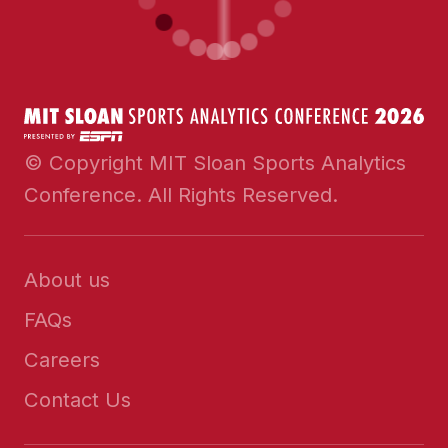
© Copyright MIT Sloan Sports Analytics
Conference. All Rights Reserved.
About us
FAQs
Careers
Contact Us