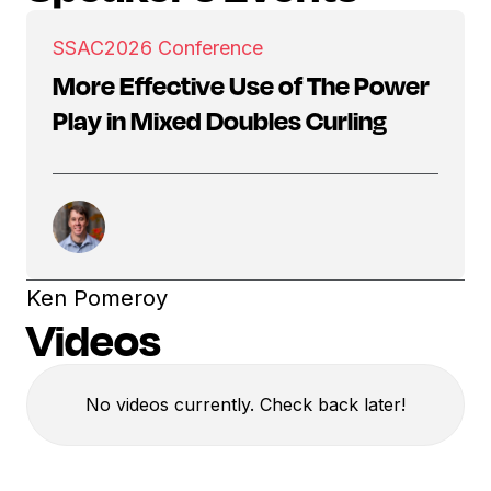
SSAC
2026 Conference
More Effective Use of The Power
Play in Mixed Doubles Curling
Ken Pomeroy
Videos
No videos currently. Check back later!