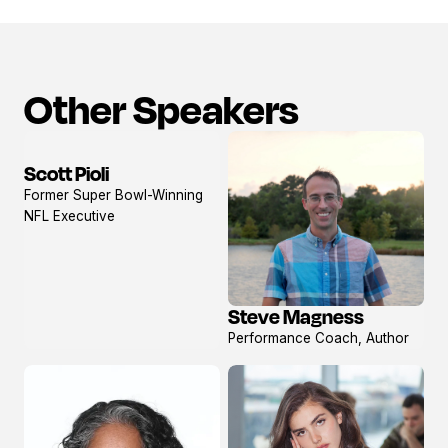
Other Speakers
Scott Pioli
View
Former Super Bowl-Winning
profile
NFL Executive
Steve Magness
View
Performance Coach, Author
profile