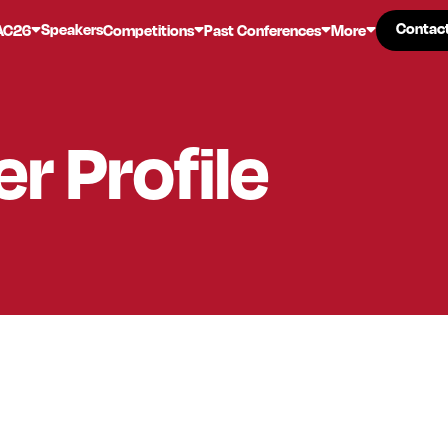
Contac
Contac
Speakers
AC26
Competitions
Past Conferences
More
er
Profile