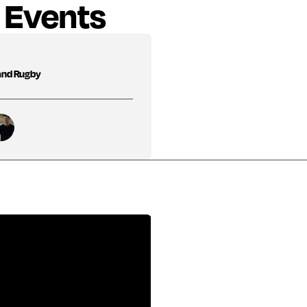
 Events
and Rugby