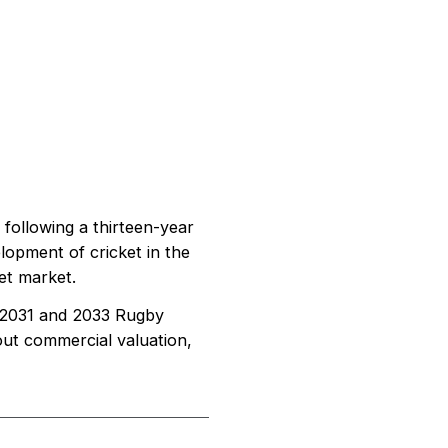
following a thirteen-year
lopment of cricket in the
ket market.
he 2031 and 2033 Rugby
out commercial valuation,