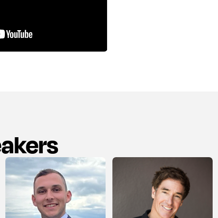
eakers