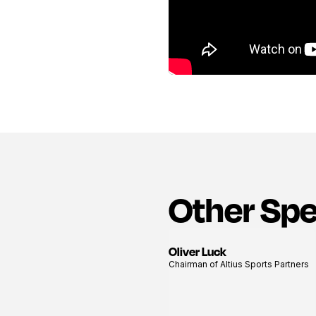
Other Sp
Oliver Luck
View
Chairman of Altius Sports Partners
profile