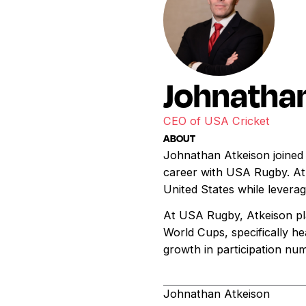
Johnathan
CEO of USA Cricket
ABOUT
Johnathan Atkeison joined 
career with USA Rugby. Atk
United States while leverag
At USA Rugby, Atkeison pla
World Cups, specifically h
growth in participation nu
Johnathan Atkeison