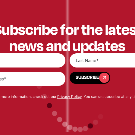
ubscribe for the late
news and updates
SUBSCRIBE
SUBSCRIBE
 more information, check out our
Privacy Policy
. You can unsubscribe at any t