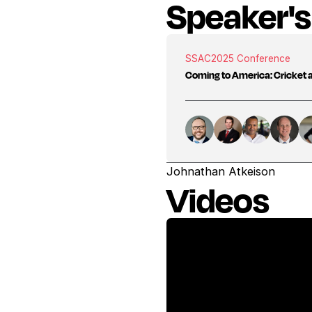
Speaker's
SSAC
2025 Conference
Coming to America: Cricket 
Johnathan Atkeison
Videos