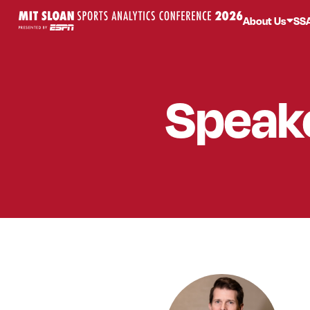
About Us
SS
Speak