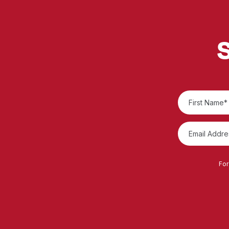
S
For