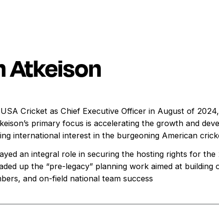
 Atkeison
USA Cricket as Chief Executive Officer in August of 2024, 
eison’s primary focus is accelerating the growth and deve
ing international interest in the burgeoning American cric
yed an integral role in securing the hosting rights for t
eaded up the “pre-legacy” planning work aimed at building 
mbers, and on-field national team success