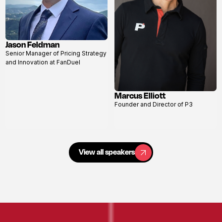
Jason Feldman
View
Senior Manager of Pricing Strategy
profile
and Innovation at FanDuel
Marcus Elliott
View
Founder and Director of P3
profile
View all speakers
View all speakers