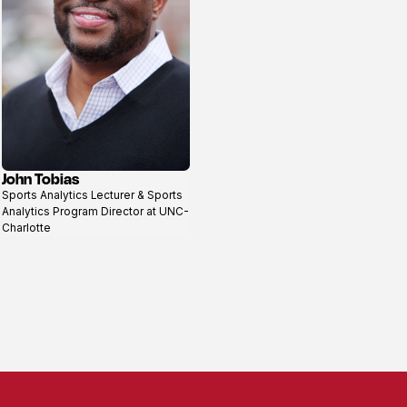
John Tobias
View
Sports Analytics Lecturer & Sports
profile
Analytics Program Director at UNC-
Charlotte