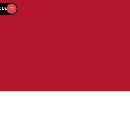
t Us
t Us