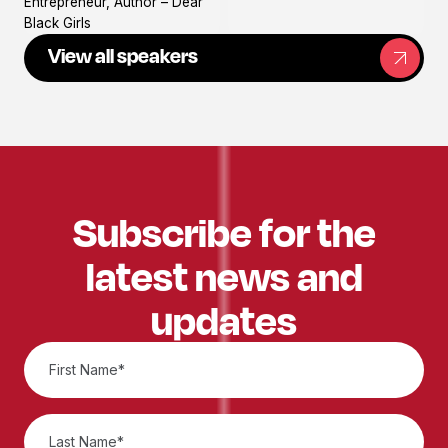
Entrepreneur, Author – Dear
Black Girls
View all speakers
Subscribe for the
latest news and
updates