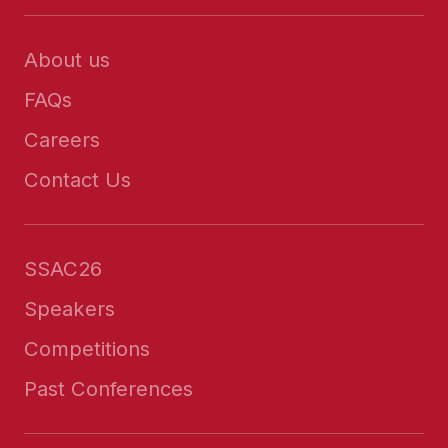
About us
FAQs
Careers
Contact Us
SSAC26
Speakers
Competitions
Past Conferences