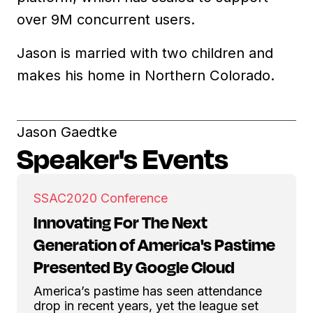
over 9M concurrent users.
Jason is married with two children and
makes his home in Northern Colorado.
Jason Gaedtke
Speaker's Events
SSAC
2020 Conference
Innovating For The Next
Generation of America's Pastime
Presented By Google Cloud
America’s pastime has seen attendance
drop in recent years, yet the league set