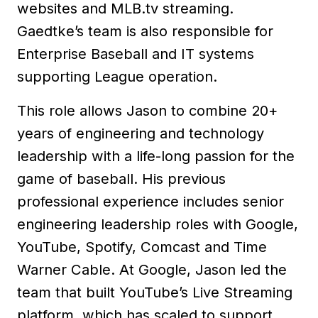
websites and MLB.tv streaming.
Gaedtke’s team is also responsible for
Enterprise Baseball and IT systems
supporting League operation.
This role allows Jason to combine 20+
years of engineering and technology
leadership with a life-long passion for the
game of baseball. His previous
professional experience includes senior
engineering leadership roles with Google,
YouTube, Spotify, Comcast and Time
Warner Cable. At Google, Jason led the
team that built YouTube’s Live Streaming
platform, which has scaled to support