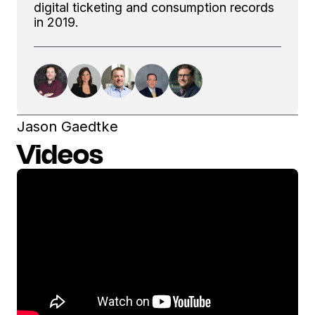
digital ticketing and consumption records
in 2019.
Jason Gaedtke
Videos