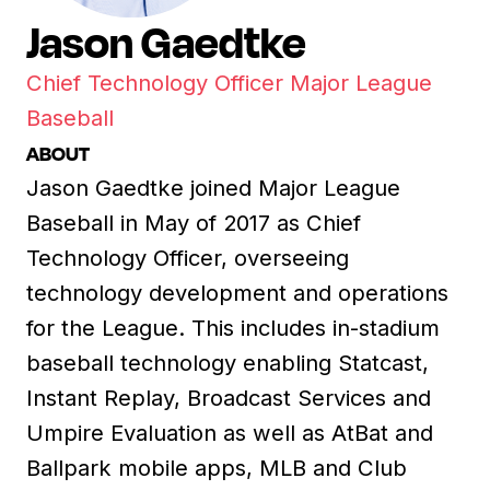
Jason Gaedtke
Chief Technology Officer Major League
Baseball
ABOUT
Jason Gaedtke joined Major League
Baseball in May of 2017 as Chief
Technology Officer, overseeing
technology development and operations
for the League. This includes in-stadium
baseball technology enabling Statcast,
Instant Replay, Broadcast Services and
Umpire Evaluation as well as AtBat and
Ballpark mobile apps, MLB and Club