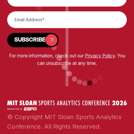
SUBSCRIBE
For more information, check out our
Privacy Policy
. You
can unsubscribe at any time.
© Copyright MIT Sloan Sports Analytics
Conference. All Rights Reserved.