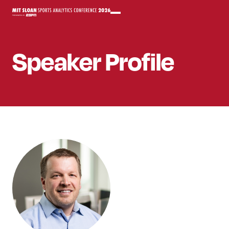
Speaker
Profile