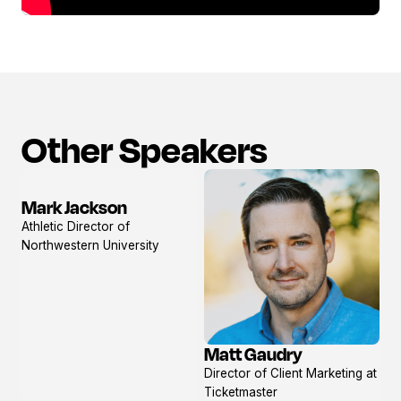
Other Speakers
Mark Jackson
View
Athletic Director of
profile
Northwestern University
Matt Gaudry
View
Director of Client Marketing at
profile
Ticketmaster