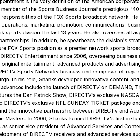
pointment is the very definition of the American corporate
ember of the Sports Business Journal's prestigious "40
 responsibilities of the FOX Sports broadcast network. H
o operations, marketing, promotion, communications, busine
 sports division the last 13 years. He also oversees all a
partnerships. In addition, he spearheads the division's str
re FOX Sports position as a premier network sports broa
f DIRECTV Entertainment since 2006, overseeing business ac
riginal entertainment, advanced products and advertising 
IRECTV Sports Networks business unit comprised of region
urgh. In his role, Shanks developed innovative content and
His advances include the launch of DIRECTV on DEMAND; T
ures the Dan Patrick Show; DIRECTV's exclusive NASCAR
to DIRECTV's exclusive NFL SUNDAY TICKET package and 
 and the innovative partnership between DIRECTV and Augu
e Masters. In 2006, Shanks formed DIRECTV's first in-hou
as senior vice president of Advanced Services and Conten
evelopment of DIRECTV receivers and advanced services such