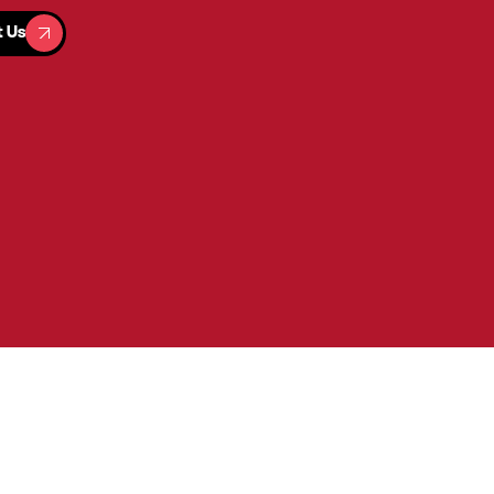
t Us
t Us