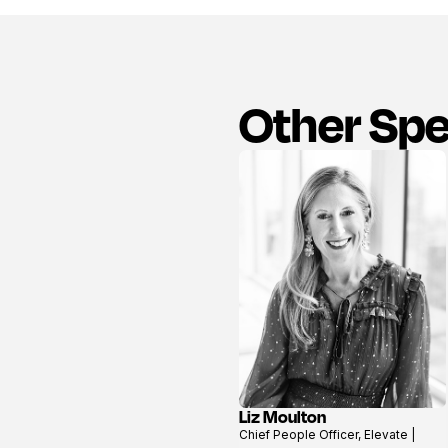
Other Sp
Liz Moulton
View
Chief People Officer, Elevate |
profile