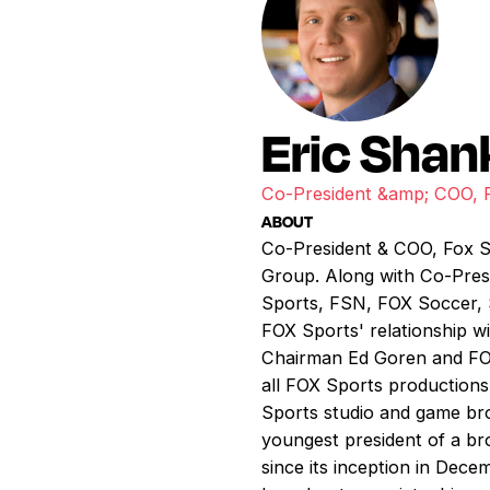
Eric Shan
Co-President &amp; COO, 
ABOUT
Co-President & COO, Fox S
Group. Along with Co-Presi
Sports, FSN, FOX Soccer, 
FOX Sports' relationship 
Chairman Ed Goren and FOX
all FOX Sports productions 
Sports studio and game bro
youngest president of a br
since its inception in Dec