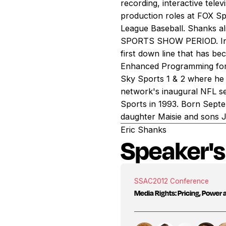
recording, interactive telev
production roles at FOX S
League Baseball. Shanks 
SPORTS SHOW PERIOD. In ad
first down line that has be
Enhanced Programming for 
Sky Sports 1 & 2 where he 
network's inaugural NFL se
Sports in 1993. Born Septem
daughter Maisie and sons 
Eric Shanks
Speaker's
SSAC
2012 Conference
Media Rights: Pricing, Power