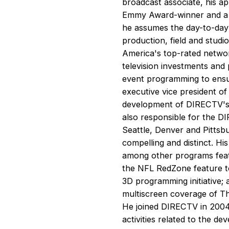
broadcast associate, his ap
Emmy Award-winner and a m
he assumes the day-to-day
production, field and studi
America's top-rated network
television investments and 
event programming to ensu
executive vice president o
development of DIRECTV's o
also responsible for the D
Seattle, Denver and Pittsb
compelling and distinct. 
among other programs feat
the NFL RedZone feature 
3D programming initiative;
multiscreen coverage of Th
He joined DIRECTV in 2004 
activities related to the d