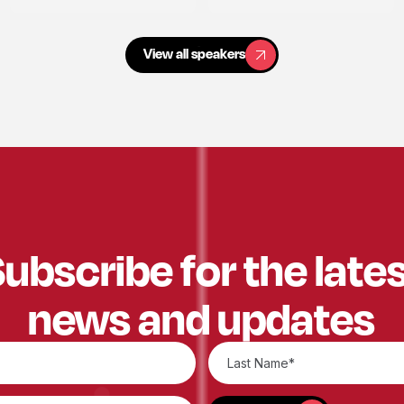
View all speakers
View all speakers
ubscribe for the late
news and updates
SUBSCRIBE