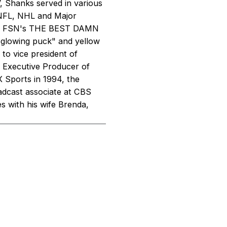
TV, Shanks served in various
 NFL, NHL and Major
 and FSN's THE BEST DAMN
"glowing puck" and yellow
 to vice president of
 Executive Producer of
 Sports in 1994, the
oadcast associate at CBS
s with his wife Brenda,