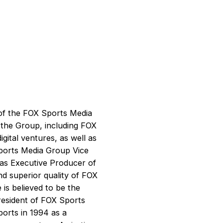
of the FOX Sports Media
 the Group, including FOX
ital ventures, as well as
Sports Media Group Vice
as Executive Producer of
nd superior quality of FOX
is believed to be the
president of FOX Sports
ports in 1994 as a