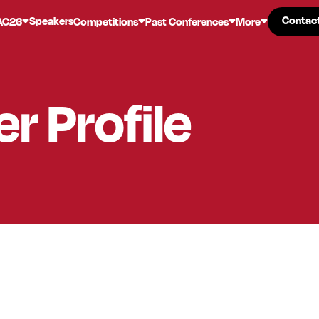
Contac
Contac
Speakers
AC26
Competitions
Past Conferences
More
er
Profile