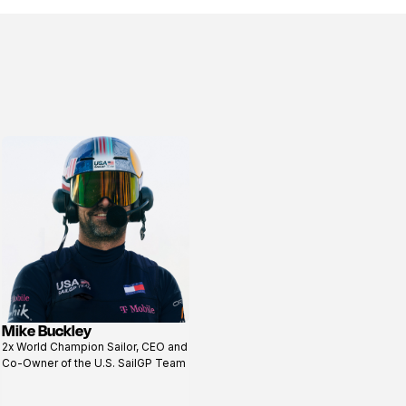
Mike Buckley
View
2x World Champion Sailor, CEO and
profile
Co-Owner of the U.S. SailGP Team