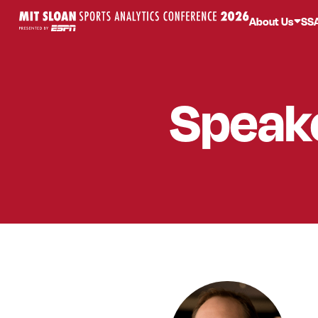
About Us
SS
Speak