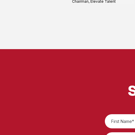
Chairman, Elevate Talent
S