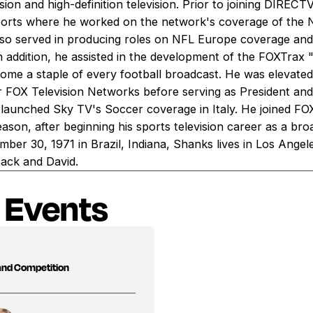
ision and high-definition television. Prior to joining DIREC
ports where he worked on the network's coverage of the
also served in producing roles on NFL Europe coverage
dition, he assisted in the development of the FOXTrax 
come a staple of every football broadcast. He was elevated
FOX Television Networks before serving as President and
launched Sky TV's Soccer coverage in Italy. He joined FOX
ason, after beginning his sports television career as a br
ber 30, 1971 in Brazil, Indiana, Shanks lives in Los Angele
Jack and David.
 Events
 and Competition