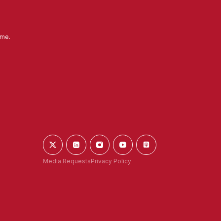
ime.
Media Requests
Privacy Policy