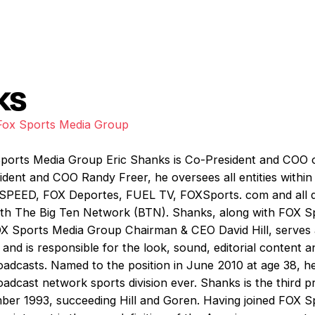
ks
Fox Sports Media Group
ports Media Group Eric Shanks is Co-President and COO 
dent and COO Randy Freer, he oversees all entities within
SPEED, FOX Deportes, FUEL TV, FOXSports. com and all dig
with The Big Ten Network (BTN). Shanks, along with FOX 
 Sports Media Group Chairman & CEO David Hill, serves 
and is responsible for the look, sound, editorial content a
adcasts. Named to the position in June 2010 at age 38, he 
oadcast network sports division ever. Shanks is the third 
ember 1993, succeeding Hill and Goren. Having joined FOX S