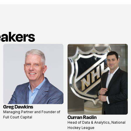
eakers
Greg Dawkins
View
Managing Partner and Founder of
profile
Curran Raclin
Full Court Capital
View
Head of Data & Analytics, National
profile
Hockey League