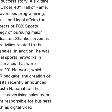
 success story. A six-time
 Under 40" Hall of Fame,
e oversees programming,
ss and legal affairs for
spects of FOX Sports
ategy of pursuing major
dcaster. Shanks served as
tivities related to the
sales. In addition, he was
al sports networks in
 services that were
he 101 Network, which
 package; the creation of
its recently announced
sta National for the
se advertising sales team.
t responsible for business
 as digital video