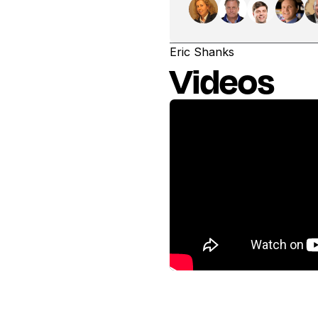
Eric Shanks
Videos