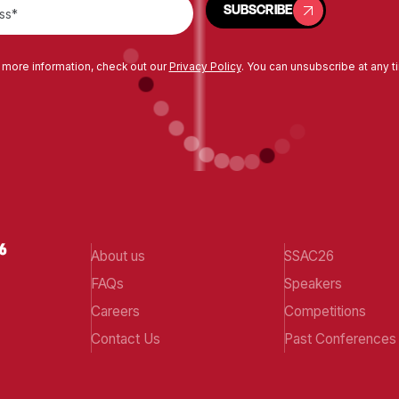
SUBSCRIBE
 more information, check out our
Privacy Policy
. You can unsubscribe at any t
About us
SSAC26
FAQs
Speakers
Careers
Competitions
Contact Us
Past Conferences