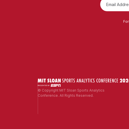
For
© Copyright MIT Sloan Sports Analytics
Conference. All Rights Reserved.