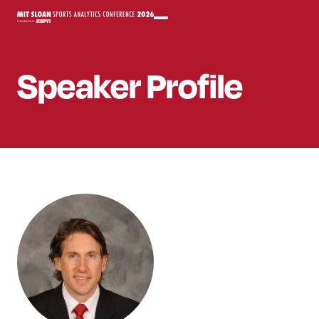
Speaker
Profile