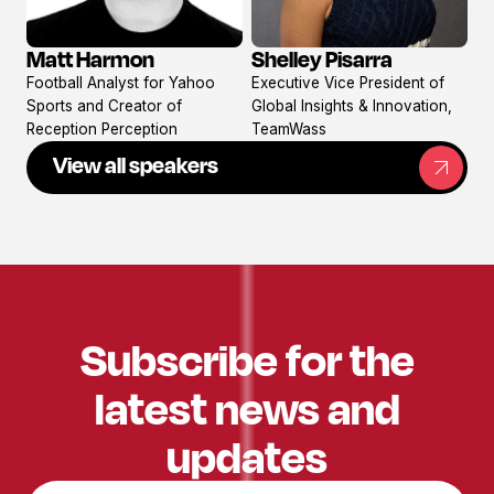
Matt Harmon
Shelley Pisarra
View
View
Football Analyst for Yahoo
Executive Vice President of
profile
profile
Sports and Creator of
Global Insights & Innovation,
Reception Perception
TeamWass
View all speakers
Subscribe for the
latest news and
updates