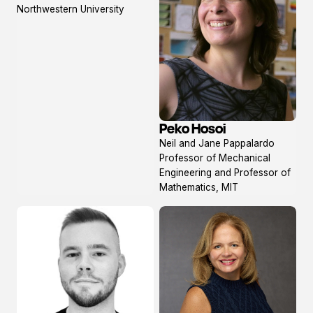
profile
Northwestern University
Peko Hosoi
View
Neil and Jane Pappalardo
profile
Professor of Mechanical
Engineering and Professor of
Mathematics, MIT