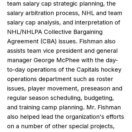
team salary cap strategic planning, the
salary arbitration process, NHL and team
salary cap analysis, and interpretation of
NHL/NHLPA Collective Bargaining
Agreement (CBA) issues. Fishman also
assists team vice president and general
manager George McPhee with the day-
to-day operations of the Capitals hockey
operations department such as roster
issues, player movement, preseason and
regular season scheduling, budgeting,
and training camp planning. Mr. Fishman
also helped lead the organization's efforts
on a number of other special projects,