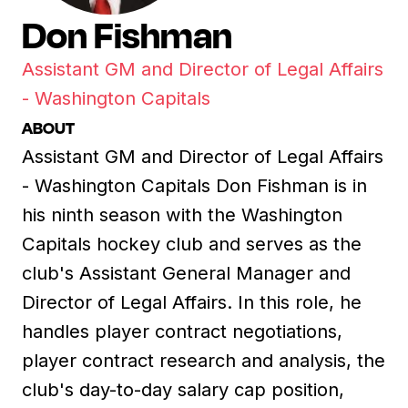
Don Fishman
Assistant GM and Director of Legal Affairs
- Washington Capitals
ABOUT
Assistant GM and Director of Legal Affairs
- Washington Capitals Don Fishman is in
his ninth season with the Washington
Capitals hockey club and serves as the
club's Assistant General Manager and
Director of Legal Affairs. In this role, he
handles player contract negotiations,
player contract research and analysis, the
club's day-to-day salary cap position,