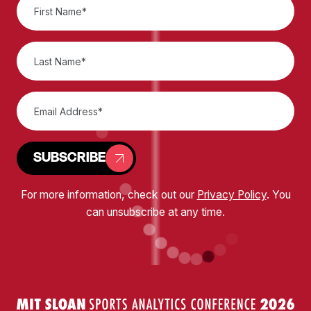
SUBSCRIBE
For more information, check out our
Privacy Policy
. You
can unsubscribe at any time.