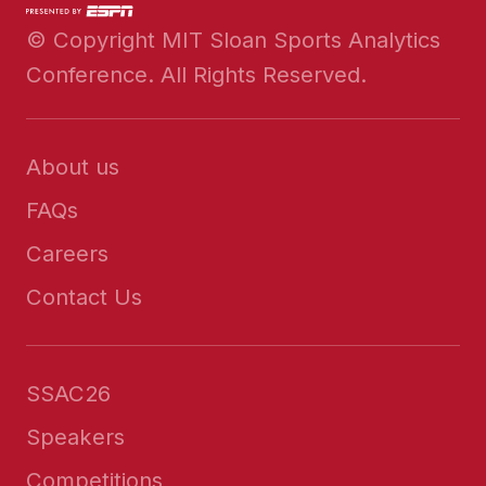
© Copyright MIT Sloan Sports Analytics
Conference. All Rights Reserved.
About us
FAQs
Careers
Contact Us
SSAC26
Speakers
Competitions