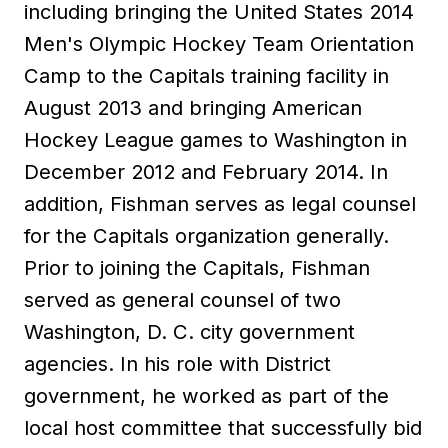
including bringing the United States 2014
Men's Olympic Hockey Team Orientation
Camp to the Capitals training facility in
August 2013 and bringing American
Hockey League games to Washington in
December 2012 and February 2014. In
addition, Fishman serves as legal counsel
for the Capitals organization generally.
Prior to joining the Capitals, Fishman
served as general counsel of two
Washington, D. C. city government
agencies. In his role with District
government, he worked as part of the
local host committee that successfully bid