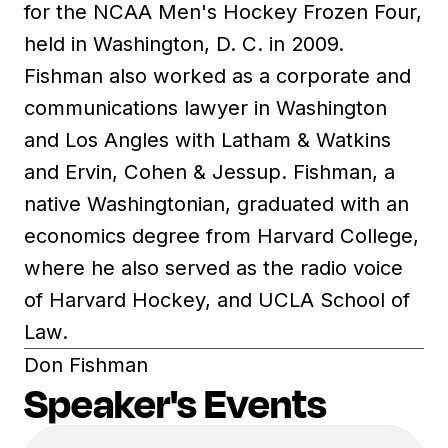
for the NCAA Men's Hockey Frozen Four,
held in Washington, D. C. in 2009.
Fishman also worked as a corporate and
communications lawyer in Washington
and Los Angles with Latham & Watkins
and Ervin, Cohen & Jessup. Fishman, a
native Washingtonian, graduated with an
economics degree from Harvard College,
where he also served as the radio voice
of Harvard Hockey, and UCLA School of
Law.
Don Fishman
Speaker's Events