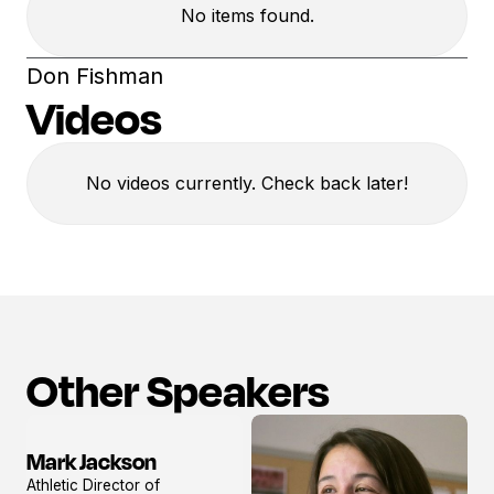
No items found.
Don Fishman
Videos
No videos currently. Check back later!
Other Speakers
Mark Jackson
View
Athletic Director of