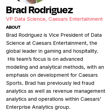
Brad Rodriguez
VP Data Science, Caesars Entertainment
ABOUT
Brad Rodriguez is Vice President of Data
Science at Caesars Entertainment, the
global leader in gaming and hospitality.
His team’s focus is on advanced
modeling and analytical methods, with an
emphasis on development for Caesars
Sports. Brad has previously led fraud
analytics as well as revenue management
analytics and operations within Caesars’
Enterprise Analytics group.