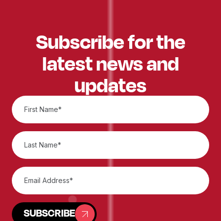
Subscribe for the
latest news and
updates
SUBSCRIBE