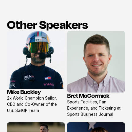
Other Speakers
Mike Buckley
Bret McCormick
View
View
2x World Champion Sailor,
profile
Sports Facilities, Fan
profile
CEO and Co-Owner of the
Experience, and Ticketing at
U.S. SailGP Team
Sports Business Journal