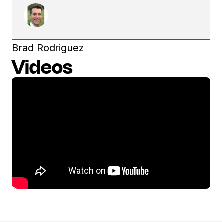
Brad Rodriguez
Videos