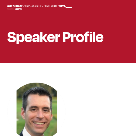
Speaker
Profile