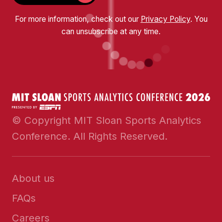
For more information, check out our
Privacy Policy
. You
can unsubscribe at any time.
© Copyright MIT Sloan Sports Analytics
Conference. All Rights Reserved.
About us
FAQs
Careers