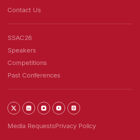
Contact Us
SSAC26
Speakers
Competitions
Past Conferences
Media Requests
Privacy Policy