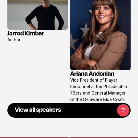
Jarrod Kimber
View
Author
profile
Ariana Andonian
View
Vice President of Player
profile
Personnel at the Philadelphia
76ers and General Manager
of the Delaware Blue Coats
View all speakers