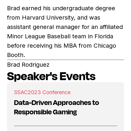
Brad earned his undergraduate degree
from Harvard University, and was
assistant general manager for an affiliated
Minor League Baseball team in Florida
before receiving his MBA from Chicago
Booth.
Brad Rodriguez
Speaker's Events
SSAC
2023 Conference
Data-Driven Approaches to
Responsible Gaming