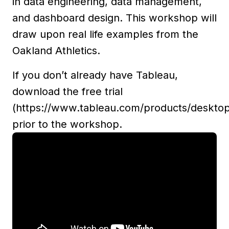
in data engineering, data management,
and dashboard design. This workshop will
draw upon real life examples from the
Oakland Athletics.
If you don’t already have Tableau,
download the free trial
(https://www.tableau.com/products/deskto
prior to the workshop.