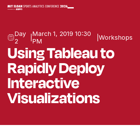
Day
March 1, 2019 10:30
|
|
Workshops
2
PM
Using Tableau to
Rapidly Deploy
Interactive
Visualizations