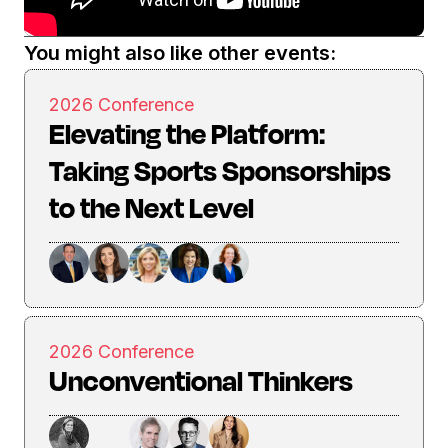
You might also like other events:
2026 Conference
Elevating the Platform:
Taking Sports Sponsorships
to the Next Level
2026 Conference
Unconventional Thinkers