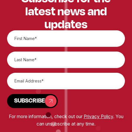
latest news and
updates
SUBSCRIBE
For more information, check out our
Privacy Policy
. You
can unsubscribe at any time.