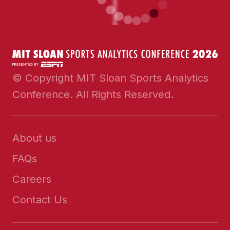
© Copyright MIT Sloan Sports Analytics
Conference. All Rights Reserved.
About us
FAQs
Careers
Contact Us