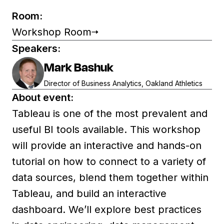
Room:
Workshop Room
Speakers:
Mark Bashuk
Director of Business Analytics, Oakland Athletics
About event:
Tableau is one of the most prevalent and
useful BI tools available. This workshop
will provide an interactive and hands-on
tutorial on how to connect to a variety of
data sources, blend them together within
Tableau, and build an interactive
dashboard. We’ll explore best practices