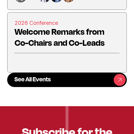
2026 Conference
Welcome Remarks from
Co-Chairs and Co-Leads
See All Events
Subscribe for the