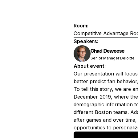
Room:
Competitive Advantage R
Speakers:
Chad Deweese
Senior Manager Deloitte
About event:
Our presentation will focu
better predict fan behavio
To tell this story, we are 
December 2019, where there
demographic information to 
different Boston teams. Ad
after games and over time, 
opportunities to personaliz