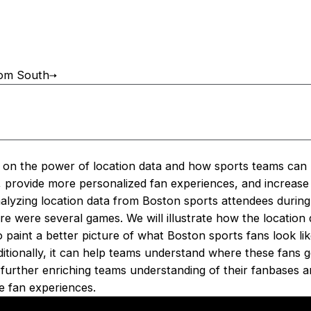
oom South
s on the power of location data and how sports teams can 
r, provide more personalized fan experiences, and increase
analyzing location data from Boston sports attendees durin
 were several games. We will illustrate how the location 
paint a better picture of what Boston sports fans look lik
ditionally, it can help teams understand where these fans
further enriching teams understanding of their fanbases an
e fan experiences.