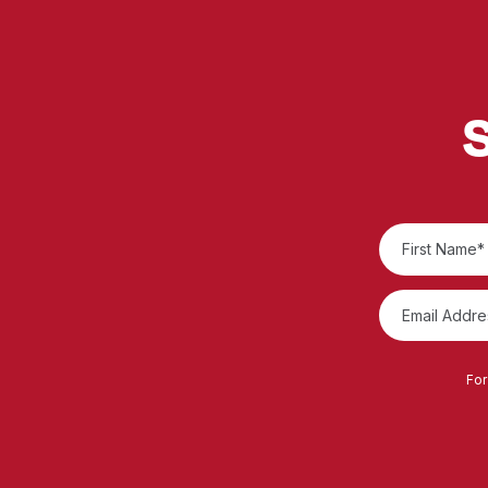
S
For