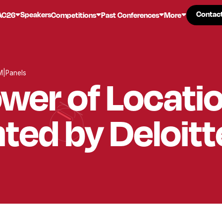
Contac
Contac
Speakers
AC26
Competitions
Past Conferences
More
M
|
Panels
wer of Locati
ted by Deloitt