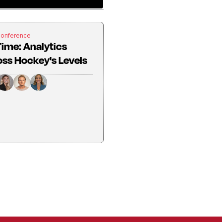
Conference
Time: Analytics
ss Hockey's Levels