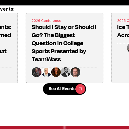
events:
2026 Conference
2026 
ents:
Should I Stay or Should I
Ice 
rned
Go? The Biggest
Acro
Question in College
eat
Sports Presented by
TeamWass
See All Events
See All Events