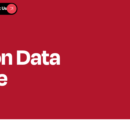
t Us
t Us
on Data
e