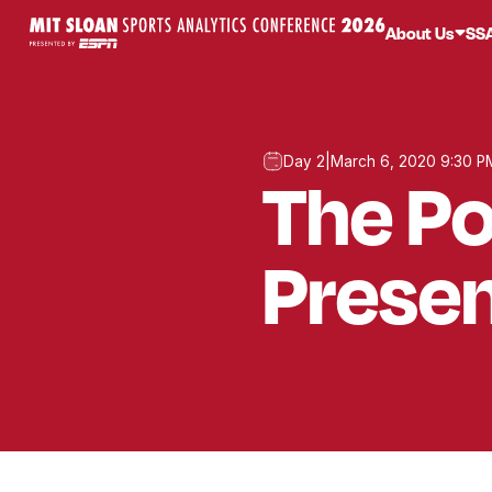
About Us
SS
Day 2
|
March 6, 2020 9:30 P
The Po
Presen