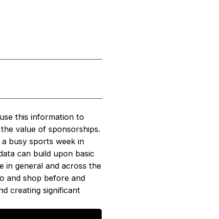
use this information to
 the value of sponsorships.
g a busy sports week in
data can build upon basic
e in general and across the
 go and shop before and
d creating significant