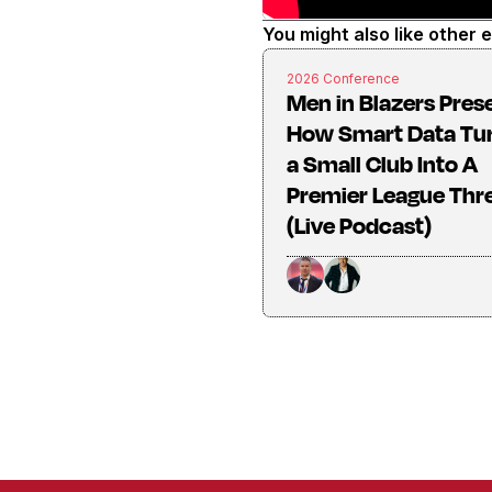
You might also like other 
2026 Conference
Men in Blazers Pres
How Smart Data Tu
a Small Club Into A
Premier League Thr
(Live Podcast)