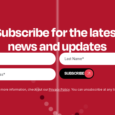
ubscribe for the late
news and updates
SUBSCRIBE
SUBSCRIBE
 more information, check out our
Privacy Policy
. You can unsubscribe at any t