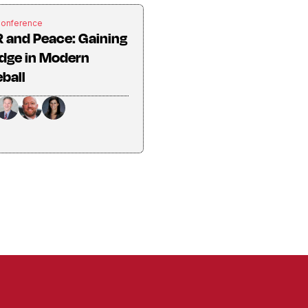
Conference
 and Peace: Gaining
dge in Modern
ball