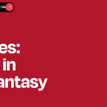
t Us
t Us
es:
 in
Fantasy