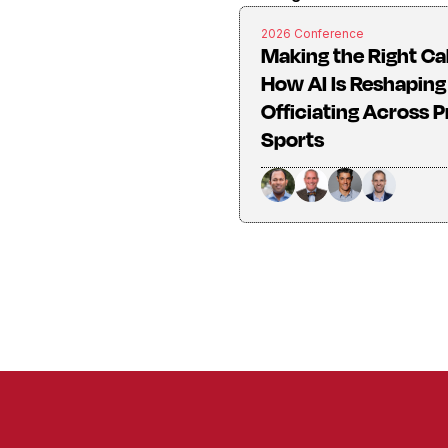
2026 Conference
Making the Right Cal
How AI Is Reshaping
Officiating Across P
Sports