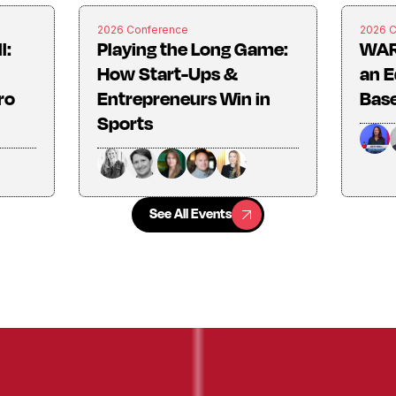
2026 Conference
2026 
l:
Playing the Long Game:
WAR
How Start-Ups &
an E
ro
Entrepreneurs Win in
Base
Sports
See All Events
See All Events