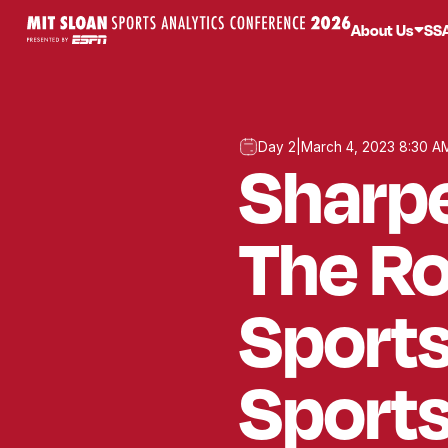
About Us
SS
Day 2
|
March 4, 2023 8:30 A
Sharpe
The Ro
Sports
Sport