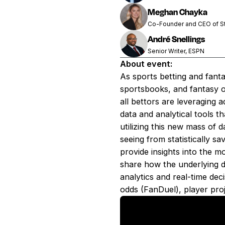
Meghan Chayka
Co-Founder and CEO of St
André Snellings
Senior Writer, ESPN
About event:
As sports betting and fant
sportsbooks, and fantasy o
all bettors are leveraging
data and analytical tools t
utilizing this new mass of 
seeing from statistically s
provide insights into the m
share how the underlying dat
analytics and real-time dec
odds (FanDuel), player pro