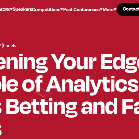
Contac
Contac
Speakers
AC26
Competitions
Past Conferences
More
M
|
Panels
ning Your Edg
le of Analytics
 Betting and 
s