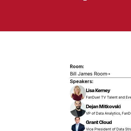
Room:
Bill James Room
Speakers:
Lisa Kerney
FanDuel TV Talent and Ev
Dejan Mitkovski
VP of Data Analytics, FanD
Grant Cloud
Vice President of Data Str