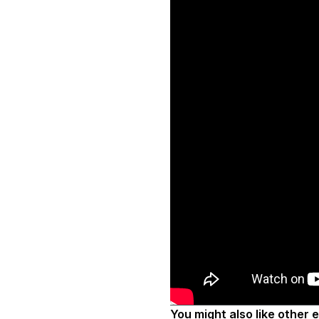
You might also like other 