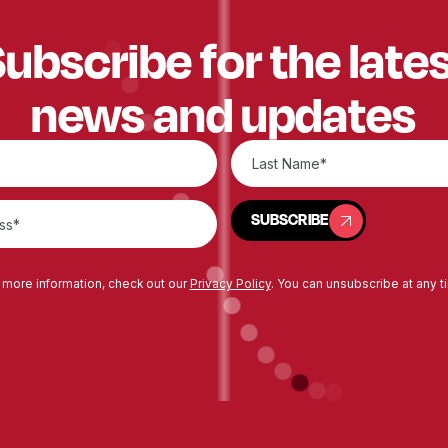
ubscribe for the late
news and updates
SUBSCRIBE
SUBSCRIBE
 more information, check out our
Privacy Policy
. You can unsubscribe at any t