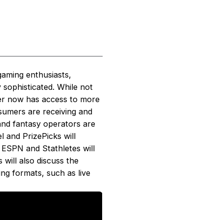
gaming enthusiasts,
 sophisticated. While not
mer now has access to more
nsumers are receiving and
 and fantasy operators are
l and PrizePicks will
m ESPN and Stathletes will
 will also discuss the
ng formats, such as live