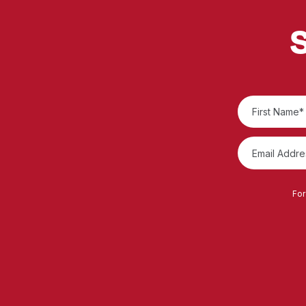
S
For