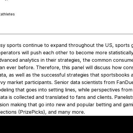
athletes
asy sports continue to expand throughout the US, sports 
perators will push each other to become more statistically
 advanced analytics in their strategies, the common consu
han ever before. Therefore, this panel will discuss how co
data, as well as the successful strategies that sportsbooks
avvy market participants. Senior data scientists from FanDue
odeling that goes into setting lines, while perspectives fro
a is collected and translated to fans and clients. Panelists
ision making that go into new and popular betting and gami
jections (PrizePicks), and many more.