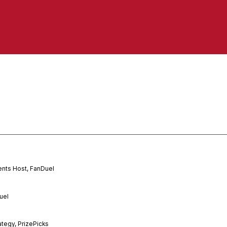
ents Host, FanDuel
uel
ategy, PrizePicks