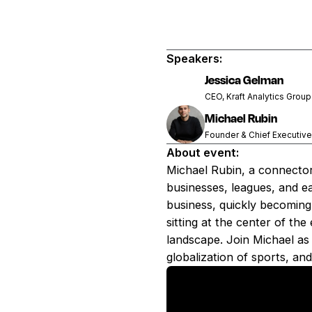
Speakers:
Jessica Gelman
CEO, Kraft Analytics Grou
Michael Rubin
Founder & Chief Executive
About event:
Michael Rubin, a connector
businesses, leagues, and e
business, quickly becoming
sitting at the center of th
landscape. Join Michael as
globalization of sports, and