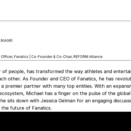
p (KAGR)
 Officer, Fanatics | Co-Founder & Co-Chair, REFORM Alliance
 of people, has transformed the way athletes and enterta
ach other. As Founder and CEO of Fanatics, he has revolut
 a premier partner with many top entities. With an expans
e ecosystem, Michael has a finger on the pulse of the globa
 he sits down with Jessica Gelman for an engaging discussi
 the future of Fanatics.