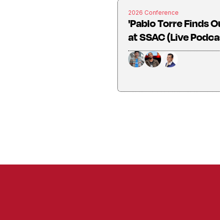
2026 Conference
'Pablo Torre Finds O
at SSAC (Live Podca