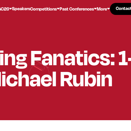
Contac
Contac
Speakers
AC26
Competitions
Past Conferences
More
ing Fanatics: 
ichael Rubin