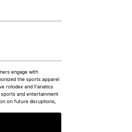
iners engage with
ionized the sports apparel
ive rolodex and Fanatics
l sports and entertainment
on on future disruptions,