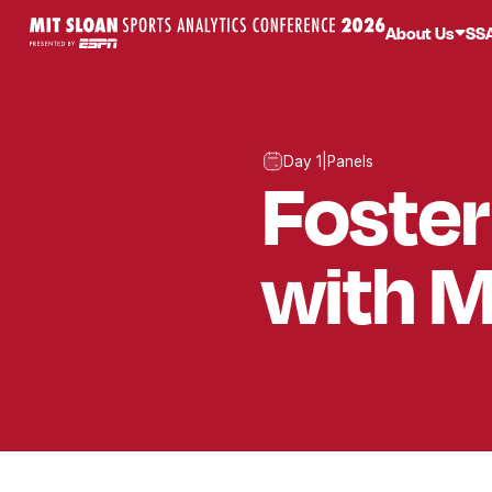
About Us
SS
Day 1
|
Panels
Foster
with M