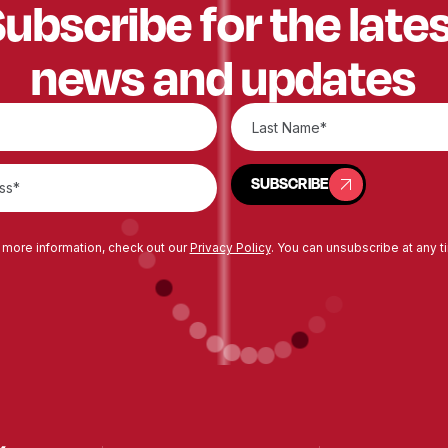
ubscribe for the late
news and updates
SUBSCRIBE
SUBSCRIBE
 more information, check out our
Privacy Policy
. You can unsubscribe at any t