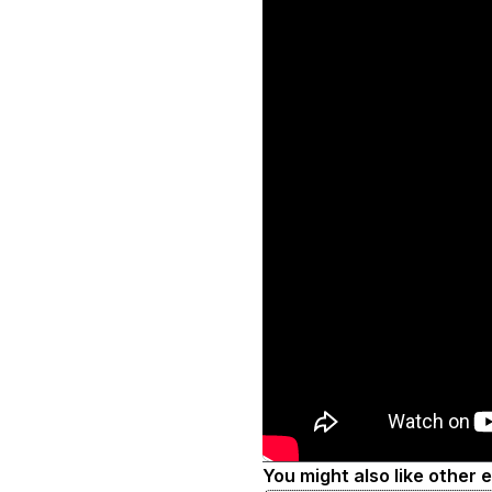
You might also like other 