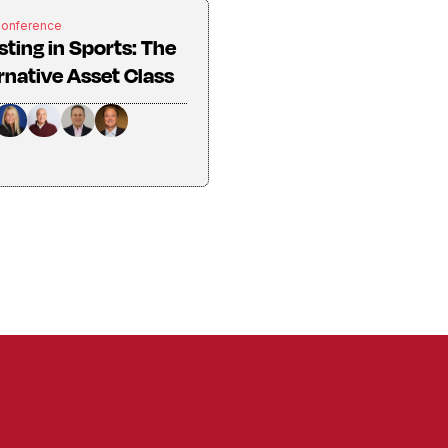
Conference
sting in Sports: The
rnative Asset Class