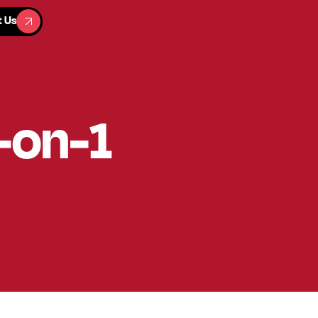
t Us
t Us
1-on-1