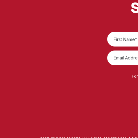
S
For