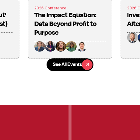
2026 Conference
2026 
ut'
The Impact Equation:
Inve
st)
Data Beyond Profit to
Alte
Purpose
See All Events
See All Events